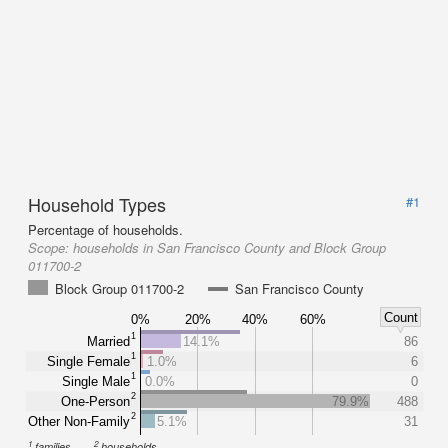
Household Types
#1
Percentage of households.
Scope:
households in San Francisco County and Block Group
011700-2
Block Group 011700-2
San Francisco County
Count
0%
20%
40%
60%
1
Married
14.1%
86
1
Single Female
1.0%
6
1
Single Male
0.0%
0
2
One-Person
79.9%
488
2
Other Non-Family
5.1%
31
1
2
families
households