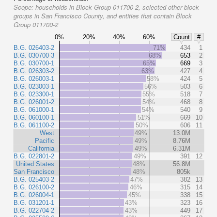
Scope:
households in Block Group 011700-2, selected other block
groups in San Francisco County, and entities that contain Block
Group 011700-2
0%
20%
40%
60%
Count
#
B.G. 026403-2
71%
434
1
B.G. 030700-3
68%
653
2
B.G. 030700-1
65%
669
3
B.G. 026303-2
63%
427
4
B.G. 026003-1
58%
424
5
B.G. 023003-1
56%
503
6
B.G. 023300-1
55%
518
7
B.G. 026001-2
54%
468
8
B.G. 061000-1
54%
540
9
B.G. 060100-1
51%
669
10
B.G. 061100-2
50%
606
11
West
49%
13.0M
Pacific
49%
8.76M
California
49%
6.31M
B.G. 022801-2
49%
391
12
United States
48%
56.8M
San Francisco
48%
805k
B.G. 025403-2
47%
382
13
B.G. 026100-2
46%
315
14
B.G. 026004-1
45%
338
15
B.G. 031201-1
43%
323
16
B.G. 022704-2
43%
449
17