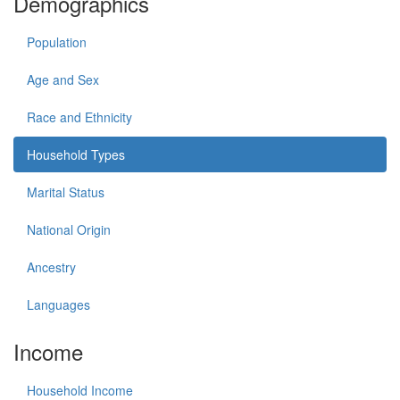
Demographics
Population
Age and Sex
Race and Ethnicity
Household Types
Marital Status
National Origin
Ancestry
Languages
Income
Household Income