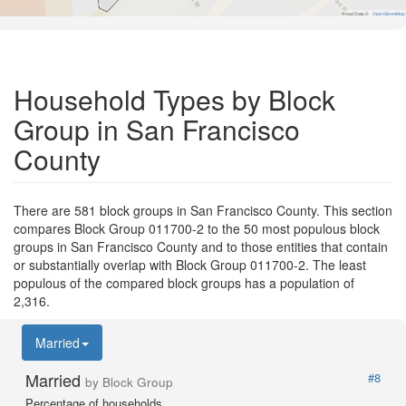
Road Data ©
OpenStreetMap
Household Types by Block
Group in San Francisco
County
There are 581 block groups in San Francisco County. This section
compares Block Group 011700-2 to the 50 most populous block
groups in San Francisco County and to those entities that contain
or substantially overlap with Block Group 011700-2. The least
populous of the compared block groups has a population of
2,316.
Married
Married
#8
by Block Group
Percentage of households.