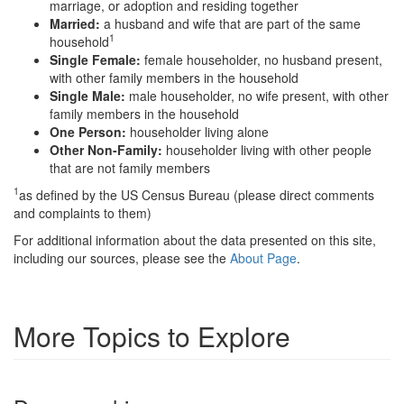
marriage, or adoption and residing together
Married:
a husband and wife that are part of the same
1
household
Single Female:
female householder, no husband present,
with other family members in the household
Single Male:
male householder, no wife present, with other
family members in the household
One Person:
householder living alone
Other Non-Family:
householder living with other people
that are not family members
1
as defined by the US Census Bureau (please direct comments
and complaints to them)
For additional information about the data presented on this site,
including our sources, please see the
About Page
.
More Topics to Explore