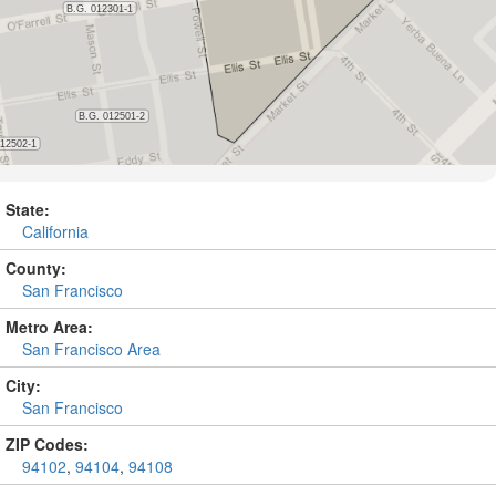
State:
California
County:
San Francisco
Metro Area:
San Francisco Area
City:
San Francisco
ZIP Codes:
94102
,
94104
,
94108