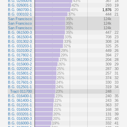
B.G. 025500-6
43%
367
18
B.G. 026001-1
42%
293
19
B.G. 060700-1
40%
1,876
20
B.G. 030102-1
37%
444
21
San Francisco
35%
124k
San Francisco
35%
124k
San Francisco
35%
124k
B.G. 061500-3
35%
447
22
B.G. 061500-6
33%
708
23
B.G. 031302-3
33%
308
24
B.G. 033203-1
32%
325
25
B.G. 010100-2
29%
449
26
B.G. 017802-1
29%
394
27
B.G. 061200-2
27%
204
28
B.G. 015900-2
26%
309
29
B.G. 020200-2
25%
287
30
B.G. 015801-2
25%
257
31
B.G. 012601-1
25%
374
32
B.G. 017601-3
24%
330
33
B.G. 012501-1
24%
319
34
Tract 011700
23%
248
B.G. 016400-1
23%
240
35
B.G. 061400-1
22%
243
36
B.G. 012201-1
21%
363
37
B.G. 016500-1
21%
168
38
B.G. 033201-1
20%
131
39
B.G. 016300-3
20%
232
40
B.G. 016000-1
19%
332
41