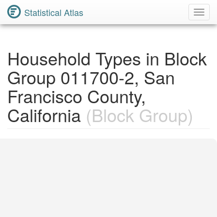
Statistical Atlas
Toggl
Navig
Household Types in Block
Group 011700-2, San
Francisco County,
California
(Block Group)