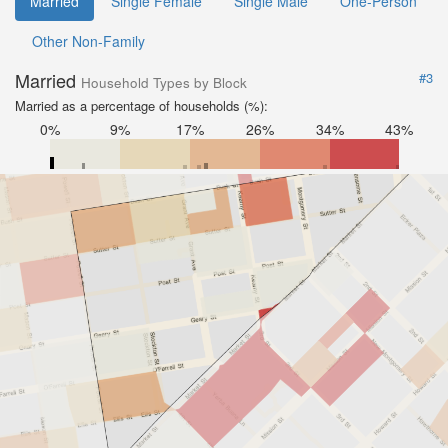
Married
Single Female
Single Male
One-Person
Other Non-Family
Married
#3
Household Types by Block
Married as a percentage of households (%):
0%
9%
17%
26%
34%
43%