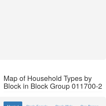
Map of Household Types by
Block in Block Group 011700-2