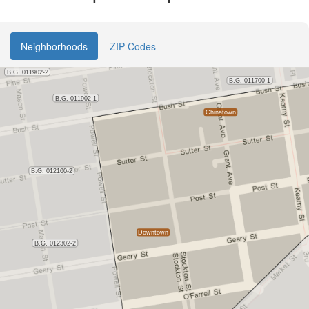
Neighborhoods
ZIP Codes