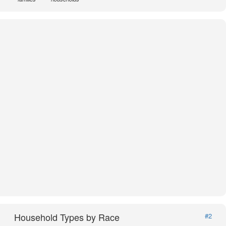
Household Types by Race
#2