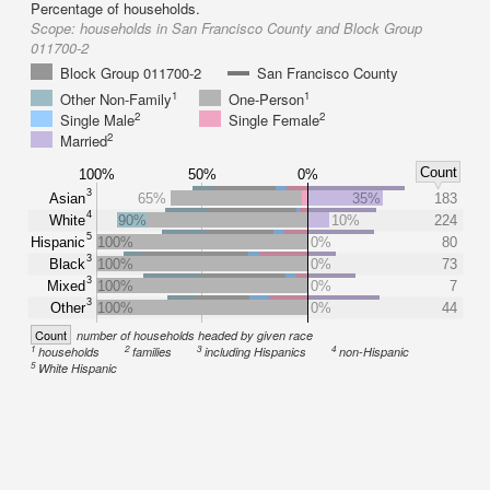
Percentage of households.
Scope:
households in San Francisco County and Block Group
011700-2
Block Group 011700-2
San Francisco County
1
1
Other Non-Family
One-Person
2
2
Single Male
Single Female
2
Married
Count
100%
50%
0%
3
Asian
65%
35%
183
4
White
90%
10%
224
5
Hispanic
100%
0%
80
3
Black
100%
0%
73
3
Mixed
100%
0%
7
3
Other
100%
0%
44
Count
number of households headed by given race
1
2
3
4
households
families
including Hispanics
non-Hispanic
5
White Hispanic