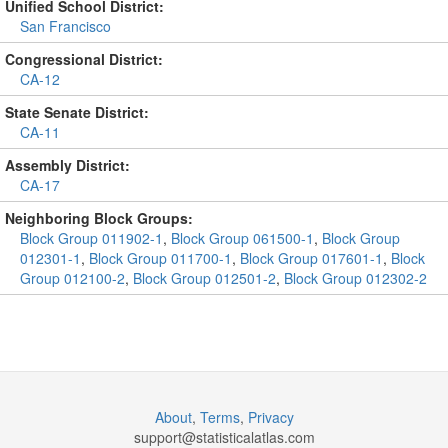
Unified School District:
San Francisco
Congressional District:
CA-12
State Senate District:
CA-11
Assembly District:
CA-17
Neighboring Block Groups:
Block Group 011902-1
,
Block Group 061500-1
,
Block Group
012301-1
,
Block Group 011700-1
,
Block Group 017601-1
,
Block
Group 012100-2
,
Block Group 012501-2
,
Block Group 012302-2
About
,
Terms
,
Privacy
support@
statisticalatlas.com