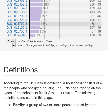
B.G. 017902-1
18%
109
42
B.G. 020402-1
18%
236
43
B.G. 023102-1
16%
179
44
B.G. 023103-2
16%
143
45
B.G. 012202-1
15%
237
46
B.G. 020200-3
15%
198
47
B.G. 011700-2
14%
86
B.G. 012100-1
14%
207
48
B.G. 015700-4
13%
57
49
B.G. 017601-2
8%
120
50
Count
number of this household type
#
rank of block group out of 50 by percentage of this household type
Definitions
According to the US Census definition, a household consists of all
the people who occupy a housing unit. This page reports on the
types of households in Block Group 011700-2. The following
definitions are used in this page:
Family:
a group of two or more people related by birth,