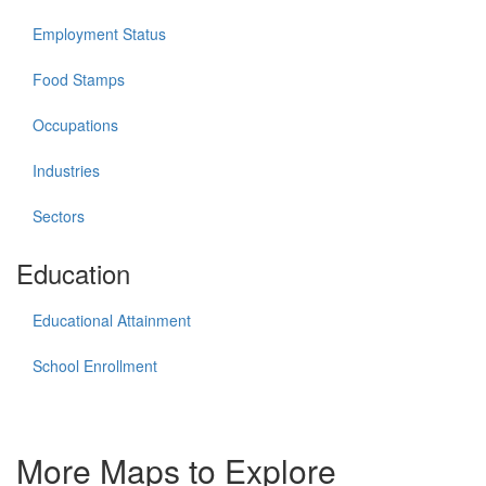
Employment Status
Food Stamps
Occupations
Industries
Sectors
Education
Educational Attainment
School Enrollment
More Maps to Explore