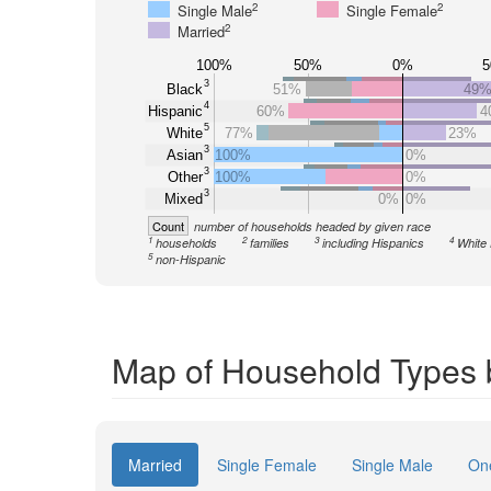
2
2
Single Male
Single Female
2
Married
100%
50%
0%
3
Black
51%
49
4
Hispanic
60%
4
5
White
77%
23%
3
Asian
100%
0%
3
Other
100%
0%
3
Mixed
0%
0%
Count
number of households headed by given race
1
2
3
4
households
families
including Hispanics
White 
5
non-Hispanic
Map of Household Types 
Married
Single Female
Single Male
On