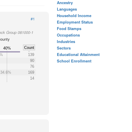
Ancestry
Languages
Household Income
#1
Employment Status
Food Stamps
ock Group 081000-1
Occupations
ounty
Industries
Sectors
Count
40%
Educational Attainment
5%
139
School Enrollment
90
76
34.6%
169
14