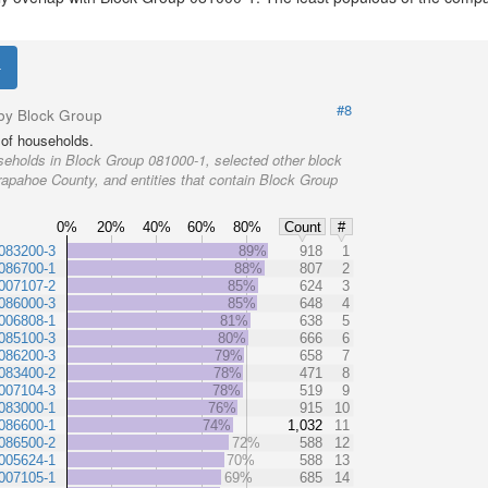
#8
by Block Group
of households.
eholds in Block Group 081000-1, selected other block
rapahoe County, and entities that contain Block Group
0%
20%
40%
60%
80%
Count
#
083200-3
89%
918
1
086700-1
88%
807
2
007107-2
85%
624
3
086000-3
85%
648
4
006808-1
81%
638
5
085100-3
80%
666
6
086200-3
79%
658
7
083400-2
78%
471
8
007104-3
78%
519
9
083000-1
76%
915
10
086600-1
74%
1,032
11
086500-2
72%
588
12
005624-1
70%
588
13
007105-1
69%
685
14