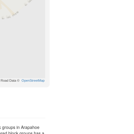
Road Data ©
OpenStreetMap
k groups in Arapahoe
pared block groups has a