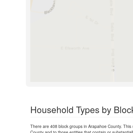
Household Types by Bloc
There are 408 block groups in Arapahoe County. This
County and to those entities that contain or substant