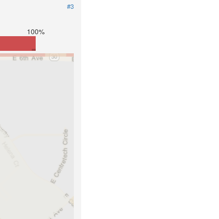
#3
100%