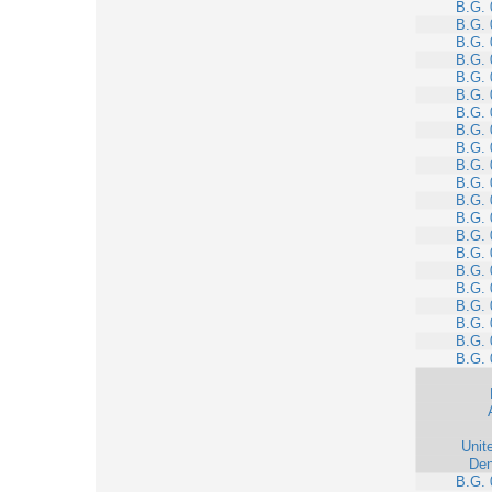
B.G. 
B.G. 
B.G. 
B.G. 
B.G. 
B.G. 
B.G. 
B.G. 
B.G. 
B.G. 
B.G. 
B.G. 
B.G. 
B.G. 
B.G. 
B.G. 
B.G. 
B.G. 
B.G. 
B.G. 
B.G. 
Unit
Den
B.G. 