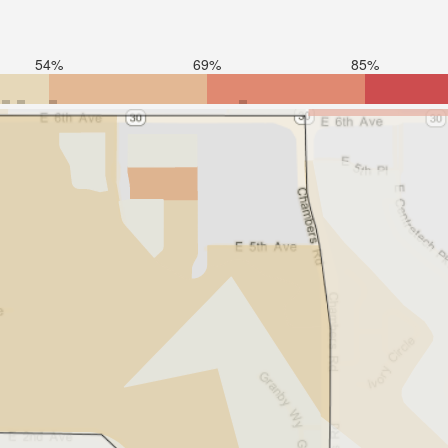
54%
69%
85%