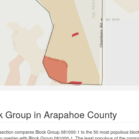
k Group in Arapahoe County
 section compares Block Group 081000-1 to the 50 most populous bloc
ially overlap with Block Group 081000-1. The least populous of the com