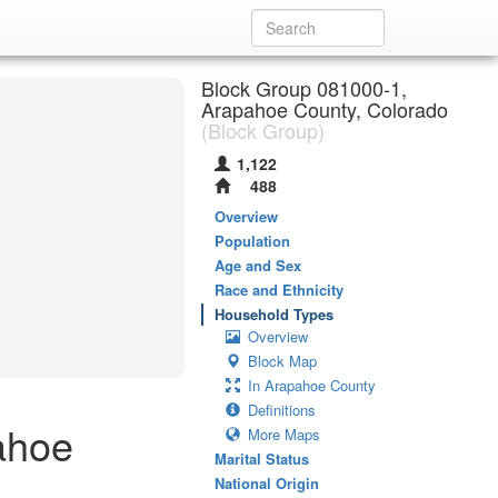
Block Group 081000-1,
Arapahoe County, Colorado
(Block Group)
1,122
488
Overview
Population
Age and Sex
Race and Ethnicity
Household Types
Overview
Block Map
In Arapahoe County
Definitions
ahoe
More Maps
Marital Status
National Origin