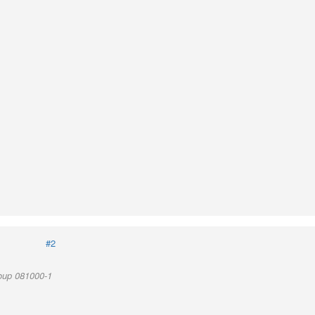
#2
oup 081000-1