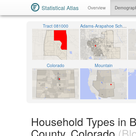
Statistical Atlas
Overview
Demograp
Tract 081000
Adams-Arapahoe School District 28J
Colorado
Mountain
Household Types in 
County, Colorado
(Bl