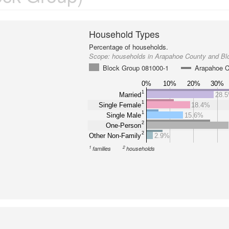
Household Types
Percentage of households.
Scope:
households in Arapahoe County and Bl
Block Group 081000-1
Arapahoe C
0%
10%
20%
30%
1
Married
28.
1
Single Female
18.4%
1
Single Male
15.6%
2
One-Person
2
Other Non-Family
2.9%
1
2
families
households