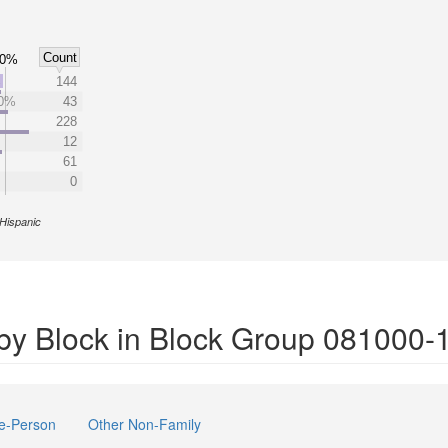
Count
50%
%
144
0%
43
228
12
61
0
Hispanic
by Block in Block Group 081000-
e-Person
Other Non-Family