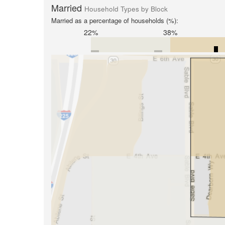
Married
Household Types by Block
Married as a percentage of households (%):
22%
38%