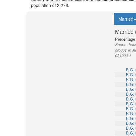
population of 2,276.
Married
Married
Percentage 
Scope:
hous
groups in A
081000-1
B.G. 
B.G. 
B.G. 
B.G. 
B.G. 
B.G. 
B.G. 
B.G. 
B.G. 
B.G. 
B.G. 
B.G. 
B.G. 
B.G. 