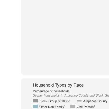
Household Types by Race
Percentage of households.
Scope:
households in Arapahoe County and Block Gr
Block Group 081000-1
Arapahoe County
1
1
Other Non-Family
One-Person