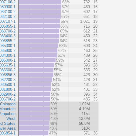
007106-2
68%
732
15
080900-1
67%
469
16
083100-2
67%
602
17
082100-2
67%
651
18
007107-1
66%
1,021
19
006855-1
66%
716
20
083700-2
65%
612
21
083400-3
64%
459
22
006855-2
64%
518
23
085300-1
63%
603
24
085900-2
62%
460
25
084300-1
61%
489
26
086000-1
59%
542
27
005635-1
57%
596
28
086600-2
55%
535
29
006856-3
55%
423
30
082200-3
54%
428
31
080500-1
52%
481
32
081800-1
52%
401
33
082900-2
50%
396
34
006706-2
50%
485
35
Colorado
50%
1.02M
Mountain
50%
4.19M
Arapahoe
50%
115k
West
49%
13.0M
ed States
48%
56.8M
ver Area
48%
510k
006854-1
47%
571
36