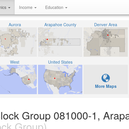
hics
Income
Education
Aurora
Arapahoe County
Denver Area
West
United States
More Maps
Block Group 081000-1, Arap
ock Group)