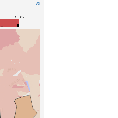
#3
100%