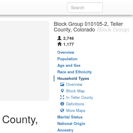
Block Group 010105-2, Teller
County, Colorado
(Block Group)
2,746
1,177
Overview
Population
Age and Sex
Race and Ethnicity
Household Types
Overview
Block Map
In Teller County
Definitions
More Maps
 County,
Marital Status
National Origin
Ancestry