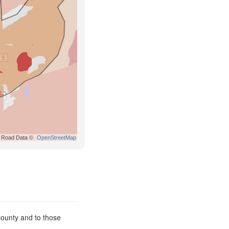
Road Data ©
OpenStreetMap
County and to those