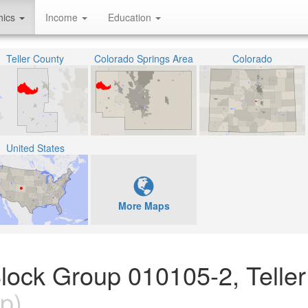
hics
Income
Education
Teller County
Colorado Springs Area
Colorado
United States
More Maps
lock Group 010105-2, Teller
p)