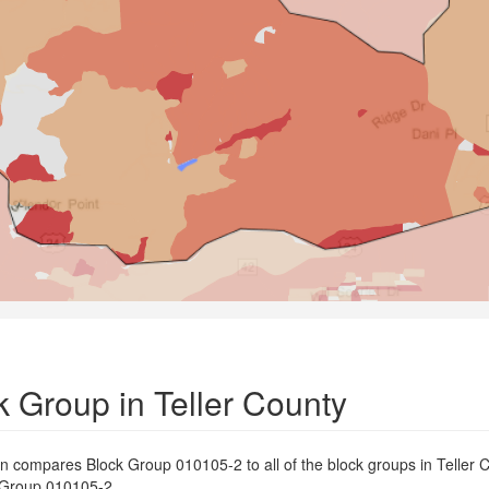
 Group in Teller County
on compares Block Group 010105-2 to all of the block groups in Teller 
ck Group 010105-2.