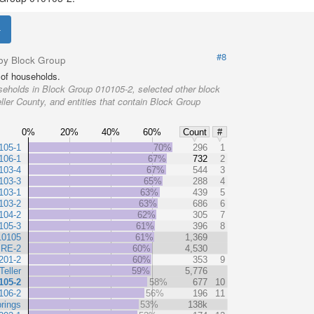
#8
by Block Group
of households.
eholds in Block Group 010105-2, selected other block
ller County, and entities that contain Block Group
0%
20%
40%
60%
Count
#
105-1
70%
296
1
106-1
67%
732
2
103-4
67%
544
3
103-3
65%
288
4
103-1
63%
439
5
103-2
63%
686
6
104-2
62%
305
7
105-3
61%
396
8
10105
61%
1,369
 RE-2
60%
4,530
201-2
60%
353
9
Teller
59%
5,776
105-2
58%
677
10
106-2
56%
196
11
rings
53%
138k