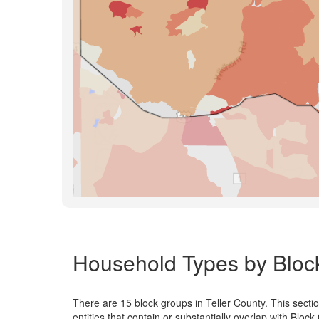
Household Types by Block
There are 15 block groups in Teller County. This secti
entities that contain or substantially overlap with Blo