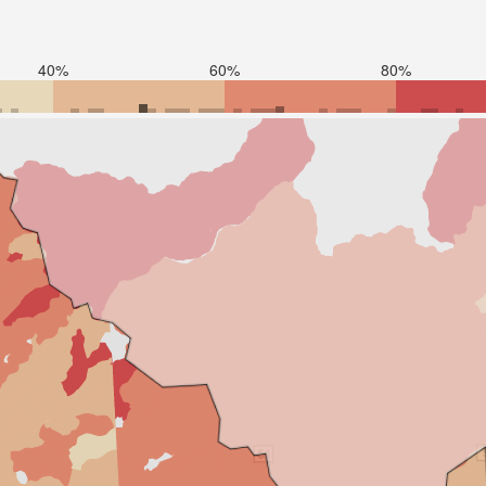
40%
60%
80%