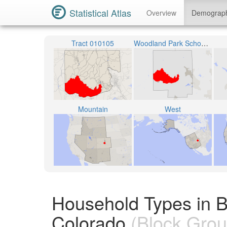
Statistical Atlas
Overview
Demograp
Tract 010105
Woodland Park School District RE-2
Mountain
West
Household Types in B
Colorado
(Block Grou