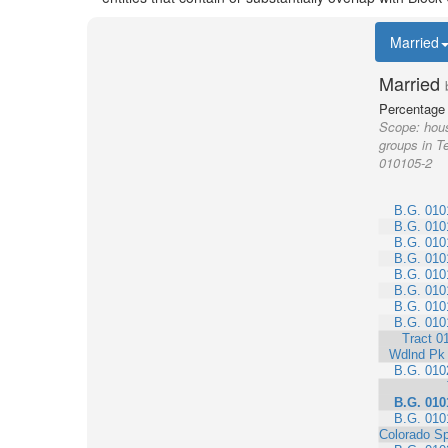
Married
Married
Percentage 
Scope:
hous
groups in Te
010105-2
B.G. 010
B.G. 010
B.G. 010
B.G. 010
B.G. 010
B.G. 010
B.G. 010
B.G. 010
Tract 0
Wdlnd Pk
B.G. 010
B.G. 010
B.G. 010
Colorado Sp