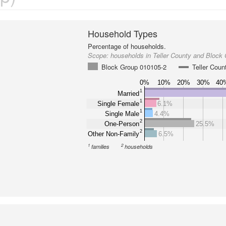
Household Types
Percentage of households.
Scope:
households in Teller County and Block
Block Group 010105-2
Teller Coun
0%
10%
20%
30%
40
1
Married
1
Single Female
6.1%
1
Single Male
4.4%
2
One-Person
25.5%
2
Other Non-Family
6.5%
1
2
families
households