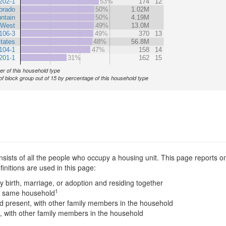
202-1
53%
174
12
orado
50%
1.02M
ntain
50%
4.19M
West
49%
13.0M
106-3
49%
370
13
tates
48%
56.8M
104-1
47%
158
14
201-1
31%
162
15
r of this household type
of block group out of 15 by percentage of this household type
sists of all the people who occupy a housing unit. This page reports on
nitions are used in this page:
y birth, marriage, or adoption and residing together
1
he same household
 present, with other family members in the household
, with other family members in the household