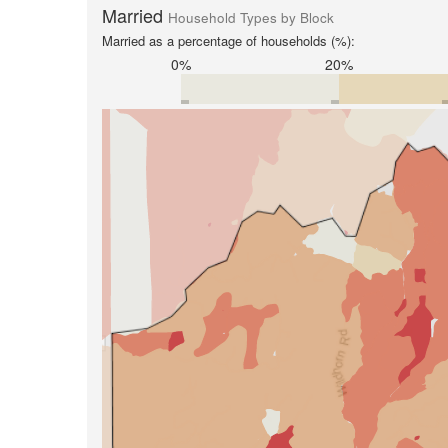
Married
Household Types by Block
Married as a percentage of households (%):
0%
20%