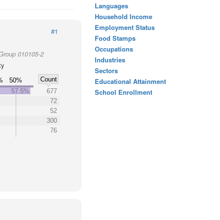
Languages
Household Income
Employment Status
#1
Food Stamps
Occupations
 Group 010105-2
Industries
ty
Sectors
Count
%
50%
Educational Attainment
57.5%
677
School Enrollment
72
52
300
76