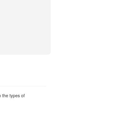
 the types of