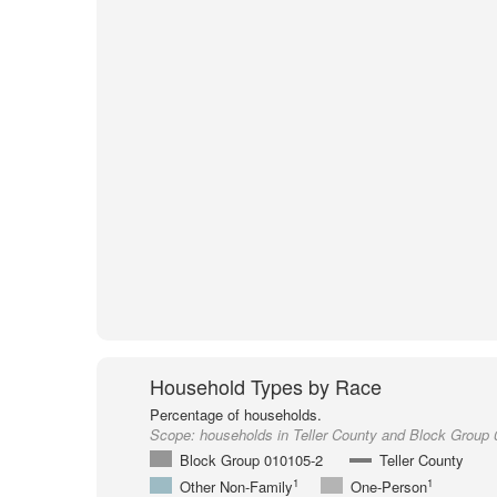
Household Types by Race
Percentage of households.
Scope:
households in Teller County and Block Group
Block Group 010105-2
Teller County
1
1
Other Non-Family
One-Person