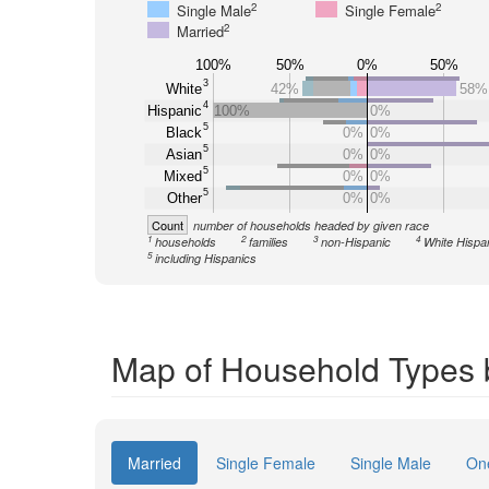
2
2
Single Male
Single Female
2
Married
100%
50%
0%
50%
3
White
42%
58%
4
Hispanic
100%
0%
5
Black
0%
0%
5
Asian
0%
0%
5
Mixed
0%
0%
5
Other
0%
0%
Count
number of households headed by given race
1
2
3
4
households
families
non-Hispanic
White Hispa
5
including Hispanics
Map of Household Types 
Married
Single Female
Single Male
On