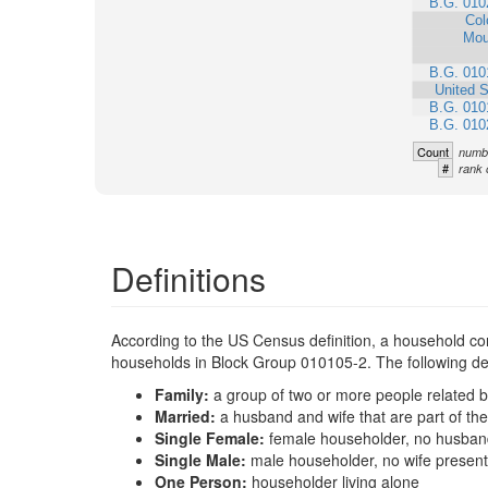
B.G. 010
Col
Mou
B.G. 010
United S
B.G. 010
B.G. 010
Count
numbe
#
rank 
Definitions
According to the US Census definition, a household con
households in Block Group 010105-2. The following defi
Family:
a group of two or more people related b
Married:
a husband and wife that are part of t
Single Female:
female householder, no husband
Single Male:
male householder, no wife present
One Person:
householder living alone