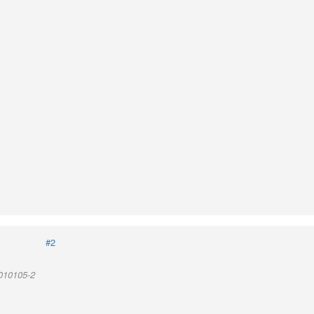
#2
 010105-2