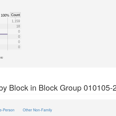
Count
100%
1,159
18
0
0
0
0
nic
by Block in Block Group 010105-
e-Person
Other Non-Family