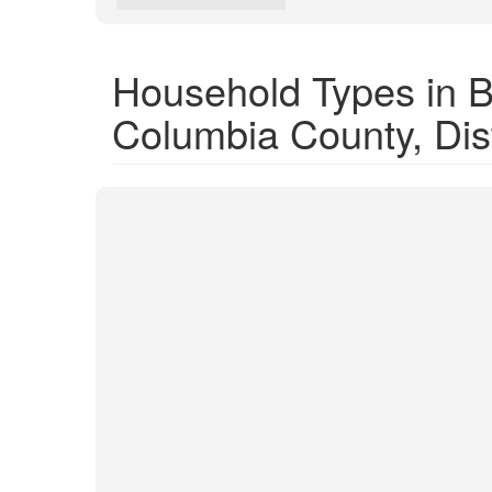
Household Types in Bl
Columbia County, Dist