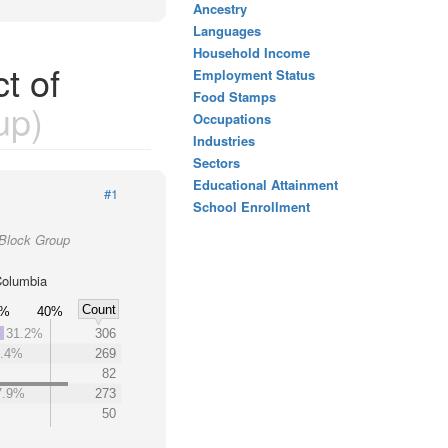
Ancestry
Languages
Household Income
t of
Employment Status
Food Stamps
up)
Occupations
Industries
Sectors
Educational Attainment
#1
School Enrollment
 Block Group
 Columbia
Count
0%
40%
31.2%
306
7.4%
269
82
7.9%
273
50