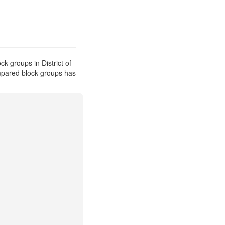
k groups in District of
ompared block groups has