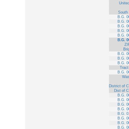
Unite
South 
B.G. 0
B.G. 0
B.G. 0
B.G. 0
B.G. 0
B.G. 0
ZI
Bri
B.G. 0
B.G. 0
B.G. 0
Tract
B.G. 0
Was
District of 
Dist of 
B.G. 0
B.G. 0
B.G. 0
B.G. 0
B.G. 0
B.G. 0
B.G. 0
B.G. 0