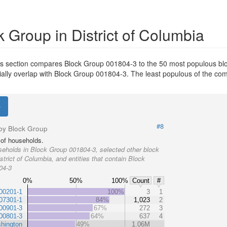
 Group in District of Columbia
his section compares Block Group 001804-3 to the 50 most populous bloc
ntially overlap with Block Group 001804-3. The least populous of the c
#8
by Block Group
of households.
eholds in Block Group 001804-3, selected other block
strict of Columbia, and entities that contain Block
04-3
0%
50%
100%
Count
#
00201-1
100%
3
1
07301-1
84%
1,023
2
00901-3
67%
272
3
00801-3
64%
637
4
hington
49%
1.06M