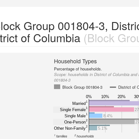
ock Group 001804-3, Distric
rict of Columbia
(Block Gro
Household Types
Percentage of households.
Scope:
households in District of Columbia and
001804-3
Block Group 001804-3
District of
0%
10%
20%
3
1
Married
1
Single Female
2
1
Single Male
8.4%
2
One-Person
2
2
Other Non-Family
5.1%
1
2
families
households