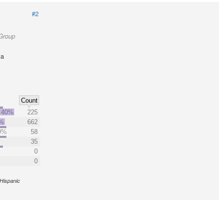
#2
 Group
ia
Count
40%
225
%
662
9%
58
35
0
0
Hispanic