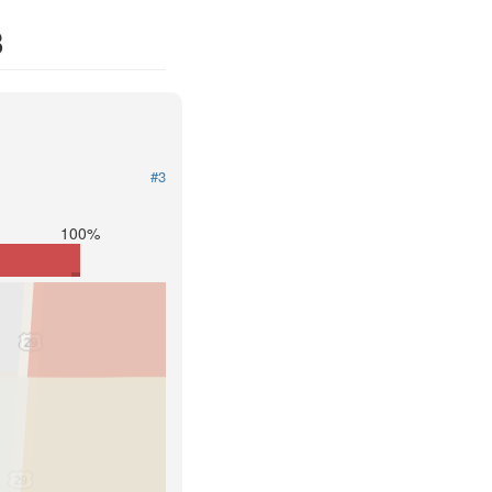
3
#3
100%