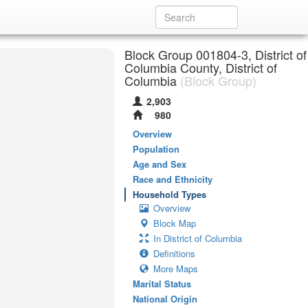
Block Group 001804-3, District of
Columbia County, District of
Columbia
(Block Group)
2,903
980
Overview
Population
Age and Sex
Race and Ethnicity
Household Types
Overview
Block Map
In District of Columbia
Definitions
More Maps
Marital Status
National Origin