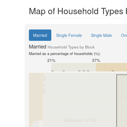
Map of Household Types 
Married
Single Female
Single Male
On
Married
Household Types by Block
Married as a percentage of households (%):
21%
37%