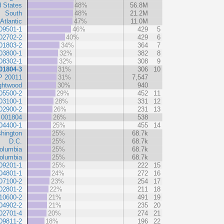
d States
48%
56.8M
South
48%
21.2M
Atlantic
47%
11.0M
09501-1
46%
429
5
02702-2
40%
429
6
01803-2
34%
364
7
03800-1
32%
382
8
08302-1
32%
308
9
01804-3
31%
306
10
P 20011
31%
7,547
ghtwood
30%
940
05500-2
29%
452
11
03100-1
28%
331
12
02900-2
26%
231
13
 001804
26%
538
04400-1
25%
455
14
hington
25%
68.7k
D.C.
25%
68.7k
Columbia
25%
68.7k
Columbia
25%
68.7k
09201-1
25%
222
15
04801-1
24%
272
16
07100-2
23%
254
17
02801-2
22%
211
18
10600-2
21%
491
19
04902-2
21%
235
20
02701-4
20%
274
21
09811-2
18%
196
22