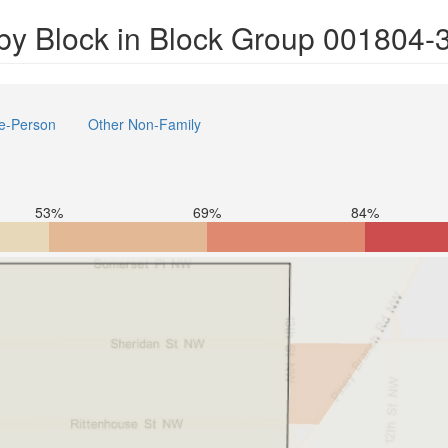
by Block in Block Group 001804-
e-Person
Other Non-Family
53%
69%
84%