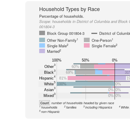
Household Types by Race
Percentage of households.
Scope:
households in District of Columbia and Block
001804-3
Block Group 001804-3
District of Columb
1
1
Other Non-Family
One-Person
2
2
Single Male
Single Female
2
Married
100%
50%
0%
3
Other
60%
3
Black
69%
31
4
Hispanic
81%
1
5
White
100%
0%
3
Asian
0%
0%
3
Mixed
0%
0%
Count
number of households headed by given race
1
2
3
4
households
families
including Hispanics
White 
5
non-Hispanic