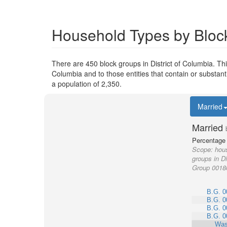
Household Types by Block
There are 450 block groups in District of Columbia. T
Columbia and to those entities that contain or substa
a population of 2,350.
Married
Married
Percentage 
Scope:
hous
groups in Di
Group 0018
B.G. 0
B.G. 0
B.G. 0
B.G. 0
Was