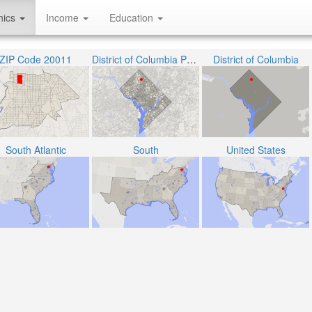
hics
Income
Education
ZIP Code 20011
District of Columbia Public Schools
District of Columbia
South Atlantic
South
United States