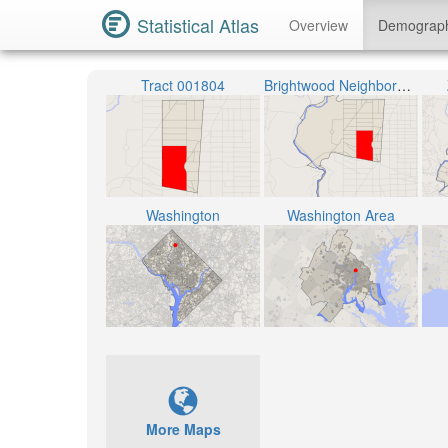
Statistical Atlas
Overview
Demograp
Tract 001804
Brightwood Neighborhood
Washington
Washington Area
More Maps