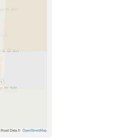
Road Data ©
OpenStreetMap