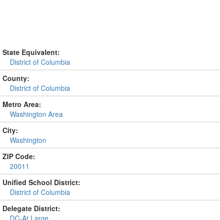
State Equivalent:
District of Columbia
County:
District of Columbia
Metro Area:
Washington Area
City:
Washington
ZIP Code:
20011
Unified School District:
District of Columbia
Delegate District:
DC-At Large