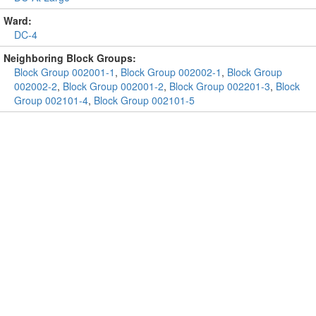
Ward:
DC-4
Neighboring Block Groups:
Block Group 002001-1
,
Block Group 002002-1
,
Block Group
002002-2
,
Block Group 002001-2
,
Block Group 002201-3
,
Block
Group 002101-4
,
Block Group 002101-5