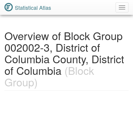
Statistical Atlas
Toggl
Navig
Overview of Block Group
002002-3, District of
Columbia County, District
of Columbia
(Block
Group)