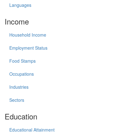
Languages
Income
Household Income
Employment Status
Food Stamps
Occupations
Industries
Sectors
Education
Educational Attainment