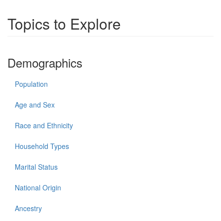
Topics to Explore
Demographics
Population
Age and Sex
Race and Ethnicity
Household Types
Marital Status
National Origin
Ancestry