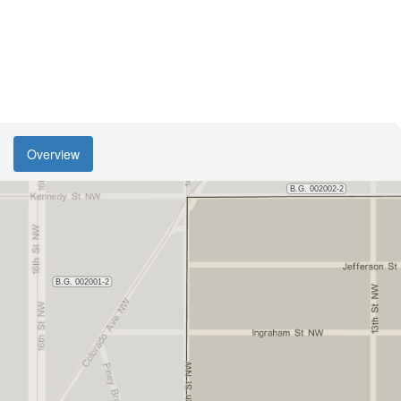
Overview