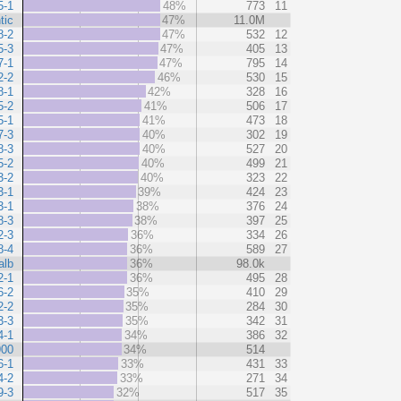
5-1
48%
773
11
tic
47%
11.0M
8-2
47%
532
12
5-3
47%
405
13
7-1
47%
795
14
2-2
46%
530
15
8-1
42%
328
16
5-2
41%
506
17
5-1
41%
473
18
7-3
40%
302
19
8-3
40%
527
20
5-2
40%
499
21
3-2
40%
323
22
3-1
39%
424
23
3-1
38%
376
24
8-3
38%
397
25
2-3
36%
334
26
8-4
36%
589
27
alb
36%
98.0k
2-1
36%
495
28
6-2
35%
410
29
2-2
35%
284
30
3-3
35%
342
31
4-1
34%
386
32
900
34%
514
6-1
33%
431
33
4-2
33%
271
34
9-3
32%
517
35