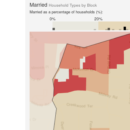
Married
Household Types by Block
Married as a percentage of households (%):
0%
20%