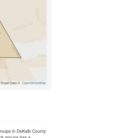
Road Data ©
OpenStreetMap
groups in DeKalb County
ock groups has a