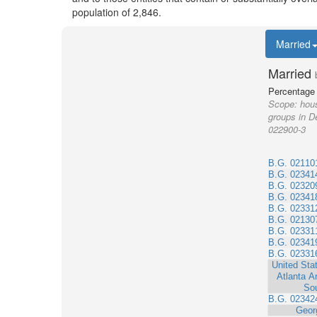
population of 2,846.
Married
Married
Percentage 
Scope:
hous
groups in D
022900-3
B.G. 02110
B.G. 02341
B.G. 02320
B.G. 02341
B.G. 02331
B.G. 02130
B.G. 02331
B.G. 02341
B.G. 02331
United Sta
Atlanta A
So
B.G. 02342
Geor