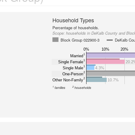
Household Types
Percentage of households.
Scope:
households in DeKalb County and Bloc
Block Group 022900-3
DeKalb Co
0%
10%
20%
1
Married
1
Single Female
20.2
1
Single Male
4.3%
2
One-Person
2
Other Non-Family
10.7%
1
2
families
households