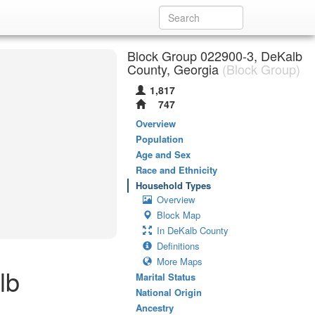
Block Group 022900-3, DeKalb
County, Georgia
(Block Group)
1,817
747
Overview
Population
Age and Sex
Race and Ethnicity
Household Types
Overview
Block Map
In DeKalb County
Definitions
More Maps
lb
Marital Status
National Origin
Ancestry