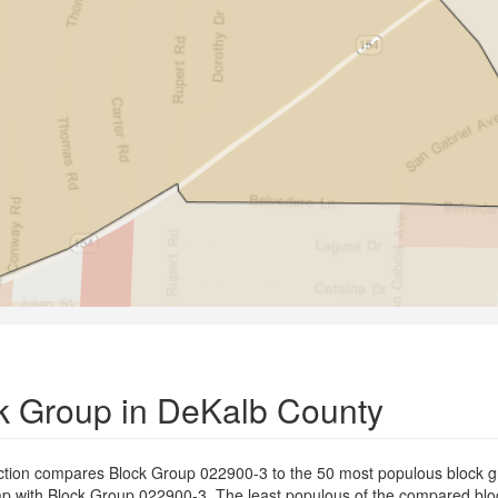
k Group in DeKalb County
ection compares Block Group 022900-3 to the 50 most populous block 
erlap with Block Group 022900-3. The least populous of the compared bl