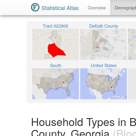
Statistical Atlas
Overview
Demograp
Tract 022900
DeKalb County
South
United States
Household Types in 
County, Georgia
(Blo