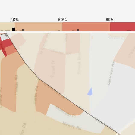
40%
60%
80%