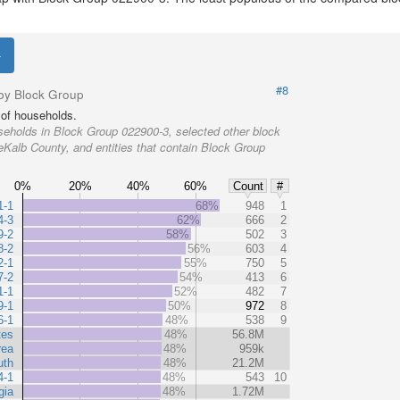
#8
by Block Group
of households.
eholds in Block Group 022900-3, selected other block
eKalb County, and entities that contain Block Group
0%
20%
40%
60%
Count
#
1-1
68%
948
1
4-3
62%
666
2
9-2
58%
502
3
8-2
56%
603
4
2-1
55%
750
5
7-2
54%
413
6
1-1
52%
482
7
9-1
50%
972
8
6-1
48%
538
9
tes
48%
56.8M
rea
48%
959k
uth
48%
21.2M
4-1
48%
543
10
gia
48%
1.72M