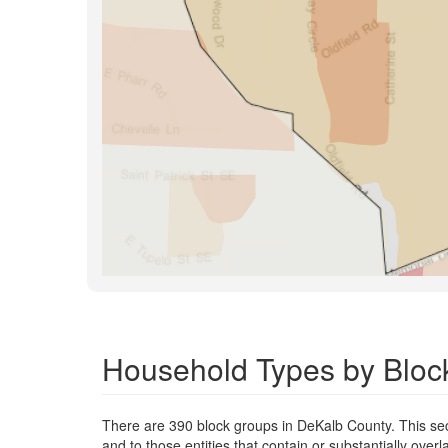
Household Types by Bloc
There are 390 block groups in DeKalb County. This s
and to those entities that contain or substantially ov