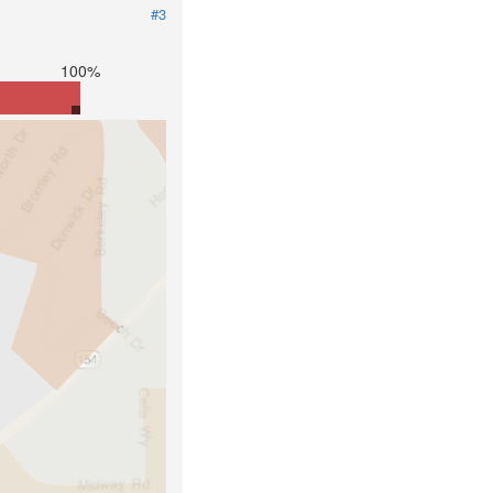
#3
100%