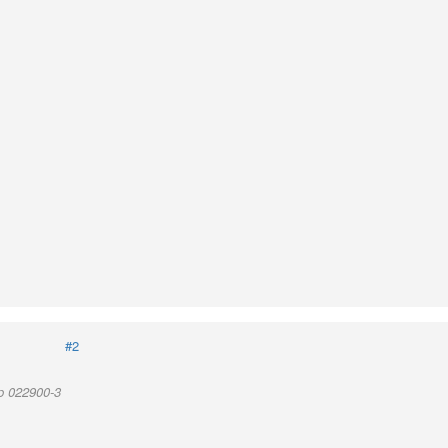
#2
p 022900-3