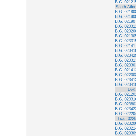
B.G. 02121
South Atlan
B.G. 02180
B.G. 02180
B.G. 02190
B.G. 02331
B.G. 02320
B.G. 02130
B.G. 02331
B.G. 02141
B.G. 02341
B.G. 02342
B.G. 02331
B.G. 02330
B.G. 02141
B.G. 02200
B.G. 02341
B.G. 02341
DeK
B.G. 02120
B.G. 02331
B.G. 02380
B.G. 02342
B.G. 02220
Tract 022
B.G. 02320
B.G. 02321
B.G. 02330