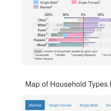
2
2
Single Male
Single Female
2
Married
100%
50%
0%
50%
3
Other
0%
4
White
56%
44%
3
Asian
67%
33%
3
Black
92%
8%
5
Hispanic
100%
0%
3
Mixed
100%
0%
Count
number of households headed by given race
1
2
3
4
households
families
including Hispanics
non-H
5
White Hispanic
Map of Household Types 
Married
Single Female
Single Male
On