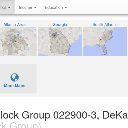
hics
Income
Education
Atlanta Area
Georgia
South Atlantic
More Maps
Block Group 022900-3, DeKa
ck Group)