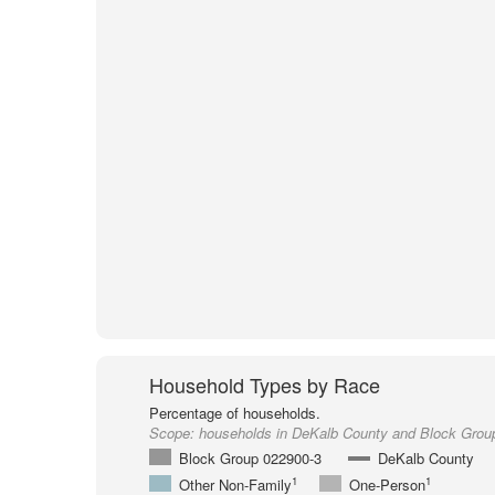
Household Types by Race
Percentage of households.
Scope:
households in DeKalb County and Block Grou
Block Group 022900-3
DeKalb County
1
1
Other Non-Family
One-Person