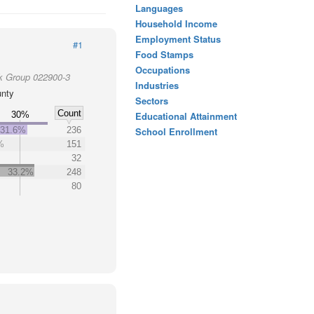
Languages
Household Income
Employment Status
#1
Food Stamps
Occupations
k Group 022900-3
Industries
unty
Sectors
Count
30%
Educational Attainment
31.6%
236
School Enrollment
%
151
32
33.2%
248
80