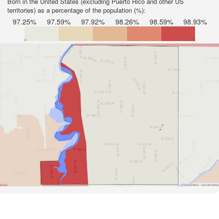
Born in the United States (excluding Puerto Rico and other US
territories) as a percentage of the population (%):
97.25%
97.59%
97.92%
98.26%
98.59%
98.93%
Road Data ©
OpenStreetMap