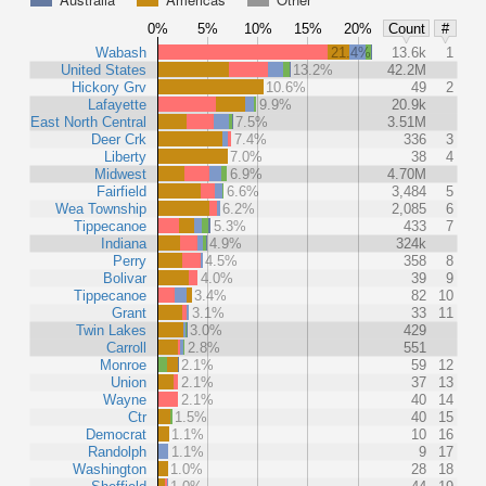
0%
5%
10%
15%
20%
Count
#
Wabash
21.4%
13.6k
1
United States
13.2%
42.2M
Hickory Grv
10.6%
49
2
Lafayette
9.9%
20.9k
East North Central
7.5%
3.51M
Deer Crk
7.4%
336
3
Liberty
7.0%
38
4
Midwest
6.9%
4.70M
Fairfield
6.6%
3,484
5
Wea Township
6.2%
2,085
6
Tippecanoe
5.3%
433
7
Indiana
4.9%
324k
Perry
4.5%
358
8
Bolivar
4.0%
39
9
Tippecanoe
3.4%
82
10
Grant
3.1%
33
11
Twin Lakes
3.0%
429
Carroll
2.8%
551
Monroe
2.1%
59
12
Union
2.1%
37
13
Wayne
2.1%
40
14
Ctr
1.5%
40
15
Democrat
1.1%
10
16
Randolph
1.1%
9
17
Washington
1.0%
28
18