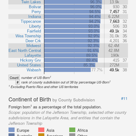
Twin Lakes
96.3%
13.9k
Bolivar
96.0%
930
30
Perry
94.5%
7,457
31
Indiana
94.4%
6.22M
Tippecanoe
94.2%
7,663
32
Liberty
93.0%
506
33
Fairfield
93.0%
49.1k
34
Wea Township
92.9%
31.0k
35
Deer Crk
92.3%
4,201
36
Midwest
92.3%
62.4M
East North Central
91.6%
42.8M
Lafayette
89.5%
190k
Hickory Grv
89.4%
415
37
United States
85.3%
272M
Wabash
77.7%
49.5k
38
1
Count
number of US-Born
1
#
rank of county subdivision out of 38 by percentage US-Born
1
Excluding Puerto Rico and other US territories
Continent of Birth
#11
by County Subdivision
1
Foreign born
as a percentage of the total population.
Scope:
population of the Jefferson Township, selected other county
subdivisions in the Lafayette Area, and entities that contain the
Jefferson Township
Europe
Asia
Africa
Australia
Americas
Other