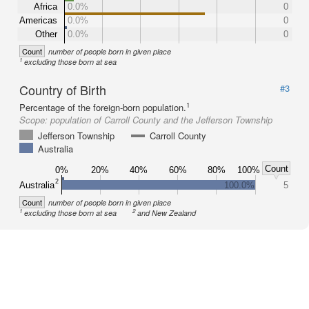
Africa
0.0%
0
Americas
0.0%
0
Other
0.0%
0
Count
number of people born in given place
1
excluding those born at sea
Country of Birth
#3
1
Percentage of the foreign-born population.
Scope:
population of Carroll County and the Jefferson Township
Jefferson Township
Carroll County
Australia
Count
0%
20%
40%
60%
80%
100%
2
Australia
100.0%
5
Count
number of people born in given place
1
2
excluding those born at sea
and New Zealand