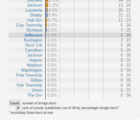
Sheffield
1.0%
44
19
Jackson
1.0%
13
20
Lauramie
0.9%
26
21
Shelby
0.9%
22
22
Oak Grv
0.7%
11
23
Clay Township
0.6%
6
24
Richland
0.5%
3
25
Jefferson
0.2%
5
26
Burlington
0.1%
2
27
Rock Crk
0.0%
0
28
Carrollton
0.0%
0
29
Jackson
0.0%
0
30
Adams
0.0%
0
31
Madison
0.0%
0
32
Washington
0.0%
0
33
Pine Township
0.0%
0
34
Gilboa
0.0%
0
35
York Township
0.0%
0
36
Union
0.0%
0
37
Par Grv
0.0%
0
38
Count
number of foreign born
1
#
rank of county subdivision out of 38 by percentage foreign-born
1
excluding those born at sea