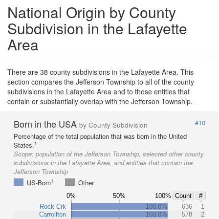
National Origin by County
Subdivision in the Lafayette
Area
There are 38 county subdivisions in the Lafayette Area. This
section compares the Jefferson Township to all of the county
subdivisions in the Lafayette Area and to those entities that
contain or substantially overlap with the Jefferson Township.
Born in the USA
#10
by County Subdivision
Percentage of the total population that was born in the United
1
States.
Scope:
population of the Jefferson Township, selected other county
subdivisions in the Lafayette Area, and entities that contain the
Jefferson Township
1
US-Born
Other
0%
50%
100%
Count
#
Rock Crk
100.0%
636
1
Carrollton
100.0%
578
2