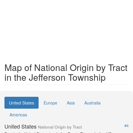
Map of National Origin by Tract
in the Jefferson Township
United States
Europe
Asia
Australia
Americas
United States
#4
National Origin by Tract