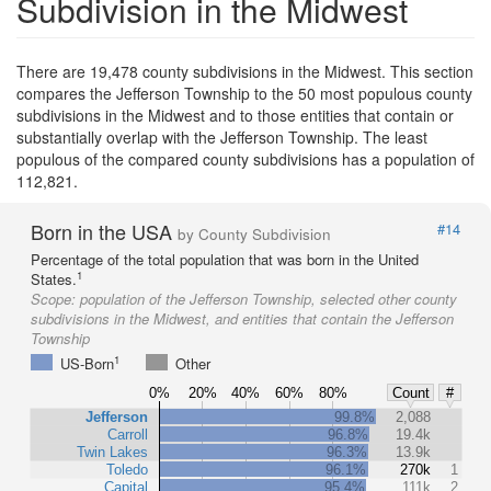
Subdivision in the Midwest
There are 19,478 county subdivisions in the Midwest. This section
compares the Jefferson Township to the 50 most populous county
subdivisions in the Midwest and to those entities that contain or
substantially overlap with the Jefferson Township. The least
populous of the compared county subdivisions has a population of
112,821.
Born in the USA
#14
by County Subdivision
Percentage of the total population that was born in the United
1
States.
Scope:
population of the Jefferson Township, selected other county
subdivisions in the Midwest, and entities that contain the Jefferson
Township
1
US-Born
Other
0%
20%
40%
60%
80%
Count
#
Jefferson
99.8%
2,088
Carroll
96.8%
19.4k
Twin Lakes
96.3%
13.9k
Toledo
96.1%
270k
1
Capital
95.4%
111k
2