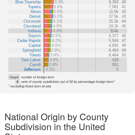
Blue Township
5.9%
9,359
40
Topeka
5.6%
7,081
41
Akron
5.5%
11.0k
42
Detroit
5.5%
37.5k
43
Cincinnati
5.1%
15.2k
44
Cleveland
4.9%
19.2k
45
Indiana
4.9%
324k
Dayton
4.5%
6,377
46
Cedar Rapids
4.2%
5,504
47
Capital
4.0%
4,691
48
Springfield
3.9%
6,464
49
Toledo
3.4%
9,464
50
Twin Lakes
3.0%
429
Carroll
2.8%
551
Jefferson
0.2%
5
Count
number of foreign born
1
#
rank of county subdivision out of 50 by percentage foreign-born
1
excluding those born at sea
National Origin by County
Subdivision in the United