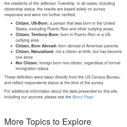
the residents of the Jefferson Township. In all cases, including
citizenship status, the results are based solely on survey
responses and were not further verified.
Citizen, US-Born:
a person that was born in the United
States, excluding Puerto Rico and other outlying areas
Citizen, Territory-Born:
born in Puerto-Rico or a US
outlying area
Citizen, Born Abroad:
born abroad of American parents
Citizen, Naturalized:
not a citizen at birth, but has become
one since
Not Citizen:
foreign born non-citizen, regardless of formal
immigration status
These definition were taken directly from the US Census Bureau,
and reflect respondents status at the time of the survey.
For additional information about the data presented on this site,
including our sources, please see the
About Page
.
More Topics to Explore