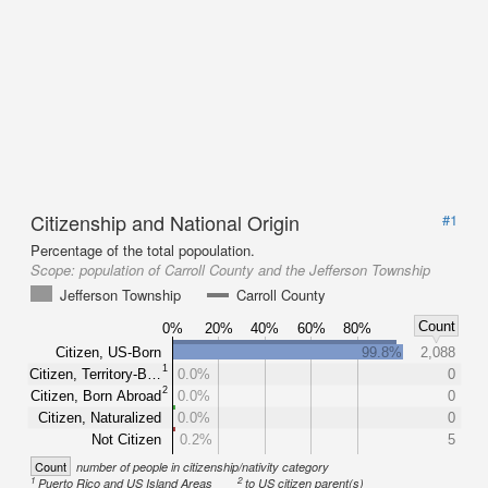
Citizenship and National Origin
#1
Percentage of the total popoulation.
Scope:
population of Carroll County and the Jefferson Township
Jefferson Township
Carroll County
Count
0%
20%
40%
60%
80%
Citizen, US-Born
99.8%
2,088
1
Citizen, Territory-B…
0.0%
0
2
Citizen, Born Abroad
0.0%
0
Citizen, Naturalized
0.0%
0
Not Citizen
0.2%
5
Count
number of people in citizenship/nativity category
1
2
Puerto Rico and US Island Areas
to US citizen parent(s)