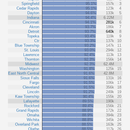
Springfield
95.1%
157k
3
Cedar Rapids
95.1%
123k
4
Dayton
94.6%
133k
5
Indiana
94.4%
6.22M
Cincinnati
94.1%
281k
6
Akron
93.7%
186k
7
Detroit
93.7%
640k
8
Topeka
93.4%
119k
9
Ctr
93.3%
137k
10
Blue Township
93.2%
147k
11
St. Louis
93.0%
294k
12
Lawrence
92.4%
113k
13
Thornton
92.3%
156k
14
Midwest
92.3%
62.4M
Washington
91.8%
125k
15
East North Central
91.6%
42.8M
Sioux Falls
91.6%
131k
16
Fargo
91.5%
106k
17
Cleveland
91.5%
356k
18
Lincoln
91.2%
249k
19
Kaw Township
90.4%
155k
20
Lafayette
89.5%
190k
Rockford
89.4%
156k
21
Grand Rapids
88.9%
172k
22
Omaha
88.9%
394k
23
Wichita
88.8%
345k
24
Overland Park
88.5%
163k
25
Olathe
88.5%
117k
26