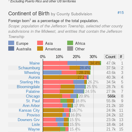
1
Excluding Puerto Rico and other US territories
Continent of Birth
#15
by County Subdivision
1
Foreign born
as a percentage of the total population.
Scope:
population of the Jefferson Township, selected other county
subdivisions in the Midwest, and entities that contain the Jefferson
Township
Europe
Asia
Africa
Australia
Americas
Other
0%
10%
20%
30%
Count
#
Maine
34.4%
47.0k
1
Schaumburg
28.4%
37.5k
2
Wheeling
28.1%
43.6k
3
Aurora
27.2%
40.3k
4
Sterling Hts
26.2%
34.5k
5
Bloomingdale
25.5%
28.7k
6
Palatine
24.5%
27.9k
7
Chicago
20.9%
566k
8
St. Paul
18.8%
55.8k
9
Ann Arbor
17.9%
21.2k
10
Kansas City
16.7%
24.9k
11
Proviso
16.0%
24.2k
12
Downers Grv
15.5%
23.0k
13
Lisle
15.5%
18.4k
14
Wayne
15.4%
21.7k
15