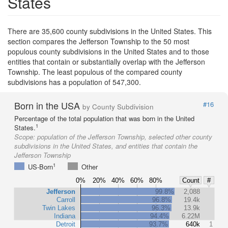
States
There are 35,600 county subdivisions in the United States. This
section compares the Jefferson Township to the 50 most
populous county subdivisions in the United States and to those
entities that contain or substantially overlap with the Jefferson
Township. The least populous of the compared county
subdivisions has a population of 547,300.
Born in the USA
#16
by County Subdivision
Percentage of the total population that was born in the United
1
States.
Scope:
population of the Jefferson Township, selected other county
subdivisions in the United States, and entities that contain the
Jefferson Township
1
US-Born
Other
0%
20%
40%
60%
80%
Count
#
Jefferson
99.8%
2,088
Carroll
96.8%
19.4k
Twin Lakes
96.3%
13.9k
Indiana
94.4%
6.22M
Detroit
93.7%
640k
1