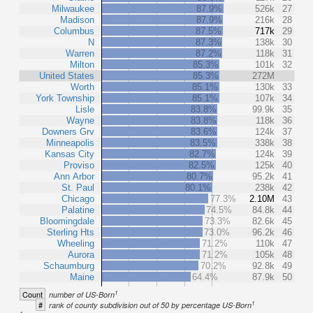
Milwaukee
87.9%
526k
27
Madison
87.9%
216k
28
Columbus
87.5%
717k
29
N
87.3%
138k
30
Warren
87.2%
118k
31
Milton
85.3%
101k
32
United States
85.3%
272M
Worth
85.1%
130k
33
York Township
85.1%
107k
34
Lisle
83.8%
99.9k
35
Wayne
83.8%
118k
36
Downers Grv
83.6%
124k
37
Minneapolis
83.5%
338k
38
Kansas City
82.7%
124k
39
Proviso
82.5%
125k
40
Ann Arbor
80.7%
95.2k
41
St. Paul
80.1%
238k
42
Chicago
77.3%
2.10M
43
Palatine
74.5%
84.8k
44
Bloomingdale
73.3%
82.6k
45
Sterling Hts
73.0%
96.2k
46
Wheeling
71.2%
110k
47
Aurora
71.2%
105k
48
Schaumburg
70.2%
92.8k
49
Maine
64.4%
87.9k
50
1
Count
number of US-Born
1
#
rank of county subdivision out of 50 by percentage US-Born