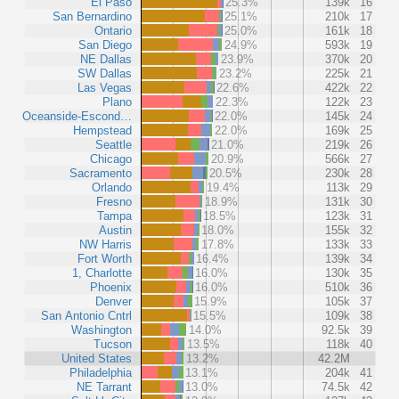
El Paso
25.3%
139k
16
San Bernardino
25.1%
210k
17
Ontario
25.0%
161k
18
San Diego
24.9%
593k
19
NE Dallas
23.9%
370k
20
SW Dallas
23.2%
225k
21
Las Vegas
22.6%
422k
22
Plano
22.3%
122k
23
Oceanside-Escond…
22.0%
145k
24
Hempstead
22.0%
169k
25
Seattle
21.0%
219k
26
Chicago
20.9%
566k
27
Sacramento
20.5%
230k
28
Orlando
19.4%
113k
29
Fresno
18.9%
131k
30
Tampa
18.5%
123k
31
Austin
18.0%
155k
32
NW Harris
17.8%
133k
33
Fort Worth
16.4%
139k
34
1, Charlotte
16.0%
130k
35
Phoenix
16.0%
510k
36
Denver
15.9%
105k
37
San Antonio Cntrl
15.5%
109k
38
Washington
14.0%
92.5k
39
Tucson
13.5%
118k
40
United States
13.2%
42.2M
Philadelphia
13.1%
204k
41
NE Tarrant
13.0%
74.5k
42