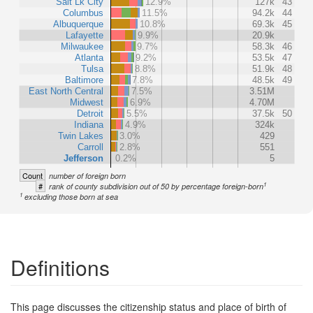
Salt Lk City
12.9%
127k
43
Columbus
11.5%
94.2k
44
Albuquerque
10.8%
69.3k
45
Lafayette
9.9%
20.9k
Milwaukee
9.7%
58.3k
46
Atlanta
9.2%
53.5k
47
Tulsa
8.8%
51.9k
48
Baltimore
7.8%
48.5k
49
East North Central
7.5%
3.51M
Midwest
6.9%
4.70M
Detroit
5.5%
37.5k
50
Indiana
4.9%
324k
Twin Lakes
3.0%
429
Carroll
2.8%
551
Jefferson
0.2%
5
Count
number of foreign born
1
#
rank of county subdivision out of 50 by percentage foreign-born
1
excluding those born at sea
Definitions
This page discusses the citizenship status and place of birth of