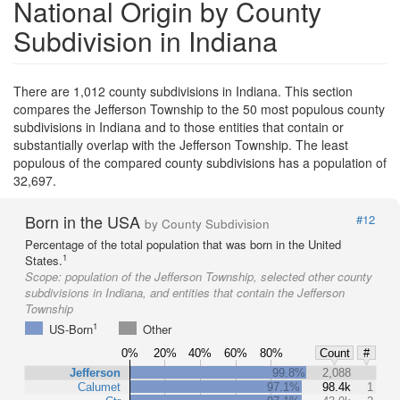
National Origin by County
Subdivision in Indiana
There are 1,012 county subdivisions in Indiana. This section
compares the Jefferson Township to the 50 most populous county
subdivisions in Indiana and to those entities that contain or
substantially overlap with the Jefferson Township. The least
populous of the compared county subdivisions has a population of
32,697.
Born in the USA
#12
by County Subdivision
Percentage of the total population that was born in the United
1
States.
Scope:
population of the Jefferson Township, selected other county
subdivisions in Indiana, and entities that contain the Jefferson
Township
1
US-Born
Other
0%
20%
40%
60%
80%
Count
#
Jefferson
99.8%
2,088
Calumet
97.1%
98.4k
1