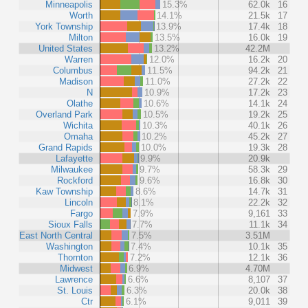
Minneapolis
15.3%
62.0k
16
Worth
14.1%
21.5k
17
York Township
13.9%
17.4k
18
Milton
13.5%
16.0k
19
United States
13.2%
42.2M
Warren
12.0%
16.2k
20
Columbus
11.5%
94.2k
21
Madison
11.0%
27.2k
22
N
10.9%
17.2k
23
Olathe
10.6%
14.1k
24
Overland Park
10.5%
19.2k
25
Wichita
10.3%
40.1k
26
Omaha
10.2%
45.2k
27
Grand Rapids
10.0%
19.3k
28
Lafayette
9.9%
20.9k
Milwaukee
9.7%
58.3k
29
Rockford
9.6%
16.8k
30
Kaw Township
8.6%
14.7k
31
Lincoln
8.1%
22.2k
32
Fargo
7.9%
9,161
33
Sioux Falls
7.7%
11.1k
34
East North Central
7.5%
3.51M
Washington
7.4%
10.1k
35
Thornton
7.2%
12.1k
36
Midwest
6.9%
4.70M
Lawrence
6.6%
8,107
37
St. Louis
6.3%
20.0k
38
Ctr
6.1%
9,011
39