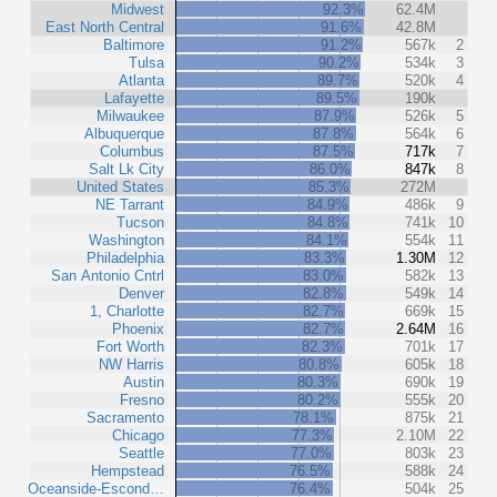
Midwest
92.3%
62.4M
East North Central
91.6%
42.8M
Baltimore
91.2%
567k
2
Tulsa
90.2%
534k
3
Atlanta
89.7%
520k
4
Lafayette
89.5%
190k
Milwaukee
87.9%
526k
5
Albuquerque
87.8%
564k
6
Columbus
87.5%
717k
7
Salt Lk City
86.0%
847k
8
United States
85.3%
272M
NE Tarrant
84.9%
486k
9
Tucson
84.8%
741k
10
Washington
84.1%
554k
11
Philadelphia
83.3%
1.30M
12
San Antonio Cntrl
83.0%
582k
13
Denver
82.8%
549k
14
1, Charlotte
82.7%
669k
15
Phoenix
82.7%
2.64M
16
Fort Worth
82.3%
701k
17
NW Harris
80.8%
605k
18
Austin
80.3%
690k
19
Fresno
80.2%
555k
20
Sacramento
78.1%
875k
21
Chicago
77.3%
2.10M
22
Seattle
77.0%
803k
23
Hempstead
76.5%
588k
24
Oceanside-Escond…
76.4%
504k
25