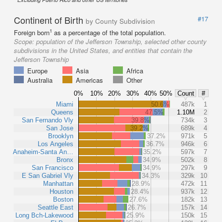
Continent of Birth
#17
by County Subdivision
1
Foreign born
as a percentage of the total population.
Scope:
population of the Jefferson Township, selected other county
subdivisions in the United States, and entities that contain the
Jefferson Township
Europe
Asia
Africa
Australia
Americas
Other
0%
10%
20%
30%
40%
50%
Count
#
Miami
50.6%
487k
1
Queens
47.5%
1.10M
2
San Fernando Vly
39.8%
734k
3
San Jose
39.2%
689k
4
Brooklyn
37.2%
971k
5
Los Angeles
36.7%
946k
6
Anaheim-Santa An…
35.2%
597k
7
Bronx
34.9%
502k
8
San Francisco
34.9%
297k
9
E San Gabriel Vly
34.3%
329k
10
Manhattan
28.9%
472k
11
Houston
28.4%
937k
12
Boston
27.6%
182k
13
Seattle East
26.7%
157k
14
Long Bch-Lakewood
25.9%
150k
15