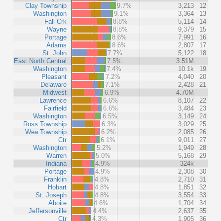
Clay Township
9.7%
3,213
12
Washington
9.1%
3,364
13
Fall Crk
8.8%
5,114
14
Wayne
8.8%
9,379
15
Portage
8.6%
7,991
16
Adams
8.6%
2,807
17
St. John
7.7%
5,122
18
East North Central
7.5%
3.51M
Washington
7.4%
10.1k
19
Pleasant
7.2%
4,040
20
Delaware
7.1%
2,428
21
Midwest
6.9%
4.70M
Lawrence
6.6%
8,107
22
Fairfield
6.6%
3,484
23
Washington
6.5%
3,149
24
Ross Township
6.3%
3,029
25
Wea Township
6.2%
2,085
26
Ctr
6.1%
9,011
27
Washington
5.2%
1,949
28
Warren
5.0%
5,168
29
Indiana
4.9%
324k
Portage
4.9%
2,308
30
Franklin
4.8%
2,710
31
Hobart
4.8%
1,851
32
St. Joseph
4.8%
3,554
33
Aboite
4.6%
1,704
34
Jeffersonville
4.4%
2,637
35
Ctr
4.3%
1,905
36