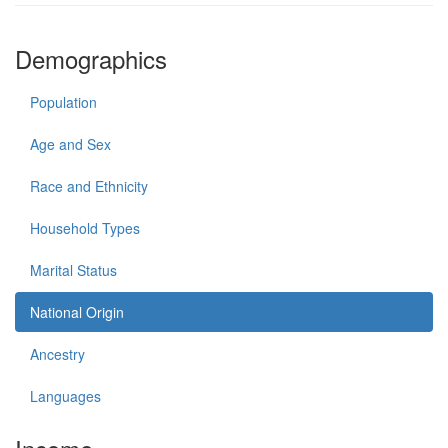
Demographics
Population
Age and Sex
Race and Ethnicity
Household Types
Marital Status
National Origin
Ancestry
Languages