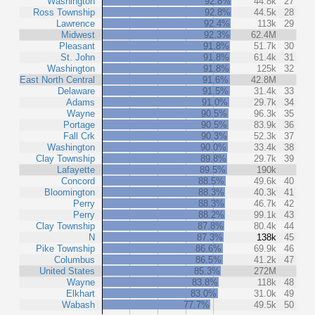
Washington
92.8%
44.8k
27
Ross Township
92.8%
44.5k
28
Lawrence
92.4%
113k
29
Midwest
92.3%
62.4M
Pleasant
91.8%
51.7k
30
St. John
91.8%
61.4k
31
Washington
91.8%
125k
32
East North Central
91.6%
42.8M
Delaware
91.5%
31.4k
33
Adams
91.0%
29.7k
34
Wayne
90.5%
96.3k
35
Portage
90.5%
83.9k
36
Fall Crk
90.3%
52.3k
37
Washington
90.0%
33.4k
38
Clay Township
89.8%
29.7k
39
Lafayette
89.5%
190k
Concord
88.5%
49.6k
40
Bloomington
88.3%
40.3k
41
Perry
88.3%
46.7k
42
Perry
88.2%
99.1k
43
Clay Township
87.8%
80.4k
44
N
87.3%
138k
45
Pike Township
86.6%
69.9k
46
Columbus
86.5%
41.2k
47
United States
85.3%
272M
Wayne
83.8%
118k
48
Elkhart
83.0%
31.0k
49
Wabash
77.7%
49.5k
50