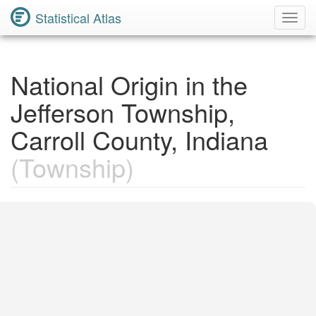
Statistical Atlas
Toggl
Navig
National Origin in the
Jefferson Township,
Carroll County, Indiana
(Township)