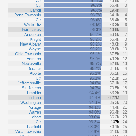
Ctr
97.1%
43.9k
2
Ctr
96.9%
66.4k
3
Carroll
96.8%
19.4k
Penn Township
96.7%
64.1k
4
Ctr
96.6%
38.4k
5
White Riv
96.5%
43.3k
6
Twin Lakes
96.3%
13.9k
Anderson
96.2%
53.5k
7
Knight
96.2%
65.4k
8
New Albany
96.2%
48.0k
9
Wayne
96.2%
38.8k
10
Ohio Township
96.1%
37.5k
11
Harrison
95.9%
49.3k
12
Noblesville
95.7%
52.9k
13
Decatur
95.4%
31.8k
14
Aboite
95.1%
35.2k
15
Ctr
95.1%
42.1k
16
Jeffersonville
94.8%
57.1k
17
St. Joseph
94.7%
70.5k
18
Franklin
94.4%
53.3k
19
Indiana
94.4%
6.22M
Washington
94.3%
35.3k
20
Portage
94.1%
44.4k
21
Warren
94.0%
96.4k
22
Hobart
93.6%
36.2k
23
Ctr
93.3%
137k
24
Fairfield
93.0%
49.1k
25
Wea Township
92.9%
31.0k
26