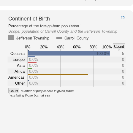
Continent of Birth
#2
1
Percentage of the foreign-born population.
Scope:
population of Carroll County and the Jefferson Township
Jefferson Township
Carroll County
Count
0%
20%
40%
60%
80%
100%
Oceania
100.0%
5
Europe
0.0%
0
Asia
0.0%
0
Africa
0.0%
0
Americas
0.0%
0
Other
0.0%
0
Count
number of people born in given place
1
excluding those born at sea