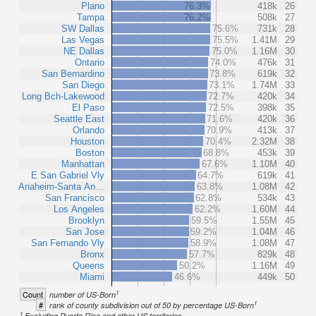
Plano
76.3%
418k
26
Tampa
76.2%
508k
27
SW Dallas
75.6%
731k
28
Las Vegas
75.5%
1.41M
29
NE Dallas
75.0%
1.16M
30
Ontario
74.0%
476k
31
San Bernardino
73.8%
619k
32
San Diego
73.1%
1.74M
33
Long Bch-Lakewood
72.7%
420k
34
El Paso
72.5%
398k
35
Seattle East
71.6%
420k
36
Orlando
70.9%
413k
37
Houston
70.4%
2.32M
38
Boston
68.8%
453k
39
Manhattan
67.6%
1.10M
40
E San Gabriel Vly
64.7%
619k
41
Anaheim-Santa An…
63.8%
1.08M
42
San Francisco
62.8%
534k
43
Los Angeles
62.2%
1.60M
44
Brooklyn
59.5%
1.55M
45
San Jose
59.2%
1.04M
46
San Fernando Vly
58.9%
1.08M
47
Bronx
57.7%
829k
48
Queens
50.2%
1.16M
49
Miami
46.6%
449k
50
1
Count
number of US-Born
1
#
rank of county subdivision out of 50 by percentage US-Born
1
Excluding Puerto Rico and other US territories