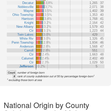
Decatur
3.8%
1,265
37
Noblesville
3.7%
2,071
38
Wayne
3.5%
1,402
39
Ohio Township
3.5%
1,353
40
Harrison
3.4%
1,768
41
Knight
3.2%
2,164
42
New Albany
3.2%
1,579
43
Ctr
3.1%
1,223
44
Twin Lakes
3.0%
429
White Riv
3.0%
1,326
45
Penn Township
2.9%
1,934
46
Anderson
2.8%
1,568
47
Carroll
2.8%
551
Ctr
2.4%
1,663
48
Calumet
2.4%
2,402
49
Ctr
2.3%
1,029
50
Jefferson
0.2%
5
Count
number of foreign born
1
#
rank of county subdivision out of 50 by percentage foreign-born
1
excluding those born at sea
National Origin by County