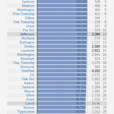
Jackson
100.0%
548
3
Madison
100.0%
468
4
Washington
100.0%
466
5
Pine Township
100.0%
412
6
Gilboa
100.0%
344
7
York Township
100.0%
219
8
Union
100.0%
167
9
Par Grv
100.0%
163
10
Jefferson
99.8%
2,088
11
Richland
99.5%
579
12
Burlington
99.3%
1,727
13
Shelby
99.1%
2,560
14
Lauramie
99.1%
2,821
15
Washington
99.0%
2,641
16
Randolph
98.9%
824
17
Clay Township
98.9%
1,070
18
Democrat
98.9%
865
19
Sheffield
98.6%
4,202
20
Ctr
98.5%
2,675
21
Oak Grv
98.5%
1,601
22
Adams
98.3%
520
23
Jackson
98.1%
1,269
24
Wayne
97.9%
1,885
25
Union
97.3%
1,719
26
Grant
96.9%
1,016
27
Carroll
96.8%
19.4k
Monroe
96.7%
2,666
28
Tippecanoe
96.6%
2,313
29