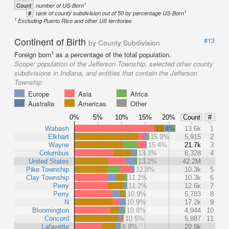
1
Count
number of US-Born
1
#
rank of county subdivision out of 50 by percentage US-Born
1
Excluding Puerto Rico and other US territories
Continent of Birth
#13
by County Subdivision
1
Foreign born
as a percentage of the total population.
Scope:
population of the Jefferson Township, selected other county
subdivisions in Indiana, and entities that contain the Jefferson
Township
Europe
Asia
Africa
Australia
Americas
Other
0%
5%
10%
15%
20%
Count
#
Wabash
21.4%
13.6k
1
Elkhart
15.9%
5,915
2
Wayne
15.4%
21.7k
3
Columbus
13.3%
6,328
4
United States
13.2%
42.2M
Pike Township
12.8%
10.3k
5
Clay Township
11.2%
10.3k
6
Perry
11.2%
12.6k
7
Perry
10.9%
5,783
8
N
10.9%
17.2k
9
Bloomington
10.8%
4,944
10
Concord
10.5%
5,887
11
Lafayette
9.9%
20.9k