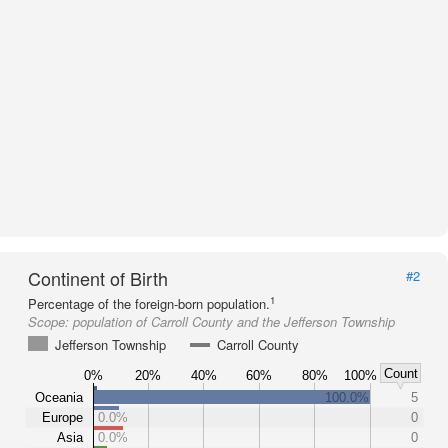
Continent of Birth
#2
1
Percentage of the foreign-born population.
Scope:
population of Carroll County and the Jefferson Township
Jefferson Township
Carroll County
Count
0%
20%
40%
60%
80%
100%
Oceania
100.0%
5
Europe
0.0%
0
Asia
0.0%
0