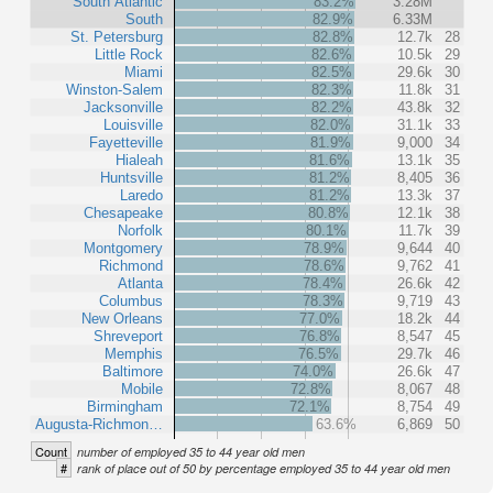
South Atlantic
83.2%
3.28M
South
82.9%
6.33M
St. Petersburg
82.8%
12.7k
28
Little Rock
82.6%
10.5k
29
Miami
82.5%
29.6k
30
Winston-Salem
82.3%
11.8k
31
Jacksonville
82.2%
43.8k
32
Louisville
82.0%
31.1k
33
Fayetteville
81.9%
9,000
34
Hialeah
81.6%
13.1k
35
Huntsville
81.2%
8,405
36
Laredo
81.2%
13.3k
37
Chesapeake
80.8%
12.1k
38
Norfolk
80.1%
11.7k
39
Montgomery
78.9%
9,644
40
Richmond
78.6%
9,762
41
Atlanta
78.4%
26.6k
42
Columbus
78.3%
9,719
43
New Orleans
77.0%
18.2k
44
Shreveport
76.8%
8,547
45
Memphis
76.5%
29.7k
46
Baltimore
74.0%
26.6k
47
Mobile
72.8%
8,067
48
Birmingham
72.1%
8,754
49
Augusta-Richmon…
63.6%
6,869
50
Count
number of employed 35 to 44 year old men
#
rank of place out of 50 by percentage employed 35 to 44 year old men