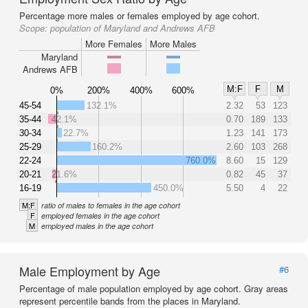
Percentage more males or females employed by age cohort.
Scope:
population of Maryland and Andrews AFB
More Females
More Males
Maryland
Andrews AFB
M:F
F
M
0%
200%
400%
600%
45-54
132.1%
2.32
53
123
35-44
42.1%
0.70
189
133
30-34
22.7%
1.23
141
173
25-29
160.2%
2.60
103
268
22-24
760.0%
8.60
15
129
20-21
21.6%
0.82
45
37
16-19
450.0%
5.50
4
22
M:F
ratio of males to females in the age cohort
F
employed females in the age cohort
M
employed males in the age cohort
Male Employment by Age
#6
Percentage of male population employed by age cohort. Gray areas
represent percentile bands from the places in Maryland.