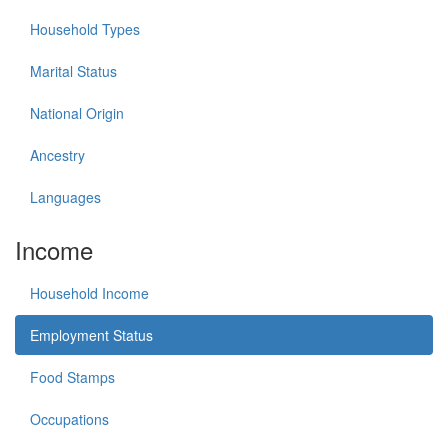
Household Types
Marital Status
National Origin
Ancestry
Languages
Income
Household Income
Employment Status
Food Stamps
Occupations