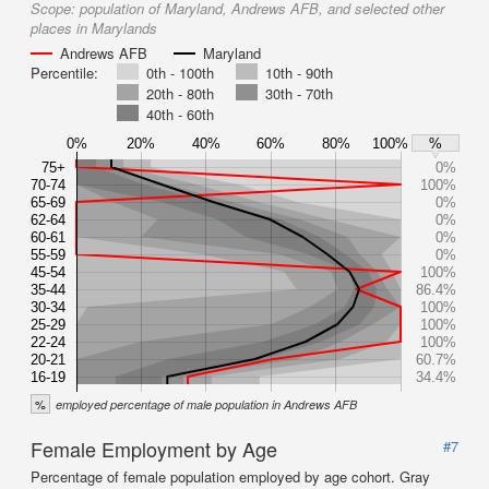
Scope:
population of Maryland, Andrews AFB, and selected other
places in Marylands
Andrews AFB
Maryland
Percentile:
0th - 100th
10th - 90th
20th - 80th
30th - 70th
40th - 60th
0%
20%
40%
60%
80%
100%
%
75+
0%
70-74
100%
65-69
0%
62-64
0%
60-61
0%
55-59
0%
45-54
100%
35-44
86.4%
30-34
100%
25-29
100%
22-24
100%
20-21
60.7%
16-19
34.4%
%
employed percentage of male population in Andrews AFB
Female Employment by Age
#7
Percentage of female population employed by age cohort. Gray