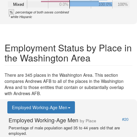
Mixed
0.0%
100.0%
100%
%
percentage of both sexes combined
1
white Hispanic
Employment Status by Place in
the Washington Area
There are 345 places in the Washington Area. This section
compares Andrews AFB to all of the places in the Washington
Area and to those entities that contain or substantially overlap
with Andrews AFB.
Employed Working-Age Men
Employed Working-Age Men
#20
by Place
Percentage of male population aged 35 to 44 years old that are
employed.