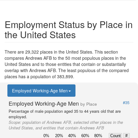
Employment Status by Place in
the United States
There are 29,322 places in the United States. This section
compares Andrews AFB to the 50 most populous places in the
United States and to those entities that contain or substantially
overlap with Andrews AFB. The least populous of the compared
places has a population of 383,899.
Employed Working-Age Men
Employed Working-Age Men
#35
by Place
Percentage of male population aged 35 to 44 years old that are
employed.
Scope:
population of Andrews AFB, selected other places in the
United States, and entities that contain Andrews AFB
0%
20%
40%
60%
80%
Count
#