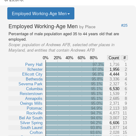
Employed Working-Age Men
Employed Working-Age Men
#25
by Place
Percentage of male population aged 35 to 44 years old that are
employed.
Scope:
population of Andrews AFB, selected other places in
Maryland, and entities that contain Andrews AFB
0%
20%
40%
60%
80%
Count
#
Perry Hall
97.3%
1,716
1
Ilchester
97.0%
1,956
2
Ellicott City
96.8%
4,444
3
Bethesda
95.8%
3,336
4
Severna Park
95.1%
2,327
5
Columbia
95.1%
6,530
6
Reisterstown
95.1%
1,539
7
Annapolis
95.1%
2,685
8
Owings Mills
95.0%
2,371
9
Potomac
94.9%
2,113
10
Rockville
94.7%
4,873
11
Bel Air South
94.6%
3,007
12
Silver Spring
94.2%
6,606
13
South Laurel
93.8%
1,877
14
Crofton
93.6%
2,028
15