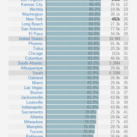
Kansas City
85.4%
26.5k
22
Wichita
85.2%
19.9k
23
Washington
84.8%
39.1k
24
New York
84.6%
482k
25
Long Beach
84.5%
27.3k
26
San Antonio
84.3%
77.5k
27
El Paso
84.0%
34.0k
28
United States
83.8%
16.9M
Phoenix
83.8%
91.4k
29
Tulsa
83.8%
20.2k
30
Chicago
83.5%
161k
31
Columbus
83.4%
46.6k
32
South Atlantic
83.2%
3.28M
Albuquerque
82.9%
29.6k
33
South
82.9%
6.33M
Oakland
82.6%
26.9k
34
Miami
82.5%
29.6k
35
Las Vegas
82.4%
35.1k
36
Boston
82.3%
33.1k
37
Jacksonville
82.2%
43.8k
38
Louisville
82.0%
31.1k
39
Indianapolis
81.8%
43.8k
40
Sacramento
78.8%
25.3k
41
Atlanta
78.4%
26.6k
42
Milwaukee
78.1%
27.7k
43
Memphis
76.5%
29.7k
44
Tucson
75.8%
23.6k
45
Baltimore
74.0%
26.6k
46