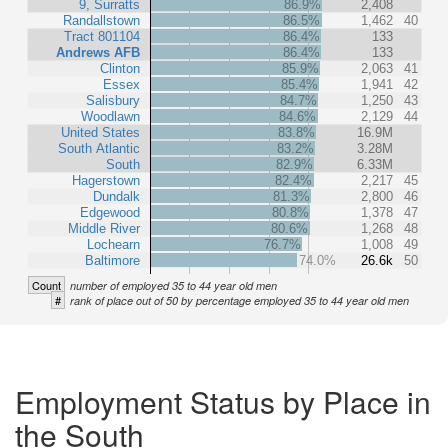
9, Surratts
86.9%
2,408
Randallstown
86.5%
1,462
40
Tract 801104
86.4%
133
Andrews AFB
86.4%
133
Clinton
85.9%
2,063
41
Essex
85.4%
1,941
42
Salisbury
84.7%
1,250
43
Woodlawn
84.6%
2,129
44
United States
83.8%
16.9M
South Atlantic
83.2%
3.28M
South
82.9%
6.33M
Hagerstown
82.4%
2,217
45
Dundalk
81.3%
2,800
46
Edgewood
80.8%
1,378
47
Middle River
80.6%
1,268
48
Lochearn
76.7%
1,008
49
Baltimore
74.0%
26.6k
50
Count
number of employed 35 to 44 year old men
#
rank of place out of 50 by percentage employed 35 to 44 year old men
Employment Status by Place in
the South