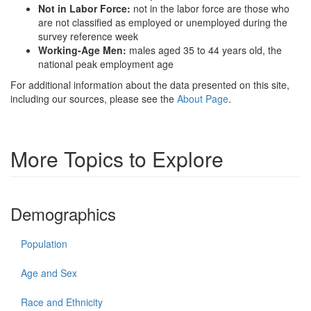
Not in Labor Force:
not in the labor force are those who
are not classified as employed or unemployed during the
survey reference week
Working-Age Men:
males aged 35 to 44 years old, the
national peak employment age
For additional information about the data presented on this site,
including our sources, please see the
About Page
.
More Topics to Explore
Demographics
Population
Age and Sex
Race and Ethnicity