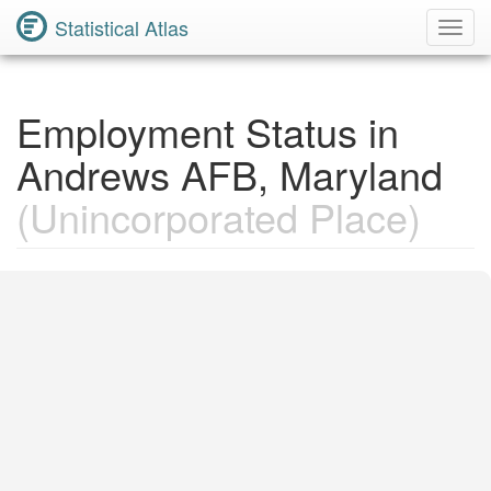
Statistical Atlas
Toggl
Navig
Employment Status in
Andrews AFB, Maryland
(Unincorporated Place)