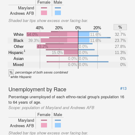
Female
Male
Maryland
Andrews AFB
Shaded bar tips show excess over facing bar.
%
40%
20%
0%
20%
White
54.0%
11.6%
32.7%
Black
39.3%
11.6%
23.7%
Other
43.2%
0.0%
27.8%
1
Hispanic
15.0%
0.0%
11.3%
Asian
0.0%
0.0%
0%
Mixed
0.0%
0.0%
0%
%
percentage of both sexes combined
1
white Hispanic
Unemployment by Race
#13
Percentage unemployed of each ethno-racial group's population 16
to 64 years of age.
Scope:
population of Maryland and Andrews AFB
Female
Male
Maryland
Andrews AFB
Shaded bar tips show excess over facing bar.