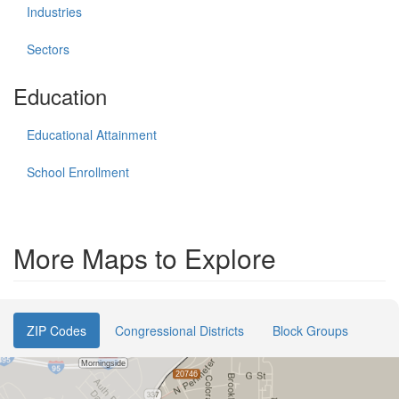
Industries
Sectors
Education
Educational Attainment
School Enrollment
More Maps to Explore
ZIP Codes
Congressional Districts
Block Groups