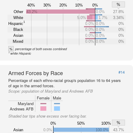
%
40%
30%
20%
10%
0%
Other
43.2%
0.0%
27.8%
White
5.0%
1.7%
3.34%
1
Hispanic
0.0%
0.0%
0%
Black
0.0%
0.0%
0%
Asian
0.0%
0.0%
0%
Mixed
0.0%
0.0%
0%
%
percentage of both sexes combined
1
white Hispanic
Armed Forces by Race
#14
Percentage of each ethno-racial group's population 16 to 64 years
of age in the armed forces.
Scope:
population of Maryland and Andrews AFB
Female
Male
Maryland
Andrews AFB
Shaded bar tips show excess over facing bar.
%
0%
50%
100%
Asian
0.0%
100.0%
43.7%