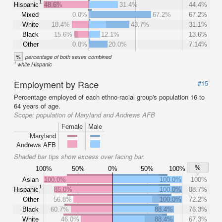
1
Hispanic
48.6%
31.4%
44.4%
Mixed
0.0%
67.2%
67.2%
White
18.4%
43.7%
31.1%
Black
15.6%
12.1%
13.6%
Other
0.0%
20.0%
7.14%
%
percentage of both sexes combined
1
white Hispanic
Employment by Race
#15
Percentage employed of each ethno-racial group's population 16 to
64 years of age.
Scope:
population of Maryland and Andrews AFB
Female
Male
Maryland
Andrews AFB
Shaded bar tips show excess over facing bar.
%
100%
50%
0%
50%
100%
Asian
100.0%
100.0%
100%
1
Hispanic
85.0%
100.0%
88.7%
Other
56.8%
100.0%
72.2%
Black
60.7%
88.4%
76.3%
White
46.0%
88.4%
67.3%