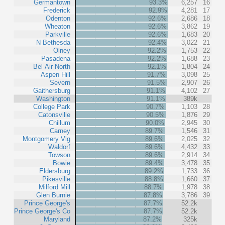
Germantown
93.3%
6,257
16
Frederick
92.9%
4,281
17
Odenton
92.6%
2,686
18
Wheaton
92.6%
3,862
19
Parkville
92.6%
1,683
20
N Bethesda
92.4%
3,022
21
Olney
92.2%
1,753
22
Pasadena
92.2%
1,688
23
Bel Air North
92.1%
1,804
24
Aspen Hill
91.7%
3,098
25
Severn
91.5%
2,907
26
Gaithersburg
91.1%
4,102
27
Washington
91.1%
389k
College Park
90.7%
1,103
28
Catonsville
90.5%
1,876
29
Chillum
90.0%
2,945
30
Carney
89.7%
1,546
31
Montgomery Vlg
89.6%
2,025
32
Waldorf
89.6%
4,432
33
Towson
89.6%
2,914
34
Bowie
89.4%
3,478
35
Eldersburg
89.2%
1,733
36
Pikesville
88.8%
1,660
37
Milford Mill
88.7%
1,978
38
Glen Burnie
87.8%
3,786
39
Prince George's
87.7%
52.2k
Prince George's Co
87.7%
52.2k
Maryland
87.2%
325k