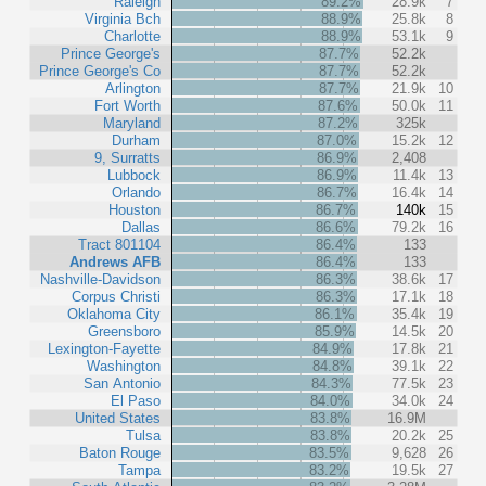
Raleigh
89.2%
28.9k
7
Virginia Bch
88.9%
25.8k
8
Charlotte
88.9%
53.1k
9
Prince George's
87.7%
52.2k
Prince George's Co
87.7%
52.2k
Arlington
87.7%
21.9k
10
Fort Worth
87.6%
50.0k
11
Maryland
87.2%
325k
Durham
87.0%
15.2k
12
9, Surratts
86.9%
2,408
Lubbock
86.9%
11.4k
13
Orlando
86.7%
16.4k
14
Houston
86.7%
140k
15
Dallas
86.6%
79.2k
16
Tract 801104
86.4%
133
Andrews AFB
86.4%
133
Nashville-Davidson
86.3%
38.6k
17
Corpus Christi
86.3%
17.1k
18
Oklahoma City
86.1%
35.4k
19
Greensboro
85.9%
14.5k
20
Lexington-Fayette
84.9%
17.8k
21
Washington
84.8%
39.1k
22
San Antonio
84.3%
77.5k
23
El Paso
84.0%
34.0k
24
United States
83.8%
16.9M
Tulsa
83.8%
20.2k
25
Baton Rouge
83.5%
9,628
26
Tampa
83.2%
19.5k
27