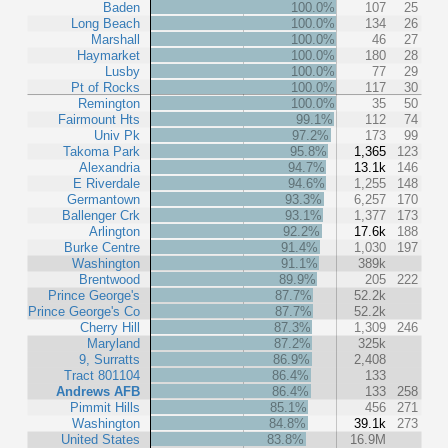
Baden
100.0%
107
25
Long Beach
100.0%
134
26
Marshall
100.0%
46
27
Haymarket
100.0%
180
28
Lusby
100.0%
77
29
Pt of Rocks
100.0%
117
30
Remington
100.0%
35
50
Fairmount Hts
99.1%
112
74
Univ Pk
97.2%
173
99
Takoma Park
95.8%
1,365
123
Alexandria
94.7%
13.1k
146
E Riverdale
94.6%
1,255
148
Germantown
93.3%
6,257
170
Ballenger Crk
93.1%
1,377
173
Arlington
92.2%
17.6k
188
Burke Centre
91.4%
1,030
197
Washington
91.1%
389k
Brentwood
89.9%
205
222
Prince George's
87.7%
52.2k
Prince George's Co
87.7%
52.2k
Cherry Hill
87.3%
1,309
246
Maryland
87.2%
325k
9, Surratts
86.9%
2,408
Tract 801104
86.4%
133
Andrews AFB
86.4%
133
258
Pimmit Hills
85.1%
456
271
Washington
84.8%
39.1k
273
United States
83.8%
16.9M