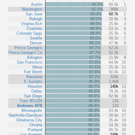
Austin
91.5%
68.5k
1
Washington
91.1%
389k
San Jose
89.3%
68.7k
2
Raleigh
89.2%
28.9k
3
Virginia Bch
88.9%
25.8k
4
Charlotte
88.9%
53.1k
5
Colorado Spgs
88.8%
25.3k
6
Seattle
88.6%
49.1k
7
Denver
88.1%
47.9k
8
Prince George's
87.7%
52.2k
Prince George's Co
87.7%
52.2k
Arlington
87.7%
21.9k
9
San Francisco
87.6%
64.0k
10
Mesa
87.6%
25.3k
11
Fort Worth
87.6%
50.0k
12
Maryland
87.2%
325k
9, Surratts
86.9%
2,408
Houston
86.7%
140k
13
Dallas
86.6%
79.2k
14
San Diego
86.6%
82.9k
15
Tract 801104
86.4%
133
Andrews AFB
86.4%
133
Minneapolis
86.3%
24.4k
16
Nashville-Davidson
86.3%
38.6k
17
Oklahoma City
86.1%
35.4k
18
Omaha
86.1%
24.3k
19
Portland
86.1%
45.7k
20
Los Angeles
85.4%
248k
21