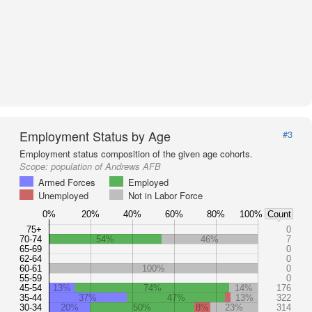
Employment Status by Age
#3
Employment status composition of the given age cohorts.
Scope:
population of Andrews AFB
Armed Forces
Employed
Unemployed
Not in Labor Force
0%
20%
40%
60%
80%
100%
Count
75+
0
70-74
54%
46%
7
65-69
0
62-64
0
60-61
100%
0
55-59
0
45-54
13%
74%
14%
176
35-44
37%
47%
13%
322
30-34
20%
50%
8%
23%
314