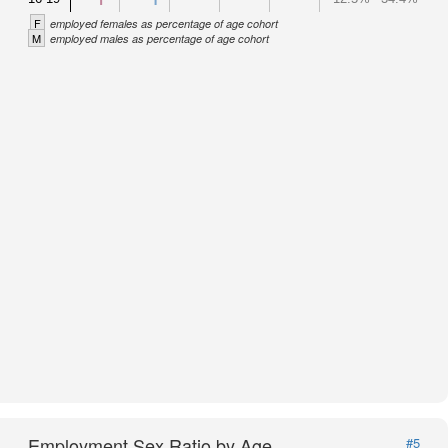
F
employed females as percentage of age cohort
M
employed males as percentage of age cohort
Employment Sex Ratio by Age
#5