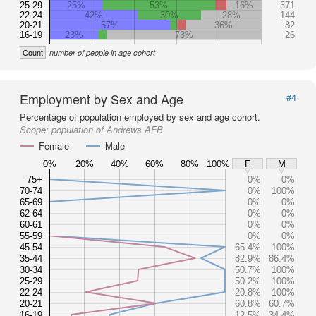
25-29
25%
53%
16%
371
22-24
42%
30%
28%
144
20-21
57%
36%
82
16-19
23%
73%
26
Count
number of people in age cohort
Employment by Sex and Age
#4
Percentage of population employed by sex and age cohort.
Scope:
population of Andrews AFB
Female
Male
0%
20%
40%
60%
80%
100%
F
M
75+
0%
0%
70-74
0%
100%
65-69
0%
0%
62-64
0%
0%
60-61
0%
0%
55-59
0%
0%
45-54
65.4%
100%
35-44
82.9%
86.4%
30-34
50.7%
100%
25-29
50.2%
100%
22-24
20.8%
100%
20-21
60.8%
60.7%
16-19
12.5%
34.4%