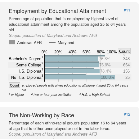
Employment by Educational Attainment
#11
Percentage of population that is employed by highest level of
educational attainment among the population aged 25 to 64 years
old.
Scope:
population of Maryland and Andrews AFB
Andrews AFB
Maryland
Count
0%
20%
40%
60%
80%
100%
1
Bachelor's Degree
76.3%
348
2
Some College
76.9%
654
3
H.S. Diploma
78.4%
156
3
No H.S. Diploma
100.0%
25
Count
employed people with given educational attainment aged 25 to 64 years
old
1
2
3
or higher
two or four year institution
H.S. = High School
The Non-Working by Race
#12
Percentage of each ethno-racial group's population 16 to 64 years
of age that is either unemployed or not in the labor force.
Scope:
population of Maryland and Andrews AFB