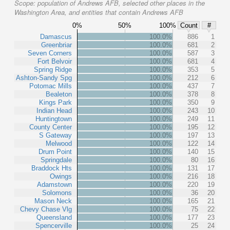
Scope:
population of Andrews AFB, selected other places in the
Washington Area, and entities that contain Andrews AFB
0%
50%
100%
Count
#
Damascus
100.0%
886
1
Greenbriar
100.0%
681
2
Seven Corners
100.0%
587
3
Fort Belvoir
100.0%
681
4
Spring Ridge
100.0%
353
5
Ashton-Sandy Spg
100.0%
212
6
Potomac Mills
100.0%
437
7
Bealeton
100.0%
378
8
Kings Park
100.0%
350
9
Indian Head
100.0%
243
10
Huntingtown
100.0%
249
11
County Center
100.0%
195
12
S Gateway
100.0%
197
13
Melwood
100.0%
122
14
Drum Point
100.0%
140
15
Springdale
100.0%
80
16
Braddock Hts
100.0%
131
17
Owings
100.0%
216
18
Adamstown
100.0%
220
19
Solomons
100.0%
36
20
Mason Neck
100.0%
165
21
Chevy Chase Vlg
100.0%
75
22
Queensland
100.0%
177
23
Spencerville
100.0%
25
24