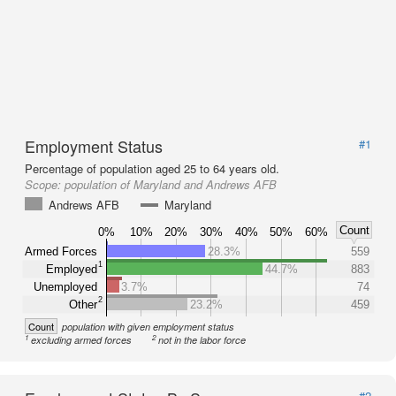
Employment Status
#1
Percentage of population aged 25 to 64 years old.
Scope:
population of Maryland and Andrews AFB
Andrews AFB
Maryland
Count
0%
10%
20%
30%
40%
50%
60%
Armed Forces
28.3%
559
1
Employed
44.7%
883
Unemployed
3.7%
74
2
Other
23.2%
459
Count
population with given employment status
1
2
excluding armed forces
not in the labor force
#2