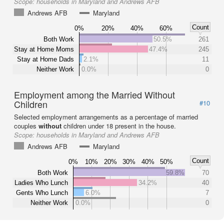
Scope:
households in Maryland and Andrews AFB
Andrews AFB
Maryland
Count
0%
20%
40%
60%
Both Work
50.5%
261
Stay at Home Moms
47.4%
245
Stay at Home Dads
2.1%
11
Neither Work
0.0%
0
Employment among the Married Without
Children
#10
Selected employment arrangements as a percentage of married
couples
without
children under 18 present in the house.
Scope:
households in Maryland and Andrews AFB
Andrews AFB
Maryland
Count
0%
10%
20%
30%
40%
50%
Both Work
59.8%
70
Ladies Who Lunch
34.2%
40
Gents Who Lunch
6.0%
7
Neither Work
0.0%
0