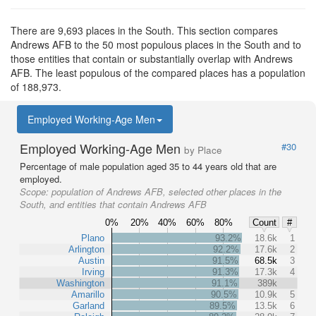
There are 9,693 places in the South. This section compares
Andrews AFB to the 50 most populous places in the South and to
those entities that contain or substantially overlap with Andrews
AFB. The least populous of the compared places has a population
of 188,973.
Employed Working-Age Men
Employed Working-Age Men
#30
by Place
Percentage of male population aged 35 to 44 years old that are
employed.
Scope:
population of Andrews AFB, selected other places in the
South, and entities that contain Andrews AFB
0%
20%
40%
60%
80%
Count
#
Plano
93.2%
18.6k
1
Arlington
92.2%
17.6k
2
Austin
91.5%
68.5k
3
Irving
91.3%
17.3k
4
Washington
91.1%
389k
Amarillo
90.5%
10.9k
5
Garland
89.5%
13.5k
6