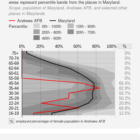
areas represent percentile bands from the places in Maryland.
Scope:
population of Maryland, Andrews AFB, and selected other
places in Marylands
Andrews AFB
Maryland
Percentile:
0th - 100th
10th - 90th
20th - 80th
30th - 70th
40th - 60th
0%
20%
40%
60%
80%
100%
%
75+
0%
70-74
0%
65-69
0%
62-64
0%
60-61
0%
55-59
0%
45-54
65.4%
35-44
82.9%
30-34
50.7%
25-29
50.2%
22-24
20.8%
20-21
60.8%
16-19
12.5%
%
employed percentage of female population in Andrews AFB