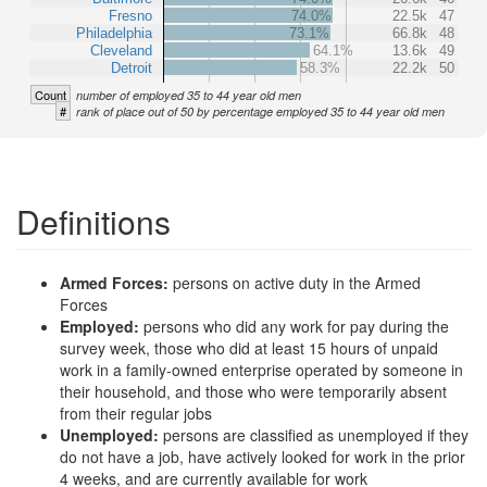
Fresno
74.0%
22.5k
47
Philadelphia
73.1%
66.8k
48
Cleveland
64.1%
13.6k
49
Detroit
58.3%
22.2k
50
Count
number of employed 35 to 44 year old men
#
rank of place out of 50 by percentage employed 35 to 44 year old men
Definitions
Armed Forces:
persons on active duty in the Armed
Forces
Employed:
persons who did any work for pay during the
survey week, those who did at least 15 hours of unpaid
work in a family-owned enterprise operated by someone in
their household, and those who were temporarily absent
from their regular jobs
Unemployed:
persons are classified as unemployed if they
do not have a job, have actively looked for work in the prior
4 weeks, and are currently available for work