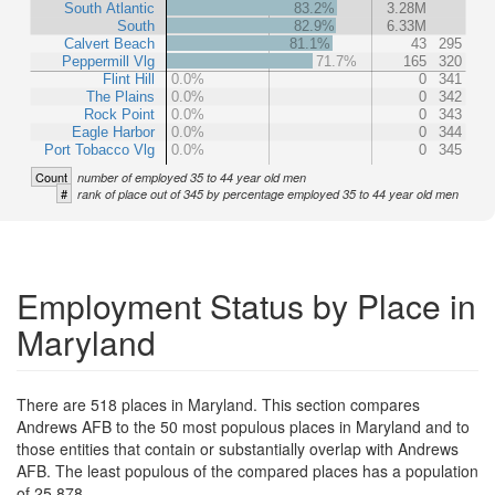
South Atlantic
83.2%
3.28M
South
82.9%
6.33M
Calvert Beach
81.1%
43
295
Peppermill Vlg
71.7%
165
320
Flint Hill
0.0%
0
341
The Plains
0.0%
0
342
Rock Point
0.0%
0
343
Eagle Harbor
0.0%
0
344
Port Tobacco Vlg
0.0%
0
345
Count
number of employed 35 to 44 year old men
#
rank of place out of 345 by percentage employed 35 to 44 year old men
Employment Status by Place in
Maryland
There are 518 places in Maryland. This section compares
Andrews AFB to the 50 most populous places in Maryland and to
those entities that contain or substantially overlap with Andrews
AFB. The least populous of the compared places has a population
of 25,878.