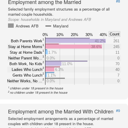
Employment among the Married
#8
Selected family employment structures as a percentage of all
married couple households.
Scope:
households in Maryland and Andrews AFB
Andrews AFB
Maryland
Count
0%
10%
20%
30%
40%
1
Both Parents Work
41.2%
261
1
Stay at Home Moms
38.6%
245
1
Stay at Home Dads
1.7%
11
1
Neither Parent Wo…
0.0%
0
2
Both Work, No Kids
11.0%
70
2
Ladies Who Lunch
6.3%
40
2
Gents Who Lunch
1.1%
7
2
Neither Works, No …
0.0%
0
1
children under 18 present in the house
2
no children under 18 present in the house
Employment among the Married With Children
#9
Selected employment arrangements as a percentage of married
couples with children under 18 present in the house.