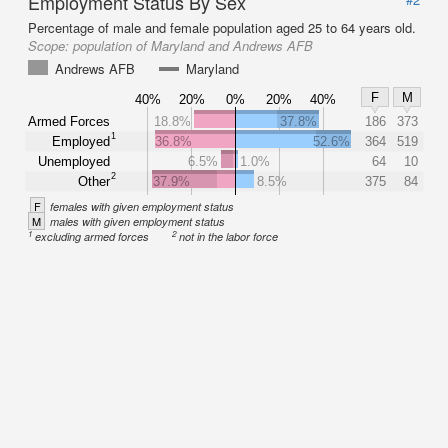
Employment Status By Sex
Percentage of male and female population aged 25 to 64 years old.
Scope:
population of Maryland and Andrews AFB
Andrews AFB
Maryland
F
M
40%
20%
0%
20%
40%
Armed Forces
18.8%
37.8%
186
373
1
Employed
36.8%
52.6%
364
519
Unemployed
6.5%
1.0%
64
10
2
Other
37.9%
8.5%
375
84
F
females with given employment status
M
males with given employment status
1
2
excluding armed forces
not in the labor force