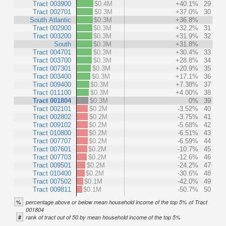
Tract 003900
$0.4M
+40.1%
29
Tract 002701
$0.3M
+37.0%
30
South Atlantic
$0.3M
+36.8%
Tract 002900
$0.3M
+32.2%
31
Tract 003200
$0.3M
+31.9%
32
South
$0.3M
+31.8%
Tract 004701
$0.3M
+30.4%
33
Tract 003700
$0.3M
+28.8%
34
Tract 007301
$0.3M
+20.9%
35
Tract 003400
$0.3M
+17.1%
36
Tract 009400
$0.3M
+7.38%
37
Tract 011100
$0.3M
+4.00%
38
Tract 001804
$0.3M
0%
39
Tract 002101
$0.2M
-3.52%
40
Tract 002802
$0.2M
-3.75%
41
Tract 009102
$0.2M
-5.68%
42
Tract 010800
$0.2M
-6.51%
43
Tract 007707
$0.2M
-6.59%
44
Tract 007601
$0.2M
-10.7%
45
Tract 007703
$0.2M
-12.6%
46
Tract 009501
$0.2M
-24.2%
47
Tract 010400
$0.2M
-30.6%
48
Tract 007502
$0.1M
-42.0%
49
Tract 009811
$0.1M
-50.7%
50
%
percentage above or below mean household income of the top 5% of Tract
001804
#
rank of tract out of 50 by mean household income of the top 5%