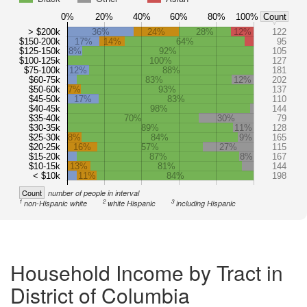
0%
20%
40%
60%
80%
100%
Count
> $200k
36%
24%
28%
12%
122
$150-200k
17%
14%
64%
95
$125-150k
8%
92%
105
$100-125k
100%
127
$75-100k
12%
88%
181
$60-75k
83%
12%
202
$50-60k
7%
93%
137
$45-50k
17%
83%
110
$40-45k
98%
144
$35-40k
70%
30%
79
$30-35k
89%
11%
128
$25-30k
8%
84%
9%
165
$20-25k
16%
57%
27%
115
$15-20k
87%
8%
167
$10-15k
13%
81%
144
< $10k
11%
84%
198
Count
number of people in interval
1
2
3
non-Hispanic white
white Hispanic
including Hispanic
Household Income by Tract in
District of Columbia