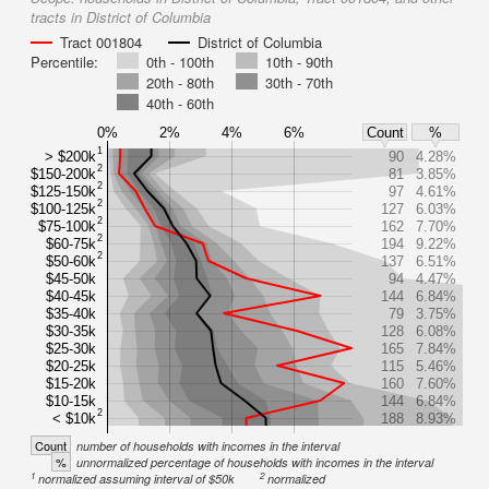
tracts in District of Columbia
Tract 001804
District of Columbia
Percentile:
0th - 100th
10th - 90th
20th - 80th
30th - 70th
40th - 60th
0%
2%
4%
6%
Count
%
1
> $200k
90
4.28%
2
$150-200k
81
3.85%
2
$125-150k
97
4.61%
2
$100-125k
127
6.03%
2
$75-100k
162
7.70%
2
$60-75k
194
9.22%
2
$50-60k
137
6.51%
$45-50k
94
4.47%
$40-45k
144
6.84%
$35-40k
79
3.75%
$30-35k
128
6.08%
$25-30k
165
7.84%
$20-25k
115
5.46%
$15-20k
160
7.60%
$10-15k
144
6.84%
2
< $10k
188
8.93%
Count
number of households with incomes in the interval
%
unnormalized percentage of households with incomes in the interval
1
2
normalized assuming interval of $50k
normalized