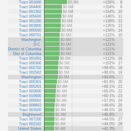
Tract 001600
$0.8M
+226%
8
Tract 004400
$0.6M
+154%
9
Tract 001302
$0.6M
+154%
10
Tract 005600
$0.6M
+146%
11
Tract 001200
$0.6M
+138%
12
Tract 003800
$0.6M
+135%
13
Tract 005500
$0.6M
+134%
14
Tract 000701
$0.6M
+122%
15
Washington
$0.6M
+121%
D.C.
$0.6M
+121%
District of Columbia
$0.6M
+121%
Dist of Columbia
$0.6M
+121%
Tract 001001
$0.5M
+112%
16
Tract 000300
$0.5M
+102%
17
Tract 002702
$0.5M
+99.8%
18
Tract 002502
$0.5M
+98.6%
19
Washington
$0.5M
+93.6%
Tract 005301
$0.5M
+81.8%
20
Tract 005201
$0.4M
+68.1%
21
Tract 003600
$0.4M
+65.0%
22
Tract 010600
$0.4M
+60.1%
23
Tract 005002
$0.4M
+57.8%
24
Tract 008802
$0.4M
+48.6%
25
Tract 003500
$0.4M
+46.5%
26
Brightwood
$0.4M
+45.8%
Tract 007200
$0.4M
+44.5%
27
Tract 002102
$0.4M
+44.0%
28
United States
$0.4M
+41.3%