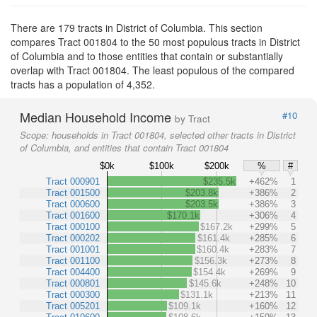
There are 179 tracts in District of Columbia. This section
compares Tract 001804 to the 50 most populous tracts in District
of Columbia and to those entities that contain or substantially
overlap with Tract 001804. The least populous of the compared
tracts has a population of 4,352.
Median Household Income
#10
by Tract
Scope:
households in Tract 001804, selected other tracts in District
of Columbia, and entities that contain Tract 001804
$0k
$100k
$200k
%
#
Tract 000901
$235.5k
+462%
1
Tract 001500
$203.8k
+386%
2
Tract 000600
$203.5k
+386%
3
Tract 001600
$170.1k
+306%
4
Tract 000100
$167.2k
+299%
5
Tract 000202
$161.4k
+285%
6
Tract 001001
$160.4k
+283%
7
Tract 001100
$156.3k
+273%
8
Tract 004400
$154.4k
+269%
9
Tract 000801
$145.6k
+248%
10
Tract 000300
$131.1k
+213%
11
Tract 005201
$109.1k
+160%
12