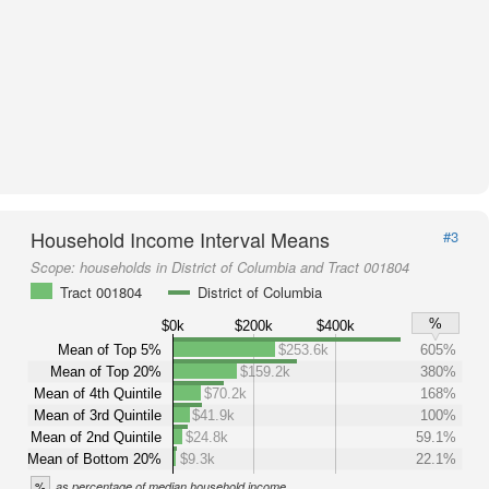
Household Income Interval Means
#3
Scope:
households in District of Columbia and Tract 001804
Tract 001804
District of Columbia
%
$0k
$200k
$400k
Mean of Top 5%
$253.6k
605%
Mean of Top 20%
$159.2k
380%
Mean of 4th Quintile
$70.2k
168%
Mean of 3rd Quintile
$41.9k
100%
Mean of 2nd Quintile
$24.8k
59.1%
Mean of Bottom 20%
$9.3k
22.1%
%
as percentage of median household income