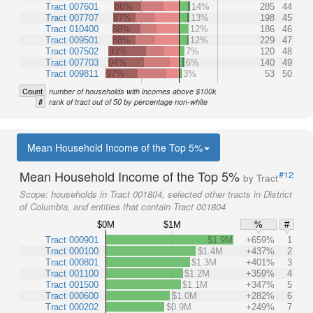
Tract 007601
86%
14%
285
44
Tract 007707
87%
13%
198
45
Tract 010400
88%
12%
186
46
Tract 009501
88%
12%
229
47
Tract 007502
93%
7%
120
48
Tract 007703
94%
6%
140
49
Tract 009811
97%
3%
53
50
Count
number of households with incomes above $100k
#
rank of tract out of 50 by percentage non-white
Mean Household Income of the Top 5%
Mean Household Income of the Top 5%
#12
by Tract
Scope:
households in Tract 001804, selected other tracts in District
of Columbia, and entities that contain Tract 001804
$0M
$1M
%
#
Tract 000901
$1.9M
+659%
1
Tract 000100
$1.4M
+437%
2
Tract 000801
$1.3M
+401%
3
Tract 001100
$1.2M
+359%
4
Tract 001500
$1.1M
+347%
5
Tract 000600
$1.0M
+282%
6
Tract 000202
$0.9M
+249%
7