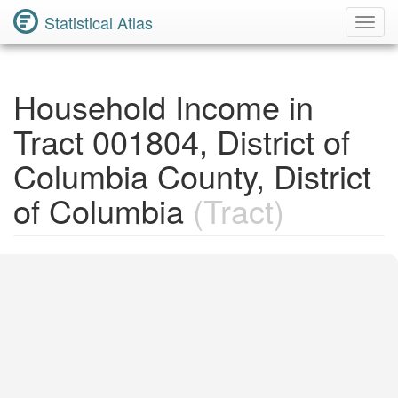
Statistical Atlas
Toggl
Navig
Household Income in
Tract 001804, District of
Columbia County, District
of Columbia
(Tract)