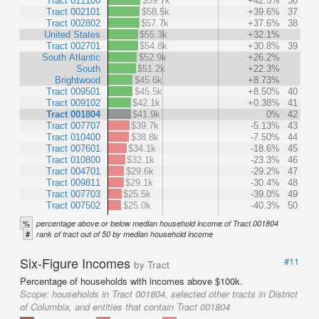
Tract 011100
$59.7k
+42.5%
36
Tract 002101
$58.5k
+39.6%
37
Tract 002802
$57.7k
+37.6%
38
United States
$55.3k
+32.1%
Tract 002701
$54.8k
+30.8%
39
South Atlantic
$52.9k
+26.2%
South
$51.2k
+22.3%
Brightwood
$45.6k
+8.73%
Tract 009501
$45.5k
+8.50%
40
Tract 009102
$42.1k
+0.38%
41
Tract 001804
$41.9k
0%
42
Tract 007707
$39.7k
-5.13%
43
Tract 010400
$38.8k
-7.50%
44
Tract 007601
$34.1k
-18.6%
45
Tract 010800
$32.1k
-23.3%
46
Tract 004701
$29.6k
-29.2%
47
Tract 009811
$29.1k
-30.4%
48
Tract 007703
$25.5k
-39.0%
49
Tract 007502
$25.0k
-40.3%
50
%
percentage above or below median household income of Tract 001804
#
rank of tract out of 50 by median household income
Six-Figure Incomes
#11
by Tract
Percentage of households with incomes above $100k.
Scope:
households in Tract 001804, selected other tracts in District
of Columbia, and entities that contain Tract 001804