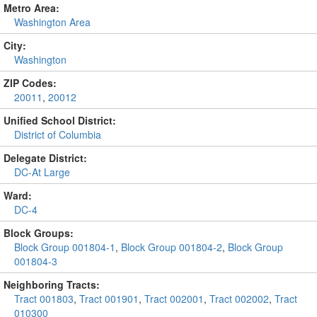
Metro Area:
Washington Area
City:
Washington
ZIP Codes:
20011
,
20012
Unified School District:
District of Columbia
Delegate District:
DC-At Large
Ward:
DC-4
Block Groups:
Block Group 001804-1
,
Block Group 001804-2
,
Block Group
001804-3
Neighboring Tracts:
Tract 001803
,
Tract 001901
,
Tract 002001
,
Tract 002002
,
Tract
010300