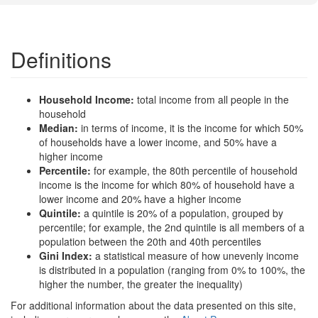
Definitions
Household Income:
total income from all people in the
household
Median:
in terms of income, it is the income for which 50%
of households have a lower income, and 50% have a
higher income
Percentile:
for example, the 80th percentile of household
income is the income for which 80% of household have a
lower income and 20% have a higher income
Quintile:
a quintile is 20% of a population, grouped by
percentile; for example, the 2nd quintile is all members of a
population between the 20th and 40th percentiles
Gini Index:
a statistical measure of how unevenly income
is distributed in a population (ranging from 0% to 100%, the
higher the number, the greater the inequality)
For additional information about the data presented on this site,