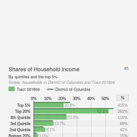
Shares of Household Income
#5
By quintiles and the top 5%.
Scope:
households in District of Columbia and Tract 001804
Tract 001804
District of Columbia
%
0%
10%
20%
30%
40%
50%
Top 5%
20.8%
415%
Top 20%
52.1%
261%
4th Quintile
23.0%
115%
3rd Quintile
13.7%
69%
2nd Quintile
8.1%
41%
Bottom 20%
3.0%
15%