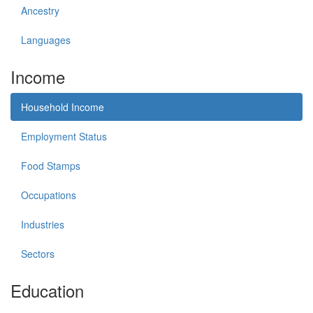
Ancestry
Languages
Income
Household Income
Employment Status
Food Stamps
Occupations
Industries
Sectors
Education