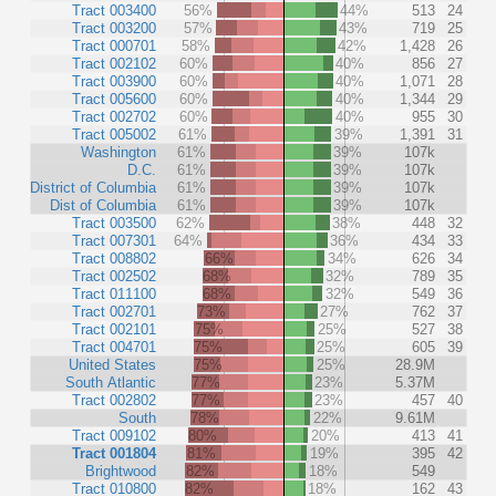
Tract 003400
56%
44%
513
24
Tract 003200
57%
43%
719
25
Tract 000701
58%
42%
1,428
26
Tract 002102
60%
40%
856
27
Tract 003900
60%
40%
1,071
28
Tract 005600
60%
40%
1,344
29
Tract 002702
60%
40%
955
30
Tract 005002
61%
39%
1,391
31
Washington
61%
39%
107k
D.C.
61%
39%
107k
District of Columbia
61%
39%
107k
Dist of Columbia
61%
39%
107k
Tract 003500
62%
38%
448
32
Tract 007301
64%
36%
434
33
Tract 008802
66%
34%
626
34
Tract 002502
68%
32%
789
35
Tract 011100
68%
32%
549
36
Tract 002701
73%
27%
762
37
Tract 002101
75%
25%
527
38
Tract 004701
75%
25%
605
39
United States
75%
25%
28.9M
South Atlantic
77%
23%
5.37M
Tract 002802
77%
23%
457
40
South
78%
22%
9.61M
Tract 009102
80%
20%
413
41
Tract 001804
81%
19%
395
42
Brightwood
82%
18%
549
Tract 010800
82%
18%
162
43