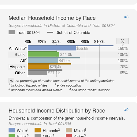
Median Household Income by Race
#8
Scope:
households in District of Columbia and Tract 001804
Tract 001804
District of Columbia
%
$0k
$20k
$40k
$60k
$80k
$100k
1
All White
$66.9k
160%
Black
$44.0k
105%
2
All
$41.9k
100%
Hispanic
$29.4k
70%
Other
$27.1k
65%
%
as percentage of median household income of the entire population
1
2
including Hispanic whites
entire population
3
4
American Indian and Alaska Native
and other Pacific Islander
Household Income Distribution by Race
#9
Ethno-racial composition of the given household income intervals.
Scope:
households in Tract 001804
1
2
3
White
Hispanic
Mixed
3
3
3
Black
Other
Asian