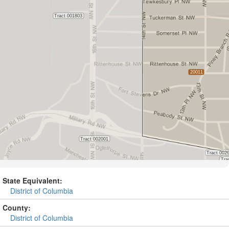
State Equivalent:
District of Columbia
County:
District of Columbia