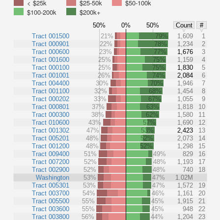
< $25k
$25-50k
$50-100k
$100-200k
$200k+
50%
0%
50%
Count
#
Tract 001500
21%
79%
1,609
1
Tract 000901
22%
78%
1,234
2
Tract 000600
23%
77%
1,676
3
Tract 001600
25%
75%
1,159
4
Tract 000100
25%
75%
1,830
5
Tract 001001
26%
74%
2,084
6
Tract 004400
30%
70%
1,946
7
Tract 001100
32%
68%
1,454
8
Tract 000202
33%
67%
1,055
9
Tract 000801
37%
63%
1,818
10
Tract 000300
38%
62%
1,580
11
Tract 010600
43%
57%
1,690
12
Tract 001302
47%
53%
2,423
13
Tract 005201
48%
52%
2,073
14
Tract 001200
48%
52%
1,298
15
Tract 009400
51%
49%
829
16
Tract 007200
52%
48%
1,193
17
Tract 002900
52%
48%
740
18
Washington
53%
47%
1.02M
Tract 005301
53%
47%
1,572
19
Tract 003700
54%
46%
1,161
20
Tract 005500
55%
45%
1,915
21
Tract 003600
55%
45%
948
22
Tract 003800
56%
44%
1,204
23