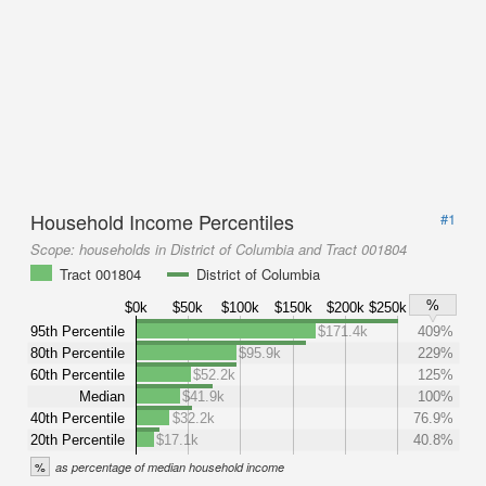
Household Income Percentiles
#1
Scope:
households in District of Columbia and Tract 001804
Tract 001804
District of Columbia
%
$0k
$50k
$100k
$150k
$200k
$250k
95th Percentile
$171.4k
409%
80th Percentile
$95.9k
229%
60th Percentile
$52.2k
125%
Median
$41.9k
100%
40th Percentile
$32.2k
76.9%
20th Percentile
$17.1k
40.8%
%
as percentage of median household income