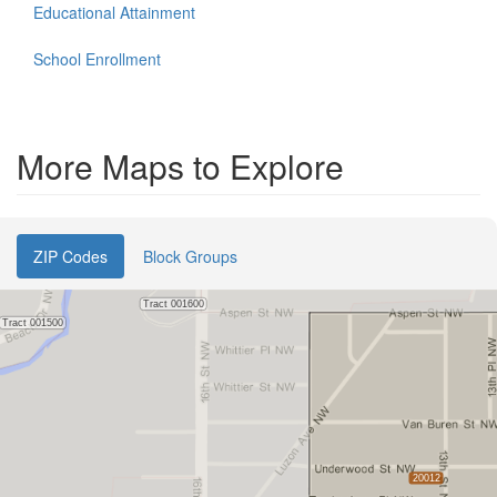
Educational Attainment
School Enrollment
More Maps to Explore
ZIP Codes
Block Groups