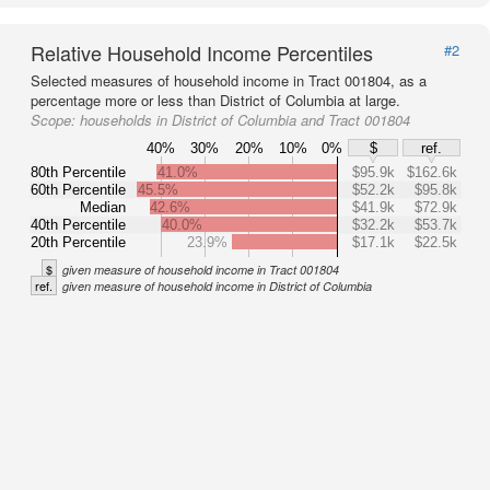
Relative Household Income Percentiles
#2
Selected measures of household income in Tract 001804, as a
percentage more or less than District of Columbia at large.
Scope:
households in District of Columbia and Tract 001804
40%
30%
20%
10%
0%
$
ref.
80th Percentile
41.0%
$95.9k
$162.6k
60th Percentile
45.5%
$52.2k
$95.8k
Median
42.6%
$41.9k
$72.9k
40th Percentile
40.0%
$32.2k
$53.7k
20th Percentile
23.9%
$17.1k
$22.5k
$
given measure of household income in Tract 001804
ref.
given measure of household income in District of Columbia