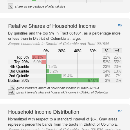
%
share as percentage of interval size
Relative Shares of Household Income
#6
By quintiles and the top 5% in Tract 001804, as a percentage more
or less than in District of Columbia at large.
Scope:
households in District of Columbia and Tract 001804
0%
20%
40%
60%
%
ref.
Top 5%
18.1%
21%
25%
Top 20%
6.0%
52%
55%
4th Quintile
1.5%
23%
23%
3rd Quintile
3.2%
14%
13%
2nd Quintile
19.4%
8%
7%
Bottom 20%
67.0%
3%
2%
%
given interval's share of household income in Tract 001804
ref.
given interval's share of household income in District of Columbia
Household Income Distribution
#7
Normalized with respect to a standard interval of $5k. Gray areas
represent percentile bands from the tracts in District of Columbia.
Scope:
households in District of Columbia, Tract 001804, and other