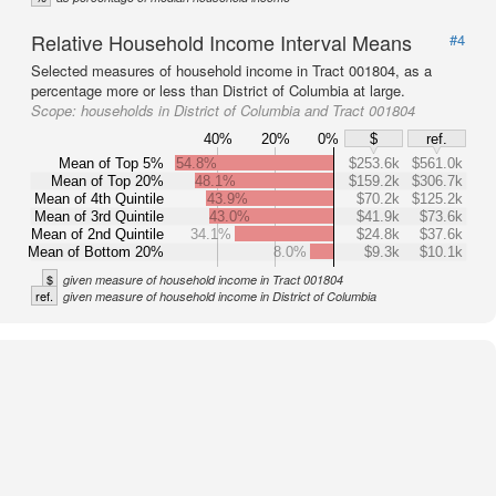
Relative Household Income Interval Means
#4
Selected measures of household income in Tract 001804, as a
percentage more or less than District of Columbia at large.
Scope:
households in District of Columbia and Tract 001804
40%
20%
0%
$
ref.
Mean of Top 5%
54.8%
$253.6k
$561.0k
Mean of Top 20%
48.1%
$159.2k
$306.7k
Mean of 4th Quintile
43.9%
$70.2k
$125.2k
Mean of 3rd Quintile
43.0%
$41.9k
$73.6k
Mean of 2nd Quintile
34.1%
$24.8k
$37.6k
Mean of Bottom 20%
8.0%
$9.3k
$10.1k
$
given measure of household income in Tract 001804
ref.
given measure of household income in District of Columbia