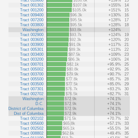
Tract 010600
$108.6k
+159%
13
Tract 001302
$107.0k
+155%
14
Tract 001200
$105.0k
+151%
15
Tract 009400
$96.3k
+130%
16
Tract 007200
$95.5k
+128%
17
Tract 003800
$95.5k
+128%
18
Washington
$93.8k
+124%
Tract 002900
$93.7k
+124%
19
Tract 003600
$92.3k
+120%
20
Tract 003900
$91.0k
+117%
21
Tract 005301
$89.3k
+113%
22
Tract 003400
$87.5k
+109%
23
Tract 003200
$86.3k
+106%
24
Tract 000701
$82.1k
+95.9%
25
Tract 005002
$80.8k
+92.9%
26
Tract 003700
$79.9k
+90.7%
27
Tract 005500
$77.8k
+85.7%
28
Tract 003500
$77.5k
+85.0%
29
Tract 007301
$76.7k
+83.2%
30
Tract 002702
$76.5k
+82.7%
31
Washington
$72.9k
+74.1%
D.C.
$72.9k
+74.1%
District of Columbia
$72.9k
+74.1%
Dist of Columbia
$72.9k
+74.1%
Tract 002102
$71.5k
+70.7%
32
Tract 005600
$65.8k
+57.1%
33
Tract 002502
$65.1k
+55.5%
34
Tract 008802
$62.6k
+49.4%
35