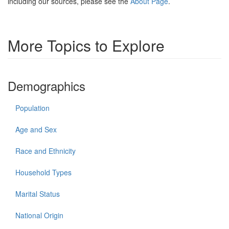
including our sources, please see the
About Page
.
More Topics to Explore
Demographics
Population
Age and Sex
Race and Ethnicity
Household Types
Marital Status
National Origin