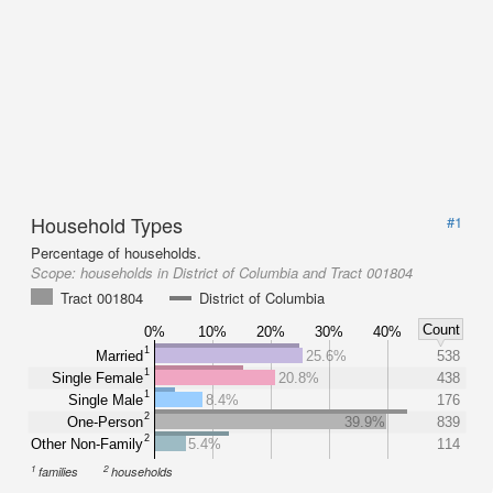
Household Types
#1
Percentage of households.
Scope:
households in District of Columbia and Tract 001804
Tract 001804
District of Columbia
Count
0%
10%
20%
30%
40%
1
Married
25.6%
538
1
Single Female
20.8%
438
1
Single Male
8.4%
176
2
One-Person
39.9%
839
2
Other Non-Family
5.4%
114
1
2
families
households