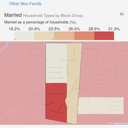
Other Non-Family
Married
#5
Household Types by Block Group
Married as a percentage of households (%):
18.2%
20.9%
23.5%
26.0%
28.6%
31.3%
Road Data ©
OpenStreetMap