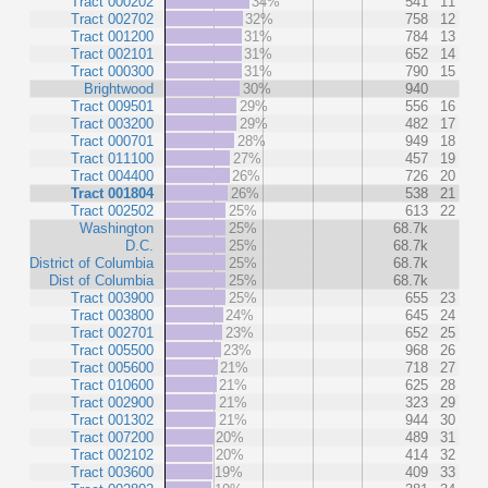
Tract 000202
34%
541
11
Tract 002702
32%
758
12
Tract 001200
31%
784
13
Tract 002101
31%
652
14
Tract 000300
31%
790
15
Brightwood
30%
940
Tract 009501
29%
556
16
Tract 003200
29%
482
17
Tract 000701
28%
949
18
Tract 011100
27%
457
19
Tract 004400
26%
726
20
Tract 001804
26%
538
21
Tract 002502
25%
613
22
Washington
25%
68.7k
D.C.
25%
68.7k
District of Columbia
25%
68.7k
Dist of Columbia
25%
68.7k
Tract 003900
25%
655
23
Tract 003800
24%
645
24
Tract 002701
23%
652
25
Tract 005500
23%
968
26
Tract 005600
21%
718
27
Tract 010600
21%
625
28
Tract 002900
21%
323
29
Tract 001302
21%
944
30
Tract 007200
20%
489
31
Tract 002102
20%
414
32
Tract 003600
19%
409
33