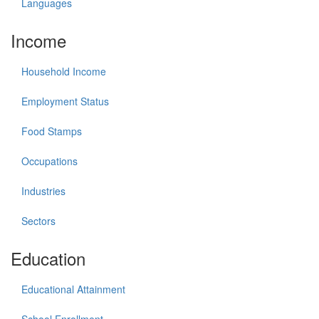
Languages
Income
Household Income
Employment Status
Food Stamps
Occupations
Industries
Sectors
Education
Educational Attainment