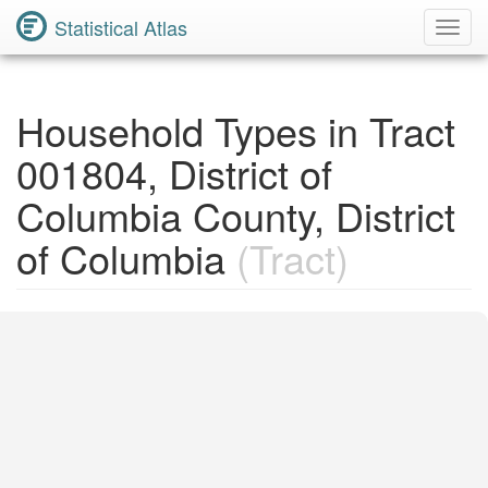
Statistical Atlas
Toggl
Navig
Household Types in Tract
001804, District of
Columbia County, District
of Columbia
(Tract)