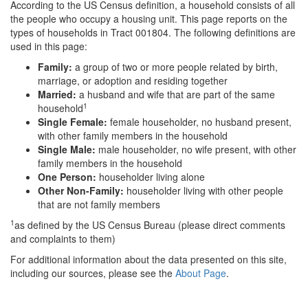
According to the US Census definition, a household consists of all
the people who occupy a housing unit. This page reports on the
types of households in Tract 001804. The following definitions are
used in this page:
Family:
a group of two or more people related by birth,
marriage, or adoption and residing together
Married:
a husband and wife that are part of the same
1
household
Single Female:
female householder, no husband present,
with other family members in the household
Single Male:
male householder, no wife present, with other
family members in the household
One Person:
householder living alone
Other Non-Family:
householder living with other people
that are not family members
1
as defined by the US Census Bureau (please direct comments
and complaints to them)
For additional information about the data presented on this site,
including our sources, please see the
About Page
.