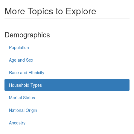
More Topics to Explore
Demographics
Population
Age and Sex
Race and Ethnicity
Household Types
Marital Status
National Origin
Ancestry