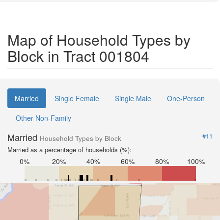
Map of Household Types by
Block in Tract 001804
Married
Single Female
Single Male
One-Person
Other Non-Family
Married
#11
Household Types by Block
Married as a percentage of households (%):
0%
20%
40%
60%
80%
100%