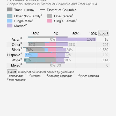
Scope:
households in District of Columbia and Tract 001804
Tract 001804
District of Columbia
1
1
Other Non-Family
One-Person
2
2
Single Male
Single Female
2
Married
Count
50%
0%
50%
100%
3
Asian
0%
100%
15
3
Other
69%
31%
294
3
Black
76%
24%
1,580
4
Hispanic
77%
23%
102
5
White
81%
19%
114
3
Mixed
0%
0%
0
Count
number of households headed by given race
1
2
3
4
households
families
including Hispanics
White Hispanic
5
non-Hispanic