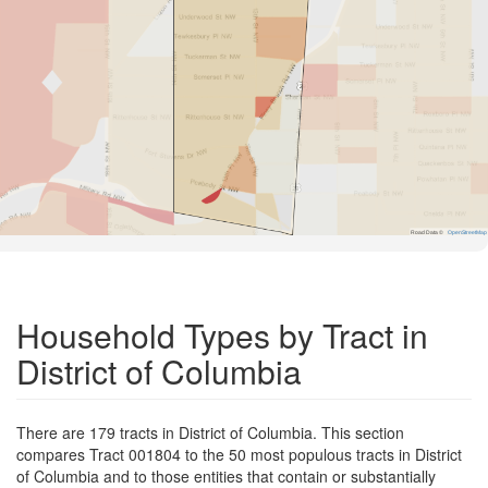
Road Data ©
OpenStreetMap
Household Types by Tract in
District of Columbia
There are 179 tracts in District of Columbia. This section
compares Tract 001804 to the 50 most populous tracts in District
of Columbia and to those entities that contain or substantially