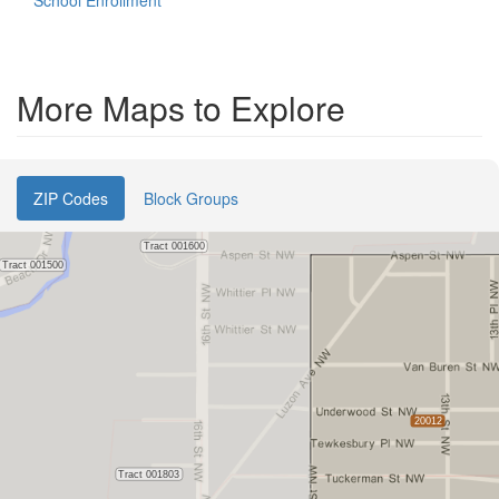
School Enrollment
More Maps to Explore
ZIP Codes
Block Groups