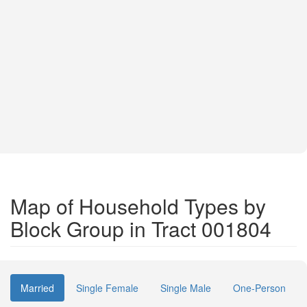
Map of Household Types by
Block Group in Tract 001804
Married
Single Female
Single Male
One-Person