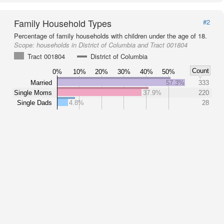
Family Household Types
#2
Percentage of family households with children under the age of 18.
Scope:
households in District of Columbia and Tract 001804
Tract 001804
District of Columbia
Count
0%
10%
20%
30%
40%
50%
Married
57.3%
333
Single Moms
37.9%
220
Single Dads
4.8%
28