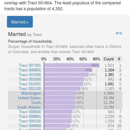
overlap with Tract 001804. The least populous of the compared
tracts has a population of 4,352.
Married
Married
#16
by Tract
Percentage of households.
Scope:
households in Tract 001804, selected other tracts in District
of Columbia, and entities that contain Tract 001804
0%
20%
40%
60%
80%
Count
#
Tract 007301
84%
1,023
1
Tract 000901
74%
1,164
2
Tract 001500
68%
1,381
3
Tract 001600
61%
941
4
Tract 001001
60%
1,681
5
Tract 001100
55%
1,183
6
Washington
49%
1.06M
United States
48%
56.8M
South
48%
21.2M
South Atlantic
47%
11.0M
Tract 000600
43%
943
7
Tract 000801
42%
1,224
8
Tract 000100
42%
1,034
9
Tract 009400
40%
674
10