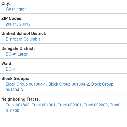
City:
Washington
ZIP Codes:
20011
,
20012
Unified School District:
District of Columbia
Delegate District:
DC-At Large
Ward:
DC-4
Block Groups:
Block Group 001804-1
,
Block Group 001804-2
,
Block Group
001804-3
Neighboring Tracts:
Tract 001803
,
Tract 001901
,
Tract 002001
,
Tract 002002
,
Tract
010300