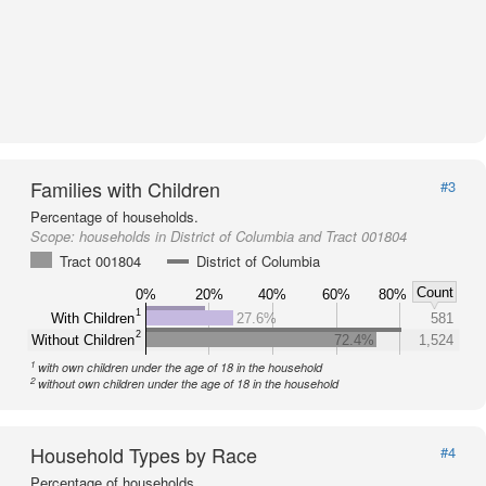
Families with Children
#3
Percentage of households.
Scope:
households in District of Columbia and Tract 001804
Tract 001804
District of Columbia
Count
0%
20%
40%
60%
80%
1
With Children
27.6%
581
2
Without Children
72.4%
1,524
1
with own children under the age of 18 in the household
2
without own children under the age of 18 in the household
Household Types by Race
#4
Percentage of households.