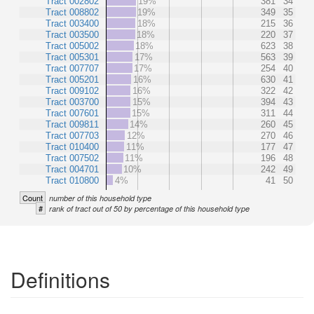
Tract 002802
19%
381
34
Tract 008802
19%
349
35
Tract 003400
18%
215
36
Tract 003500
18%
220
37
Tract 005002
18%
623
38
Tract 005301
17%
563
39
Tract 007707
17%
254
40
Tract 005201
16%
630
41
Tract 009102
16%
322
42
Tract 003700
15%
394
43
Tract 007601
15%
311
44
Tract 009811
14%
260
45
Tract 007703
12%
270
46
Tract 010400
11%
177
47
Tract 007502
11%
196
48
Tract 004701
10%
242
49
Tract 010800
4%
41
50
Count
number of this household type
#
rank of tract out of 50 by percentage of this household type
Definitions