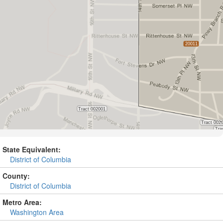
State Equivalent:
District of Columbia
County:
District of Columbia
Metro Area:
Washington Area