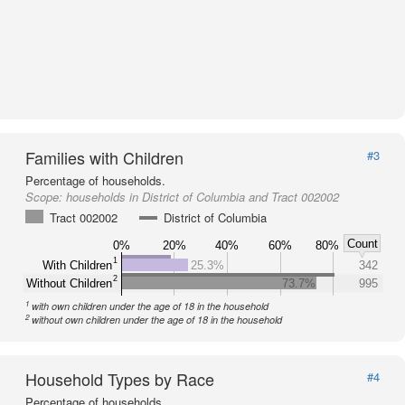
Families with Children
#3
Percentage of households.
Scope:
households in District of Columbia and Tract 002002
Tract 002002
District of Columbia
Count
0%
20%
40%
60%
80%
1
With Children
25.3%
342
2
Without Children
73.7%
995
1
with own children under the age of 18 in the household
2
without own children under the age of 18 in the household
Household Types by Race
#4
Percentage of households.