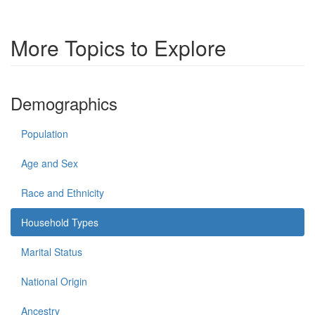
More Topics to Explore
Demographics
Population
Age and Sex
Race and Ethnicity
Household Types
Marital Status
National Origin
Ancestry