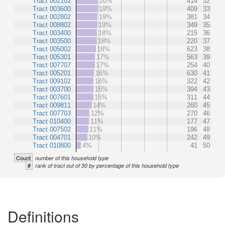
Tract 002102
20%
414
32
Tract 003600
19%
409
33
Tract 002802
19%
381
34
Tract 008802
19%
349
35
Tract 003400
18%
215
36
Tract 003500
18%
220
37
Tract 005002
18%
623
38
Tract 005301
17%
563
39
Tract 007707
17%
254
40
Tract 005201
16%
630
41
Tract 009102
16%
322
42
Tract 003700
15%
394
43
Tract 007601
15%
311
44
Tract 009811
14%
260
45
Tract 007703
12%
270
46
Tract 010400
11%
177
47
Tract 007502
11%
196
48
Tract 004701
10%
242
49
Tract 010800
4%
41
50
Count
number of this household type
#
rank of tract out of 50 by percentage of this household type
Definitions