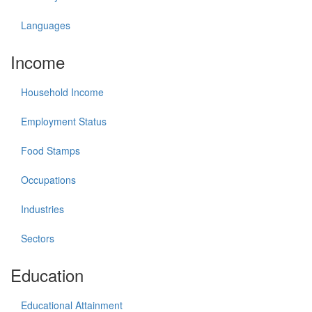
Languages
Income
Household Income
Employment Status
Food Stamps
Occupations
Industries
Sectors
Education
Educational Attainment