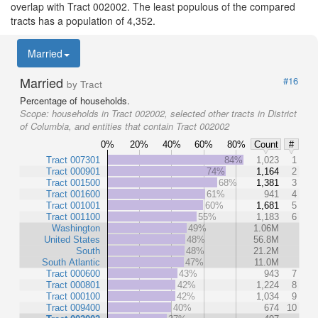
overlap with Tract 002002. The least populous of the compared
tracts has a population of 4,352.
Married
Married
#16
by Tract
Percentage of households.
Scope:
households in Tract 002002, selected other tracts in District
of Columbia, and entities that contain Tract 002002
0%
20%
40%
60%
80%
Count
#
Tract 007301
84%
1,023
1
Tract 000901
74%
1,164
2
Tract 001500
68%
1,381
3
Tract 001600
61%
941
4
Tract 001001
60%
1,681
5
Tract 001100
55%
1,183
6
Washington
49%
1.06M
United States
48%
56.8M
South
48%
21.2M
South Atlantic
47%
11.0M
Tract 000600
43%
943
7
Tract 000801
42%
1,224
8
Tract 000100
42%
1,034
9
Tract 009400
40%
674
10