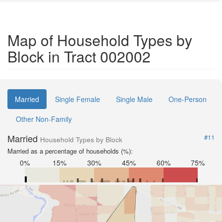
Map of Household Types by
Block in Tract 002002
Married
Single Female
Single Male
One-Person
Other Non-Family
Married
#11
Household Types by Block
Married as a percentage of households (%):
0%
15%
30%
45%
60%
75%