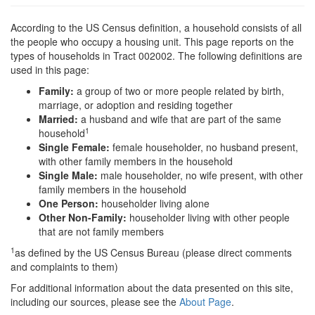
According to the US Census definition, a household consists of all
the people who occupy a housing unit. This page reports on the
types of households in Tract 002002. The following definitions are
used in this page:
Family:
a group of two or more people related by birth,
marriage, or adoption and residing together
Married:
a husband and wife that are part of the same
1
household
Single Female:
female householder, no husband present,
with other family members in the household
Single Male:
male householder, no wife present, with other
family members in the household
One Person:
householder living alone
Other Non-Family:
householder living with other people
that are not family members
1
as defined by the US Census Bureau (please direct comments
and complaints to them)
For additional information about the data presented on this site,
including our sources, please see the
About Page
.