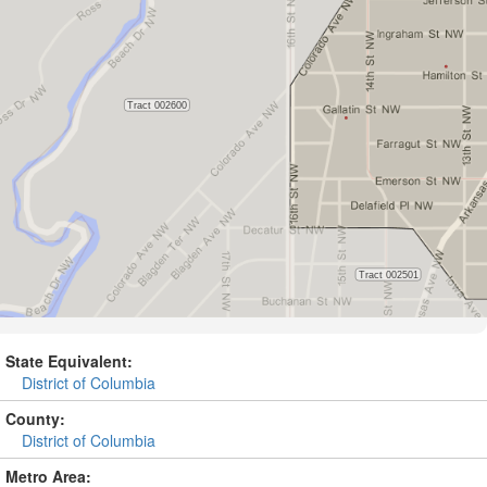
State Equivalent:
District of Columbia
County:
District of Columbia
Metro Area: