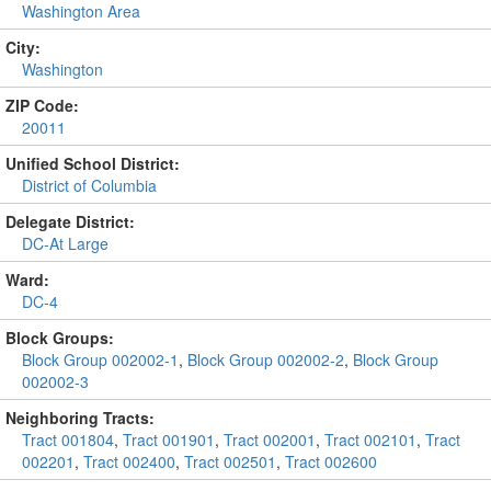
Washington Area
City:
Washington
ZIP Code:
20011
Unified School District:
District of Columbia
Delegate District:
DC-At Large
Ward:
DC-4
Block Groups:
Block Group 002002-1
,
Block Group 002002-2
,
Block Group
002002-3
Neighboring Tracts:
Tract 001804
,
Tract 001901
,
Tract 002001
,
Tract 002101
,
Tract
002201
,
Tract 002400
,
Tract 002501
,
Tract 002600