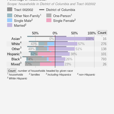
Scope:
households in District of Columbia and Tract 002002
Tract 002002
District of Columbia
1
1
Other Non-Family
One-Person
2
2
Single Male
Single Female
2
Married
Count
50%
0%
50%
100%
3
Asian
0%
100%
16
4
White
43%
57%
276
3
Other
49%
51%
138
5
Hispanic
62%
38%
101
3
Black
74%
26%
793
3
Mixed
77%
23%
26
Count
number of households headed by given race
1
2
3
4
households
families
including Hispanics
non-Hispanic
5
White Hispanic