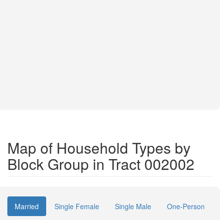
Map of Household Types by
Block Group in Tract 002002
Married
Single Female
Single Male
One-Person