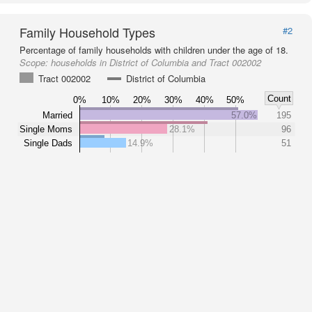
Family Household Types
#2
Percentage of family households with children under the age of 18.
Scope:
households in District of Columbia and Tract 002002
Tract 002002
District of Columbia
Count
0%
10%
20%
30%
40%
50%
Married
57.0%
195
Single Moms
28.1%
96
Single Dads
14.9%
51