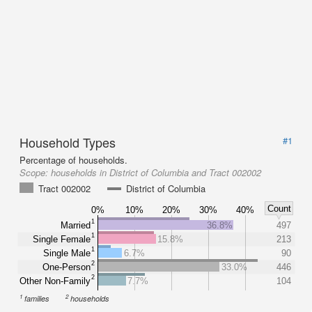
Household Types
#1
Percentage of households.
Scope:
households in District of Columbia and Tract 002002
Tract 002002
District of Columbia
Count
0%
10%
20%
30%
40%
1
Married
36.8%
497
1
Single Female
15.8%
213
1
Single Male
6.7%
90
2
One-Person
33.0%
446
2
Other Non-Family
7.7%
104
1
2
families
households