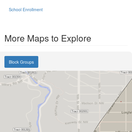
School Enrollment
More Maps to Explore
Block Groups