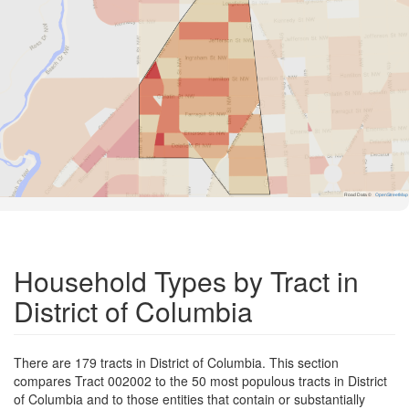
Road Data ©
OpenStreetMap
Household Types by Tract in
District of Columbia
There are 179 tracts in District of Columbia. This section
compares Tract 002002 to the 50 most populous tracts in District
of Columbia and to those entities that contain or substantially