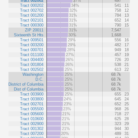
Tract 002002
37%
497
Tract 000202
34%
541
11
Tract 002702
32%
758
12
Tract 001200
31%
784
13
Tract 002101
31%
652
14
Tract 000300
31%
790
15
ZIP 20011
31%
7,547
Sixteenth St Hts
30%
1,668
Tract 009501
29%
556
16
Tract 003200
29%
482
17
Tract 000701
28%
949
18
Tract 011100
27%
457
19
Tract 004400
26%
726
20
Tract 001804
26%
538
21
Tract 002502
25%
613
22
Washington
25%
68.7k
D.C.
25%
68.7k
District of Columbia
25%
68.7k
Dist of Columbia
25%
68.7k
Tract 003900
25%
655
23
Tract 003800
24%
645
24
Tract 002701
23%
652
25
Tract 005500
23%
968
26
Tract 005600
21%
718
27
Tract 010600
21%
625
28
Tract 002900
21%
323
29
Tract 001302
21%
944
30
Tract 007200
20%
489
31