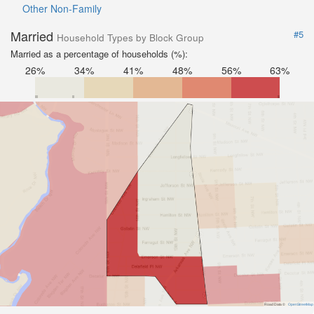
Other Non-Family
Married
#5
Household Types by Block Group
Married as a percentage of households (%):
26%
34%
41%
48%
56%
63%
Road Data ©
OpenStreetMap