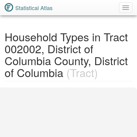
Statistical Atlas
Toggl
Navig
Household Types in Tract
002002, District of
Columbia County, District
of Columbia
(Tract)