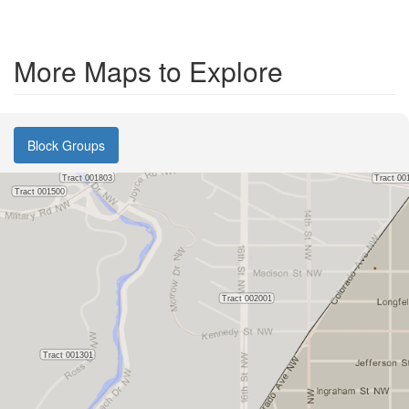
More Maps to Explore
Block Groups