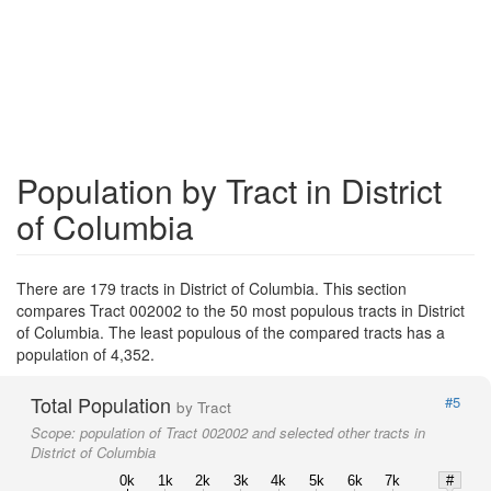
Population by Tract in District
of Columbia
There are 179 tracts in District of Columbia. This section
compares Tract 002002 to the 50 most populous tracts in District
of Columbia. The least populous of the compared tracts has a
population of 4,352.
Total Population
#5
by Tract
Scope:
population of Tract 002002 and selected other tracts in
District of Columbia
0k
1k
2k
3k
4k
5k
6k
7k
#