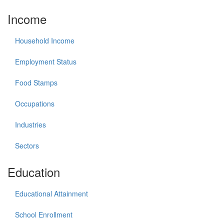
Income
Household Income
Employment Status
Food Stamps
Occupations
Industries
Sectors
Education
Educational Attainment
School Enrollment