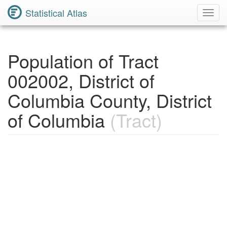
Statistical Atlas
Toggl
Navig
Population of Tract
002002, District of
Columbia County, District
of Columbia
(Tract)