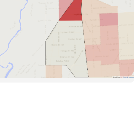
Road Data ©
OpenStreetMap