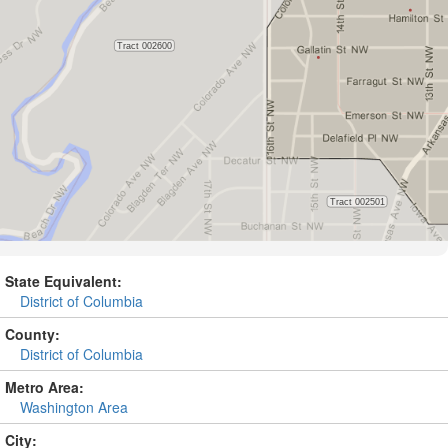
State Equivalent:
District of Columbia
County:
District of Columbia
Metro Area:
Washington Area
City: