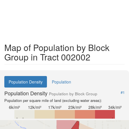
Map of Population by Block
Group in Tract 002002
Population Density
Population
Population Density
#1
Population by Block Group
Population per square mile of land (excluding water areas):
6k/mi²
12k/mi²
17k/mi²
23k/mi²
28k/mi²
34k/mi²