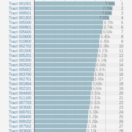
Tract 001001
7.92k
1
Tract 000901
7.70k
2
Tract 009501
7.63k
3
Tract 001302
7.37k
4
Tract 005500
6.78k
5
Tract 000801
6.74k
6
Tract 005600
6.68k
7
Tract 010600
6.45k
8
Tract 010800
6.40k
9
Tract 002702
6.38k
10
Tract 001500
6.27k
11
Tract 005201
6.21k
12
Tract 000300
6.14k
13
Tract 002502
6.04k
14
Tract 005002
5.97k
15
Tract 003700
5.86k
16
Tract 002701
5.86k
17
Tract 001804
5.68k
18
Tract 002101
5.66k
19
Tract 004400
5.55k
20
Tract 011100
5.53k
21
Tract 007703
5.52k
22
Tract 003500
5.44k
23
Tract 000701
5.33k
24
Tract 009400
5.29k
25
Tract 009102
5.26k
26
Tract 007502
5.16k
27
Tract 003600
5.12k
28