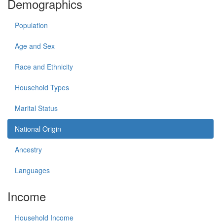
Demographics
Population
Age and Sex
Race and Ethnicity
Household Types
Marital Status
National Origin
Ancestry
Languages
Income
Household Income