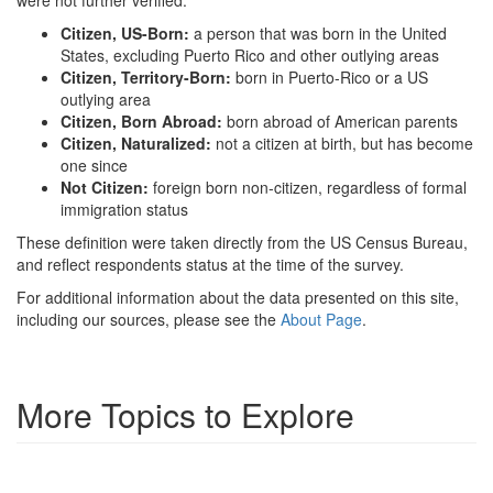
were not further verified.
Citizen, US-Born:
a person that was born in the United
States, excluding Puerto Rico and other outlying areas
Citizen, Territory-Born:
born in Puerto-Rico or a US
outlying area
Citizen, Born Abroad:
born abroad of American parents
Citizen, Naturalized:
not a citizen at birth, but has become
one since
Not Citizen:
foreign born non-citizen, regardless of formal
immigration status
These definition were taken directly from the US Census Bureau,
and reflect respondents status at the time of the survey.
For additional information about the data presented on this site,
including our sources, please see the
About Page
.
More Topics to Explore