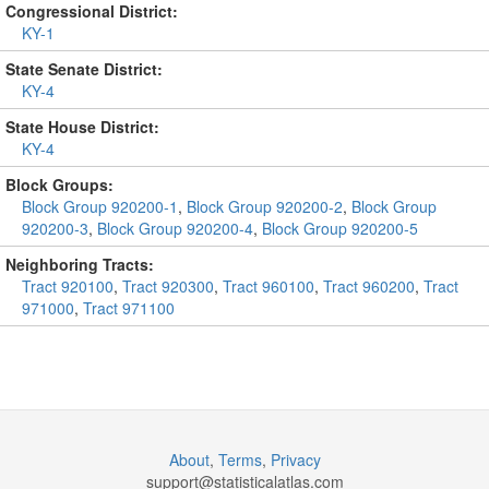
Congressional District:
KY-1
State Senate District:
KY-4
State House District:
KY-4
Block Groups:
Block Group 920200-1
,
Block Group 920200-2
,
Block Group
920200-3
,
Block Group 920200-4
,
Block Group 920200-5
Neighboring Tracts:
Tract 920100
,
Tract 920300
,
Tract 960100
,
Tract 960200
,
Tract
971000
,
Tract 971100
About
,
Terms
,
Privacy
support@
statisticalatlas.com