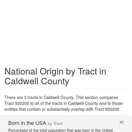
National Origin by Tract in
Caldwell County
There are 3 tracts in Caldwell County. This section compares
Tract 920200 to all of the tracts in Caldwell County and to those
entities that contain or substantially overlap with Tract 920200.
Born in the USA
#2
by Tract
Percentage of the total population that was born in the United