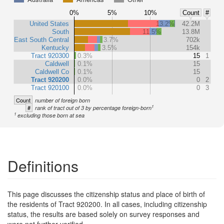
0%
5%
10%
Count
#
United States
13.2%
42.2M
South
11.5%
13.8M
East South Central
3.7%
702k
Kentucky
3.5%
154k
Tract 920300
0.3%
15
1
Caldwell
0.1%
15
Caldwell Co
0.1%
15
Tract 920200
0.0%
0
2
Tract 920100
0.0%
0
3
Count
number of foreign born
1
#
rank of tract out of 3 by percentage foreign-born
1
excluding those born at sea
Definitions
This page discusses the citizenship status and place of birth of
the residents of Tract 920200. In all cases, including citizenship
status, the results are based solely on survey responses and