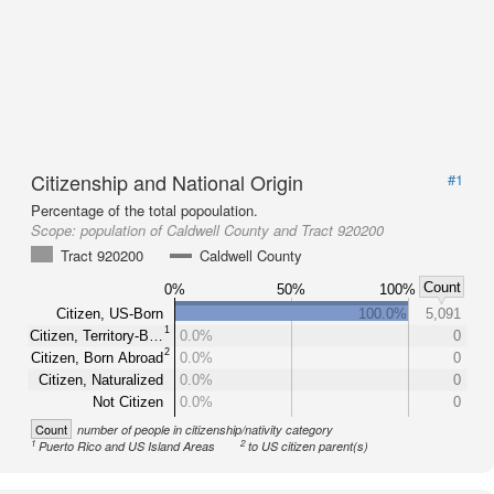
Citizenship and National Origin
#1
Percentage of the total popoulation.
Scope:
population of Caldwell County and Tract 920200
Tract 920200
Caldwell County
Count
0%
50%
100%
Citizen, US-Born
100.0%
5,091
1
Citizen, Territory-B…
0.0%
0
2
Citizen, Born Abroad
0.0%
0
Citizen, Naturalized
0.0%
0
Not Citizen
0.0%
0
Count
number of people in citizenship/nativity category
1
2
Puerto Rico and US Island Areas
to US citizen parent(s)