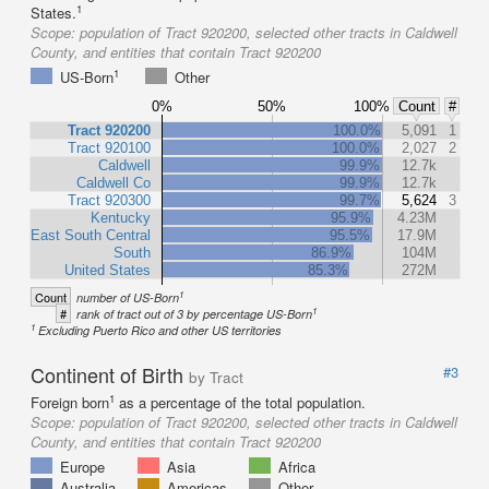
1
States.
Scope:
population of Tract 920200, selected other tracts in Caldwell
County, and entities that contain Tract 920200
1
US-Born
Other
0%
50%
100%
Count
#
Tract 920200
100.0%
5,091
1
Tract 920100
100.0%
2,027
2
Caldwell
99.9%
12.7k
Caldwell Co
99.9%
12.7k
Tract 920300
99.7%
5,624
3
Kentucky
95.9%
4.23M
East South Central
95.5%
17.9M
South
86.9%
104M
United States
85.3%
272M
1
Count
number of US-Born
1
#
rank of tract out of 3 by percentage US-Born
1
Excluding Puerto Rico and other US territories
Continent of Birth
#3
by Tract
1
Foreign born
as a percentage of the total population.
Scope:
population of Tract 920200, selected other tracts in Caldwell
County, and entities that contain Tract 920200
Europe
Asia
Africa
Australia
Americas
Other