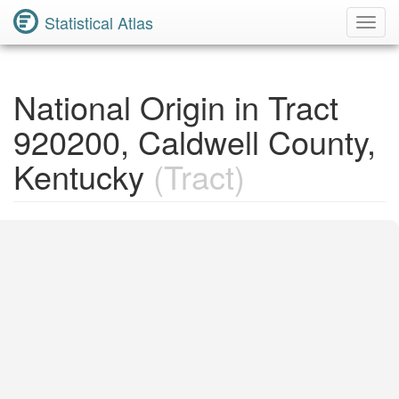
Statistical Atlas
Toggl
Navig
National Origin in Tract
920200, Caldwell County,
Kentucky
(Tract)