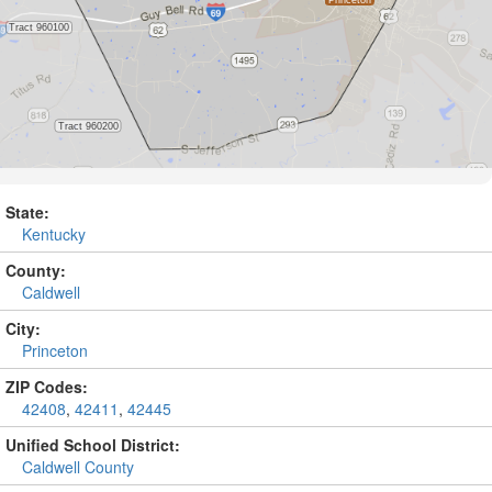
State:
Kentucky
County:
Caldwell
City:
Princeton
ZIP Codes:
42408
,
42411
,
42445
Unified School District:
Caldwell County