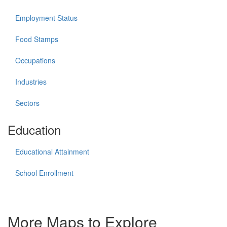
Employment Status
Food Stamps
Occupations
Industries
Sectors
Education
Educational Attainment
School Enrollment
More Maps to Explore