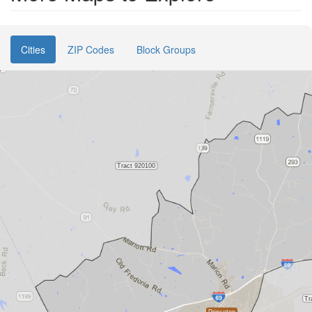
Cities
ZIP Codes
Block Groups