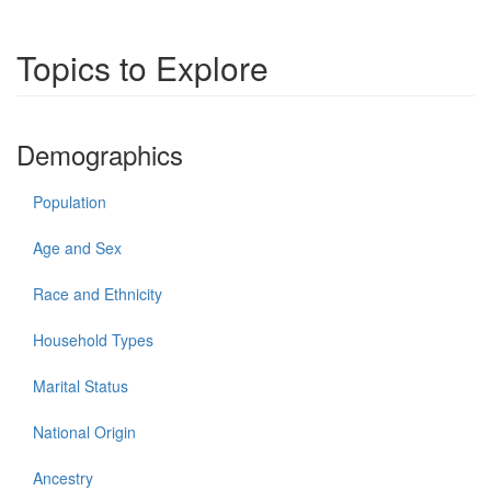
Topics to Explore
Demographics
Population
Age and Sex
Race and Ethnicity
Household Types
Marital Status
National Origin
Ancestry