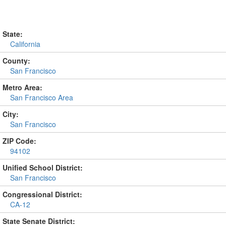
State:
California
County:
San Francisco
Metro Area:
San Francisco Area
City:
San Francisco
ZIP Code:
94102
Unified School District:
San Francisco
Congressional District:
CA-12
State Senate District: