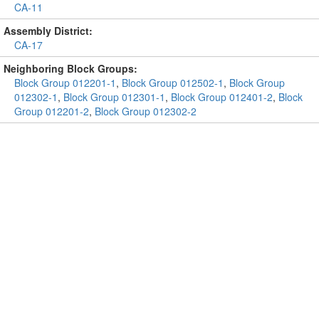
CA-11
Assembly District:
CA-17
Neighboring Block Groups:
Block Group 012201-1
,
Block Group 012502-1
,
Block Group
012302-1
,
Block Group 012301-1
,
Block Group 012401-2
,
Block
Group 012201-2
,
Block Group 012302-2