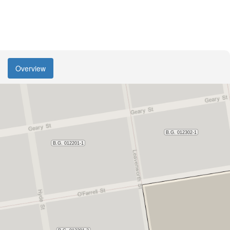
Overview