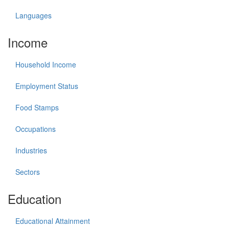
Languages
Income
Household Income
Employment Status
Food Stamps
Occupations
Industries
Sectors
Education
Educational Attainment