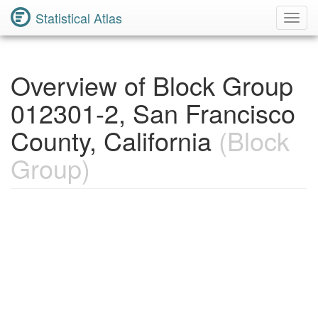
Statistical Atlas
Toggl
Navig
Overview of Block Group
012301-2, San Francisco
County, California
(Block
Group)