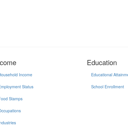
ncome
Education
Household Income
Educational Attainm
Employment Status
School Enrollment
Food Stamps
Occupations
Industries