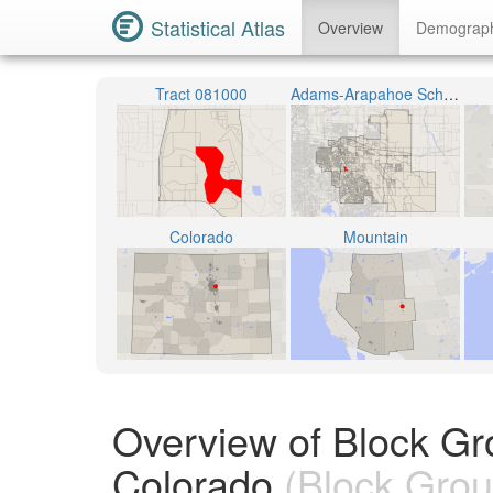
Statistical Atlas
Overview
Demograp
Tract 081000
Adams-Arapahoe School District 28J
Colorado
Mountain
Overview of Block G
Colorado
(Block Grou