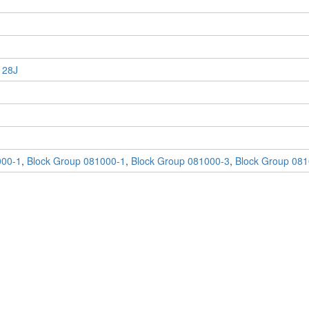
 28J
000-1
,
Block Group 081000-1
,
Block Group 081000-3
,
Block Group 081