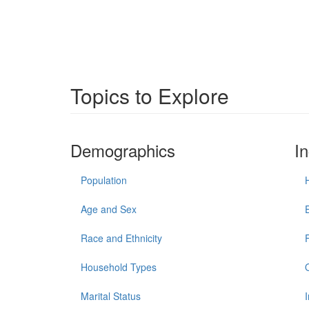
Topics to Explore
Demographics
I
Population
Age and Sex
Race and Ethnicity
Household Types
Marital Status