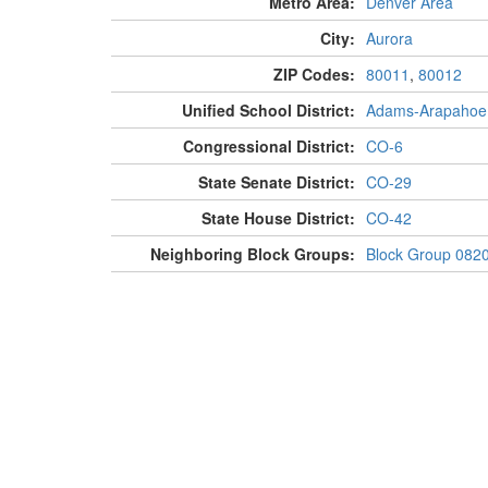
Metro Area:
Denver Area
City:
Aurora
ZIP Codes:
80011
,
80012
Unified School District:
Adams-Arapahoe
Congressional District:
CO-6
State Senate District:
CO-29
State House District:
CO-42
Neighboring Block Groups:
Block Group 082