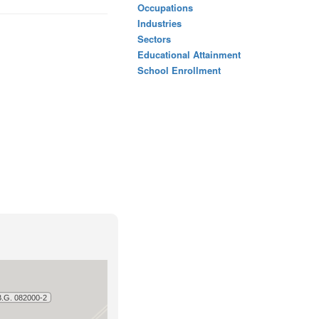
Occupations
Industries
Sectors
Educational Attainment
School Enrollment