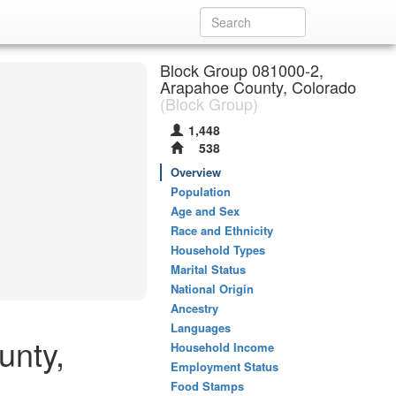
Block Group 081000-2,
Arapahoe County, Colorado
(Block Group)
1,448
538
Overview
Population
Age and Sex
Race and Ethnicity
Household Types
Marital Status
National Origin
Ancestry
Languages
unty,
Household Income
Employment Status
Food Stamps