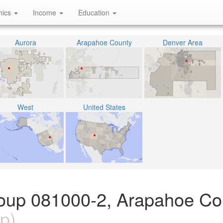
hics
Income
Education
Aurora
Arapahoe County
Denver Area
West
United States
roup 081000-2, Arapahoe Co
p)