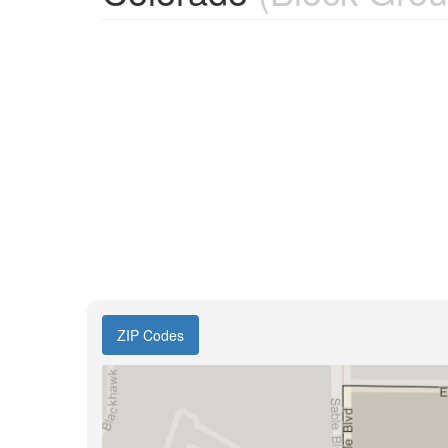
ZIP Codes