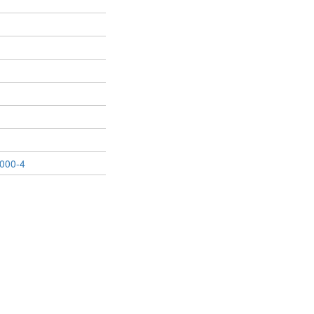
000-4