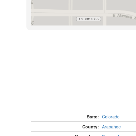
State:
Colorado
County:
Arapahoe