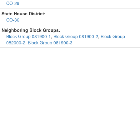
CO-29
State House District:
CO-36
Neighboring Block Groups:
Block Group 081900-1
,
Block Group 081900-2
,
Block Group
082000-2
,
Block Group 081900-3