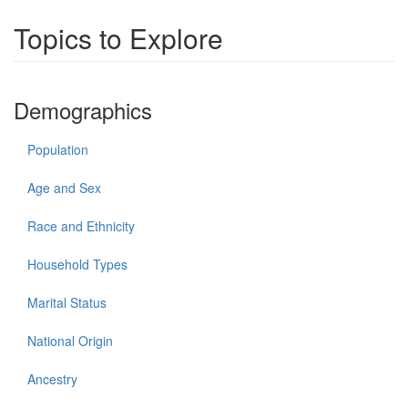
Topics to Explore
Demographics
Population
Age and Sex
Race and Ethnicity
Household Types
Marital Status
National Origin
Ancestry