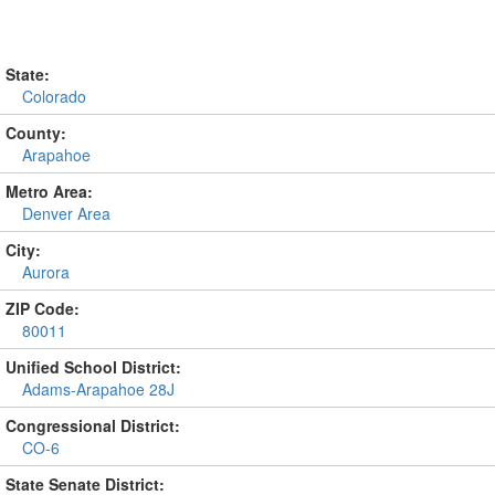
State:
Colorado
County:
Arapahoe
Metro Area:
Denver Area
City:
Aurora
ZIP Code:
80011
Unified School District:
Adams-Arapahoe 28J
Congressional District:
CO-6
State Senate District: