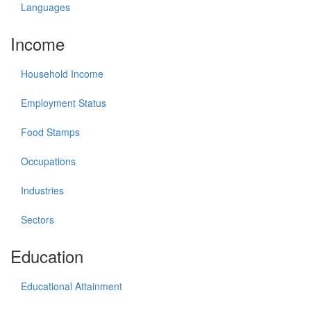
Languages
Income
Household Income
Employment Status
Food Stamps
Occupations
Industries
Sectors
Education
Educational Attainment