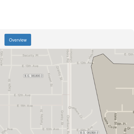
Overview