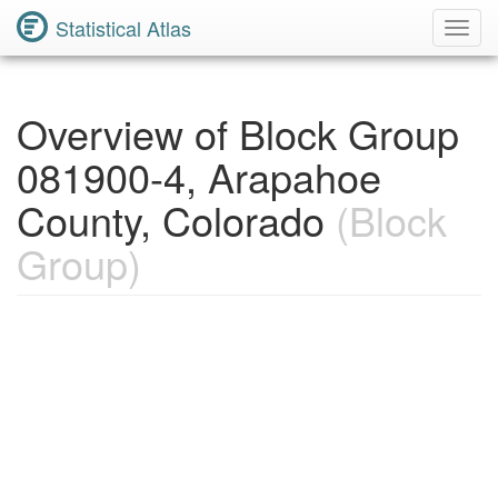
Statistical Atlas
Toggl
Navig
Overview of Block Group
081900-4, Arapahoe
County, Colorado
(Block
Group)