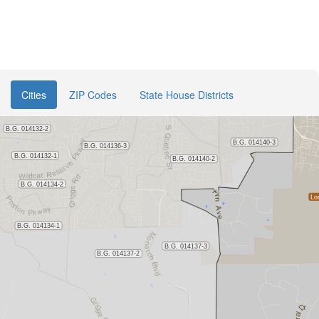
Cities
ZIP Codes
State House Districts