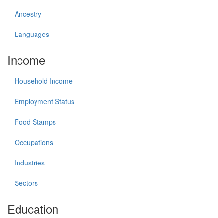
Ancestry
Languages
Income
Household Income
Employment Status
Food Stamps
Occupations
Industries
Sectors
Education