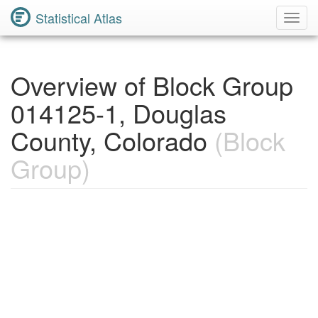
Statistical Atlas
Toggl
Navig
Overview of Block Group
014125-1, Douglas
County, Colorado
(Block
Group)