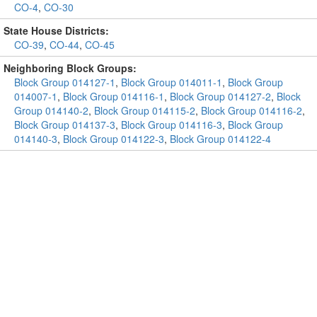
CO-4
,
CO-30
State House Districts:
CO-39
,
CO-44
,
CO-45
Neighboring Block Groups:
Block Group 014127-1
,
Block Group 014011-1
,
Block Group
014007-1
,
Block Group 014116-1
,
Block Group 014127-2
,
Block
Group 014140-2
,
Block Group 014115-2
,
Block Group 014116-2
,
Block Group 014137-3
,
Block Group 014116-3
,
Block Group
014140-3
,
Block Group 014122-3
,
Block Group 014122-4