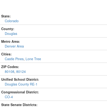
State:
Colorado
County:
Douglas
Metro Area:
Denver Area
Cities:
Castle Pines
,
Lone Tree
ZIP Codes:
80108
,
80124
Unified School District:
Douglas County RE-1
Congressional District:
CO-4
State Senate Districts: