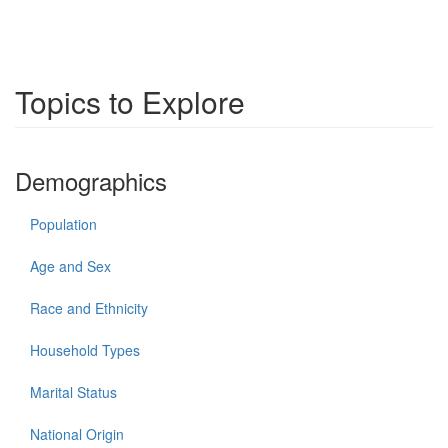
Topics to Explore
Demographics
Population
Age and Sex
Race and Ethnicity
Household Types
Marital Status
National Origin