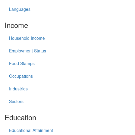
Languages
Income
Household Income
Employment Status
Food Stamps
Occupations
Industries
Sectors
Education
Educational Attainment