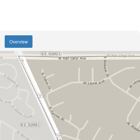
Overview