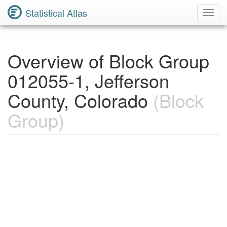
Statistical Atlas
Toggl
Navig
Overview of Block Group
012055-1, Jefferson
County, Colorado
(Block
Group)