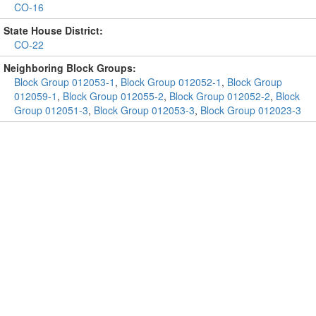
CO-16
State House District:
CO-22
Neighboring Block Groups:
Block Group 012053-1
,
Block Group 012052-1
,
Block Group
012059-1
,
Block Group 012055-2
,
Block Group 012052-2
,
Block
Group 012051-3
,
Block Group 012053-3
,
Block Group 012023-3