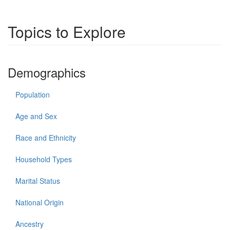
Topics to Explore
Demographics
Population
Age and Sex
Race and Ethnicity
Household Types
Marital Status
National Origin
Ancestry