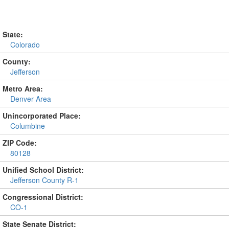
State:
Colorado
County:
Jefferson
Metro Area:
Denver Area
Unincorporated Place:
Columbine
ZIP Code:
80128
Unified School District:
Jefferson County R-1
Congressional District:
CO-1
State Senate District: