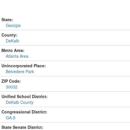
State:
Georgia
County:
DeKalb
Metro Area:
Atlanta Area
Unincorporated Place:
Belvedere Park
ZIP Code:
30032
Unified School District:
DeKalb County
Congressional District:
GA-5
State Senate District: