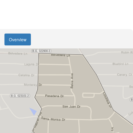
Overview