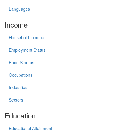
Languages
Income
Household Income
Employment Status
Food Stamps
Occupations
Industries
Sectors
Education
Educational Attainment