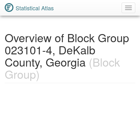
Statistical Atlas
Toggl
Navig
Overview of Block Group
023101-4, DeKalb
County, Georgia
(Block
Group)