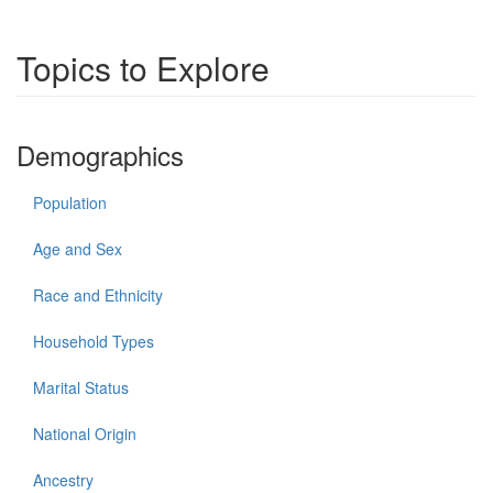
Topics to Explore
Demographics
Population
Age and Sex
Race and Ethnicity
Household Types
Marital Status
National Origin
Ancestry