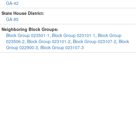
GA-42
State House District:
GA-85
Neighboring Block Groups:
Block Group 023501-1
,
Block Group 023101-1
,
Block Group
023506-2
,
Block Group 023101-2
,
Block Group 023107-2
,
Block
Group 022900-3
,
Block Group 023107-3