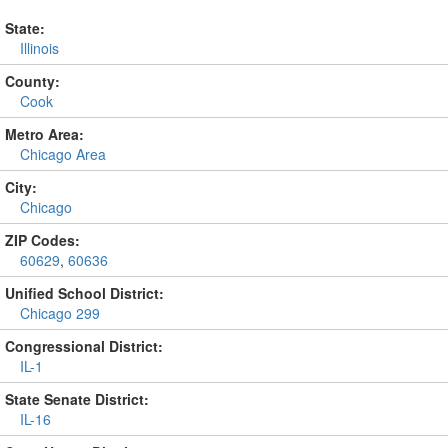
State:
Illinois
County:
Cook
Metro Area:
Chicago Area
City:
Chicago
ZIP Codes:
60629
,
60636
Unified School District:
Chicago 299
Congressional District:
IL-1
State Senate District:
IL-16