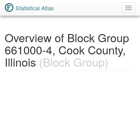
Statistical Atlas
Toggl
Navig
Overview of Block Group
661000-4, Cook County,
Illinois
(Block Group)