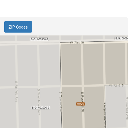
ZIP Codes