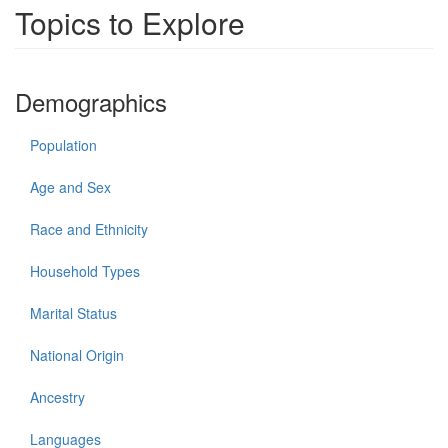
Topics to Explore
Demographics
Population
Age and Sex
Race and Ethnicity
Household Types
Marital Status
National Origin
Ancestry
Languages