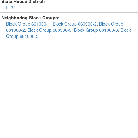
State House District:
IL-32
Neighboring Block Groups:
Block Group 661000-1
,
Block Group 660900-2
,
Block Group
661000-2
,
Block Group 660900-3
,
Block Group 661000-3
,
Block
Group 661000-5