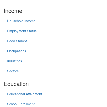
Income
Household Income
Employment Status
Food Stamps
Occupations
Industries
Sectors
Education
Educational Attainment
School Enrollment