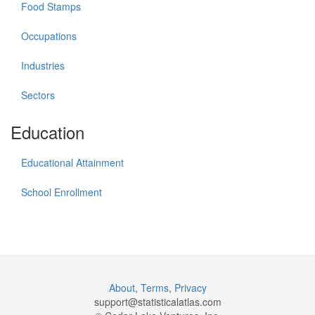
Food Stamps
Occupations
Industries
Sectors
Education
Educational Attainment
School Enrollment
About
,
Terms
,
Privacy
support@
statisticalatlas.com