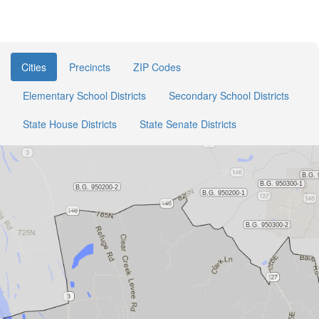
Cities
Precincts
ZIP Codes
Elementary School Districts
Secondary School Districts
State House Districts
State Senate Districts