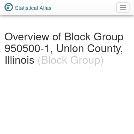
Statistical Atlas
Toggl
Navig
Overview of Block Group
950500-1, Union County,
Illinois
(Block Group)