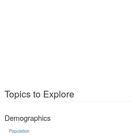
Topics to Explore
Demographics
Population