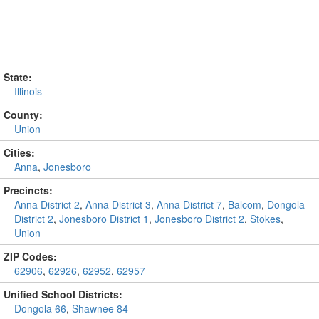
State:
Illinois
County:
Union
Cities:
Anna
,
Jonesboro
Precincts:
Anna District 2
,
Anna District 3
,
Anna District 7
,
Balcom
,
Dongola
District 2
,
Jonesboro District 1
,
Jonesboro District 2
,
Stokes
,
Union
ZIP Codes:
62906
,
62926
,
62952
,
62957
Unified School Districts:
Dongola 66
,
Shawnee 84