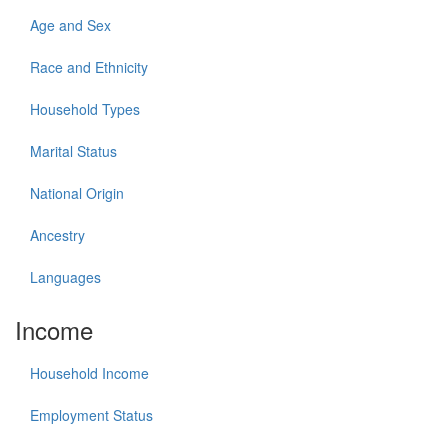
Age and Sex
Race and Ethnicity
Household Types
Marital Status
National Origin
Ancestry
Languages
Income
Household Income
Employment Status