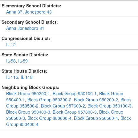
Elementary School Districts:
Anna 37
,
Jonesboro 43
Secondary School District:
Anna Jonesboro 81
Congressional District:
IL-12
State Senate Districts:
IL-58
,
IL-59
State House Districts:
IL-115
,
IL-118
Neighboring Block Groups:
Block Group 950200-1
,
Block Group 950100-1
,
Block Group
950400-1
,
Block Group 950300-2
,
Block Group 950200-2
,
Block
Group 950500-2
,
Block Group 957600-2
,
Block Group 950100-3
,
Block Group 950400-3
,
Block Group 957600-3
,
Block Group
950500-3
,
Block Group 880600-4
,
Block Group 950500-4
,
Block
Group 950400-4