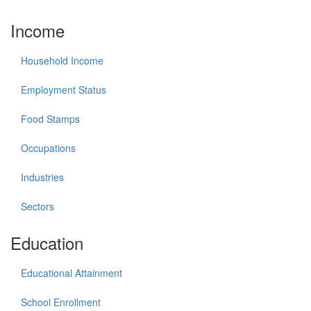
Income
Household Income
Employment Status
Food Stamps
Occupations
Industries
Sectors
Education
Educational Attainment
School Enrollment