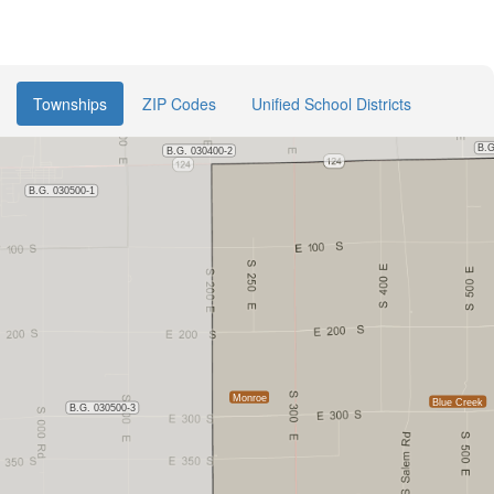
Townships
ZIP Codes
Unified School Districts