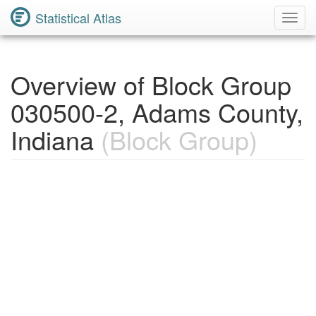
Statistical Atlas
Toggl
Navig
Overview of Block Group
030500-2, Adams County,
Indiana
(Block Group)