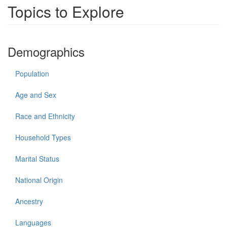
Topics to Explore
Demographics
Population
Age and Sex
Race and Ethnicity
Household Types
Marital Status
National Origin
Ancestry
Languages