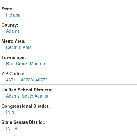
State:
Indiana
County:
Adams
Metro Area:
Decatur Area
Townships:
Blue Creek
,
Monroe
ZIP Codes:
46711
,
46733
,
46772
Unified School Districts:
Adams
,
South Adams
Congressional District:
IN-3
State Senate District:
IN-19