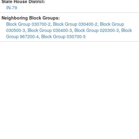
State House District:
IN-79
Neighboring Block Groups:
Block Group 030700-2
,
Block Group 030400-2
,
Block Group
030500-3
,
Block Group 030400-3
,
Block Group 020300-3
,
Block
Group 967200-4
,
Block Group 030700-5