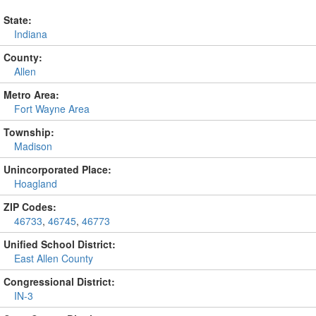
State:
Indiana
County:
Allen
Metro Area:
Fort Wayne Area
Township:
Madison
Unincorporated Place:
Hoagland
ZIP Codes:
46733
,
46745
,
46773
Unified School District:
East Allen County
Congressional District:
IN-3