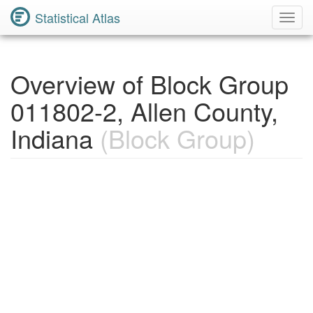
Statistical Atlas
Toggl
Navig
Overview of Block Group
011802-2, Allen County,
Indiana
(Block Group)