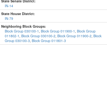
State Senate District:
IN-14
State House District:
IN-79
Neighboring Block Groups:
Block Group 030100-1
,
Block Group 011900-1
,
Block Group
011802-1
,
Block Group 030100-2
,
Block Group 011900-2
,
Block
Group 030100-3
,
Block Group 011801-3