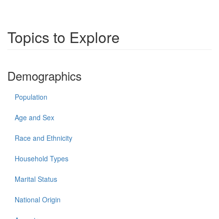
Topics to Explore
Demographics
Population
Age and Sex
Race and Ethnicity
Household Types
Marital Status
National Origin