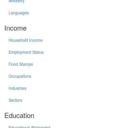
Ancestry
Languages
Income
Household Income
Employment Status
Food Stamps
Occupations
Industries
Sectors
Education
Educational Attainment