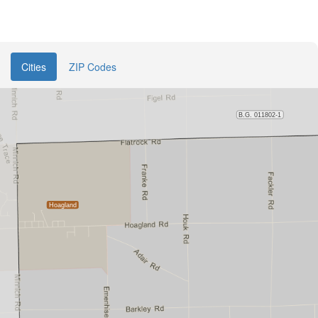
Cities
ZIP Codes