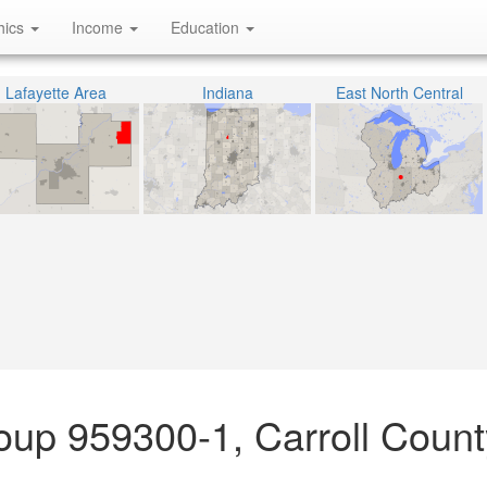
hics
Income
Education
Lafayette Area
Indiana
East North Central
oup 959300-1, Carroll Count