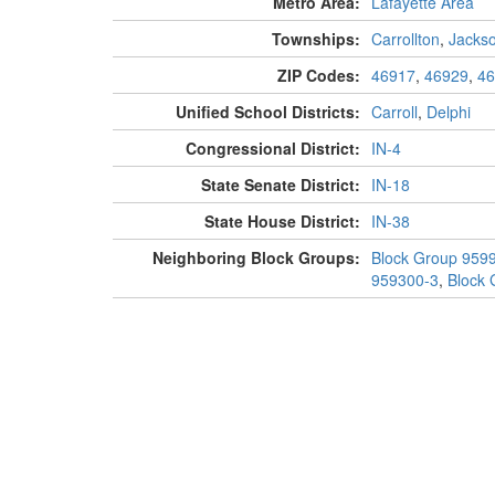
Metro Area:
Lafayette Area
Townships:
Carrollton
,
Jacks
ZIP Codes:
46917
,
46929
,
46
Unified School Districts:
Carroll
,
Delphi
Congressional District:
IN-4
State Senate District:
IN-18
State House District:
IN-38
Neighboring Block Groups:
Block Group 959
959300-3
,
Block 