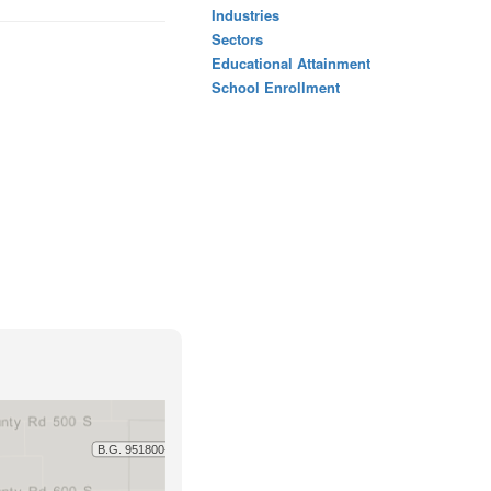
Industries
Sectors
Educational Attainment
School Enrollment