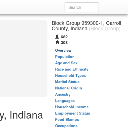
Block Group 959300-1, Carroll
County, Indiana
(Block Group)
682
308
Overview
Population
Age and Sex
Race and Ethnicity
Household Types
Marital Status
National Origin
Ancestry
Languages
Household Income
y, Indiana
Employment Status
Food Stamps
Occupations