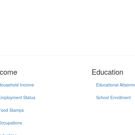
ncome
Education
Household Income
Educational Attainm
Employment Status
School Enrollment
Food Stamps
Occupations