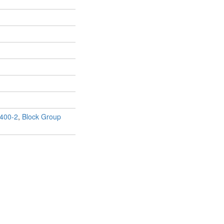
400-2
,
Block Group