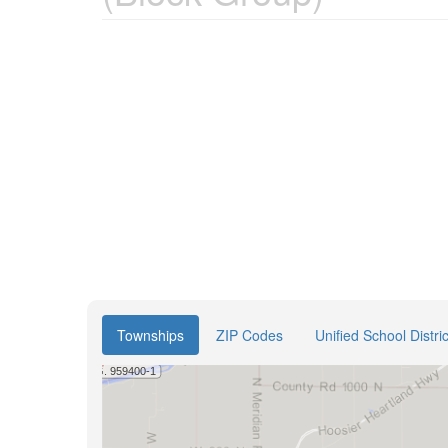
Townships
ZIP Codes
Unified School Distric