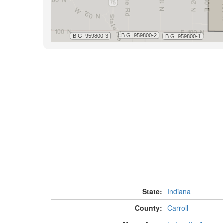
State:
Indiana
County:
Carroll