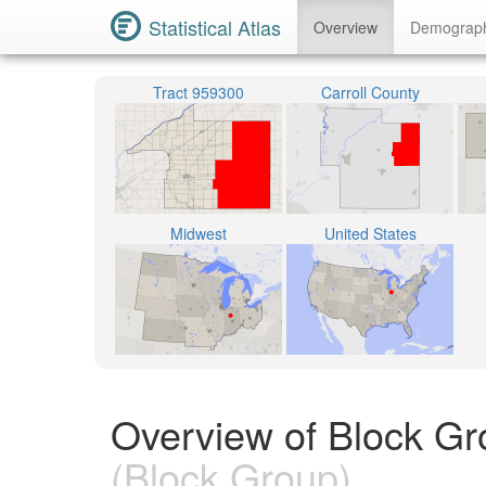
Statistical Atlas
Overview
Demograp
Tract 959300
Carroll County
Midwest
United States
Overview of Block Gr
(Block Group)