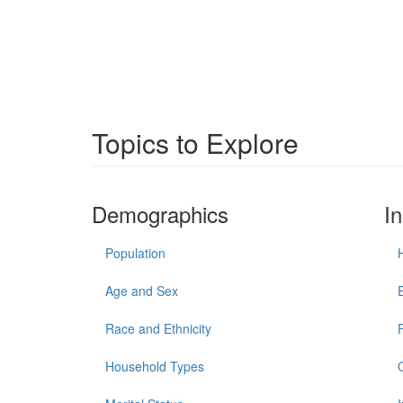
Topics to Explore
Demographics
I
Population
Age and Sex
Race and Ethnicity
Household Types