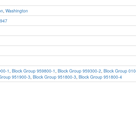
on
,
Washington
947
900-1
,
Block Group 959800-1
,
Block Group 959300-2
,
Block Group 010
Group 951900-3
,
Block Group 951800-3
,
Block Group 951800-4