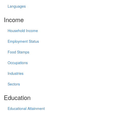
Languages
Income
Household Income
Employment Status
Food Stamps
Occupations
Industries
Sectors
Education
Educational Attainment