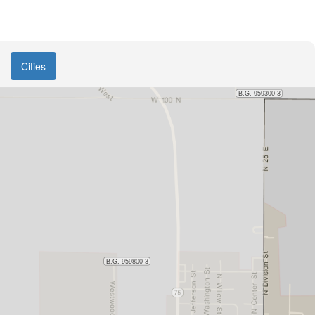
Cities