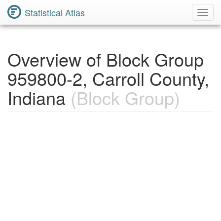
Statistical Atlas
Toggl
Navig
Overview of Block Group
959800-2, Carroll County,
Indiana
(Block Group)