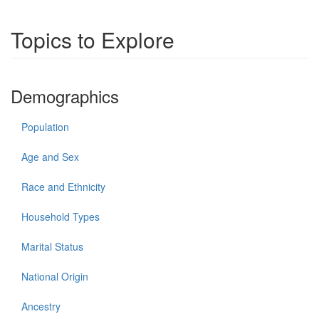
Topics to Explore
Demographics
Population
Age and Sex
Race and Ethnicity
Household Types
Marital Status
National Origin
Ancestry