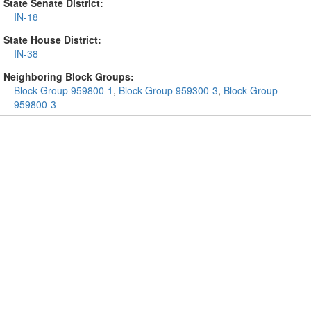
State Senate District:
IN-18
State House District:
IN-38
Neighboring Block Groups:
Block Group 959800-1
,
Block Group 959300-3
,
Block Group
959800-3