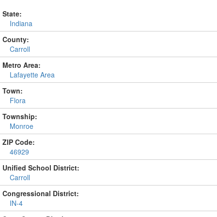
State:
Indiana
County:
Carroll
Metro Area:
Lafayette Area
Town:
Flora
Township:
Monroe
ZIP Code:
46929
Unified School District:
Carroll
Congressional District:
IN-4