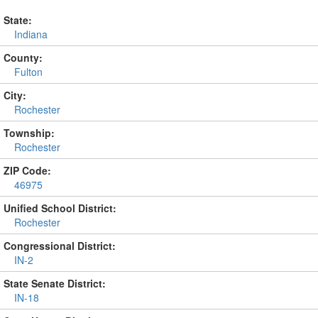
State:
Indiana
County:
Fulton
City:
Rochester
Township:
Rochester
ZIP Code:
46975
Unified School District:
Rochester
Congressional District:
IN-2
State Senate District:
IN-18