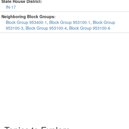
State House District:
IN-17
Neighboring Block Groups:
Block Group 953400-1
,
Block Group 953100-1
,
Block Group
953100-3
,
Block Group 953100-4
,
Block Group 953100-6