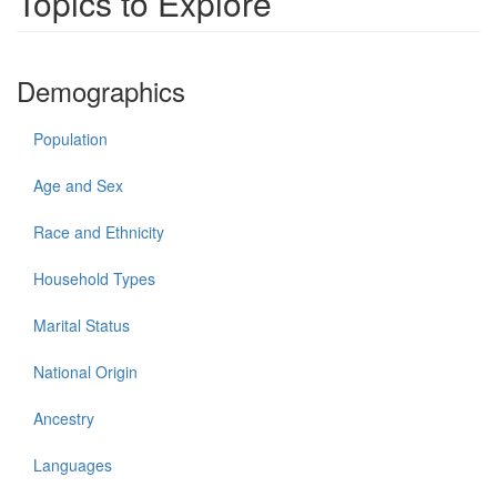
Topics to Explore
Demographics
Population
Age and Sex
Race and Ethnicity
Household Types
Marital Status
National Origin
Ancestry
Languages