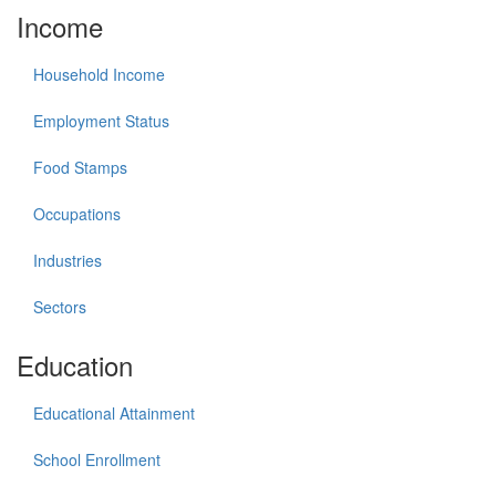
Income
Household Income
Employment Status
Food Stamps
Occupations
Industries
Sectors
Education
Educational Attainment
School Enrollment