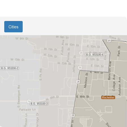
Cities