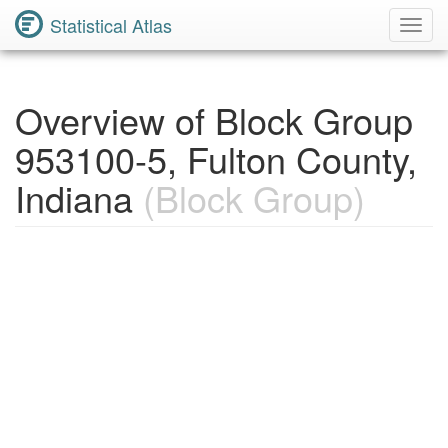
Statistical Atlas
Toggl
Navig
Overview of Block Group
953100-5, Fulton County,
Indiana
(Block Group)