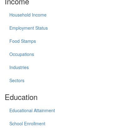
Income
Household Income
Employment Status
Food Stamps
Occupations
Industries
Sectors
Education
Educational Attainment
School Enrollment