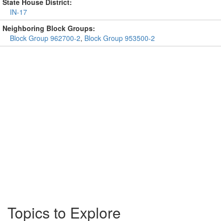
State House District:
IN-17
Neighboring Block Groups:
Block Group 962700-2
,
Block Group 953500-2
Topics to Explore