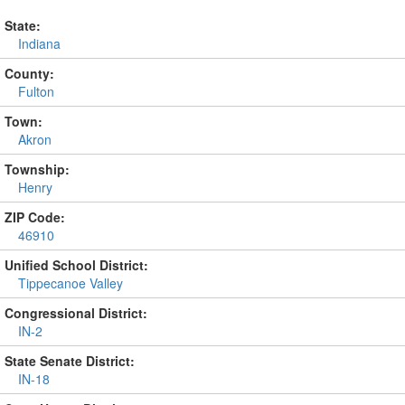
State:
Indiana
County:
Fulton
Town:
Akron
Township:
Henry
ZIP Code:
46910
Unified School District:
Tippecanoe Valley
Congressional District:
IN-2
State Senate District:
IN-18