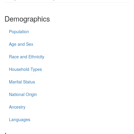
Demographics
Population
Age and Sex
Race and Ethnicity
Household Types
Marital Status
National Origin
Ancestry
Languages