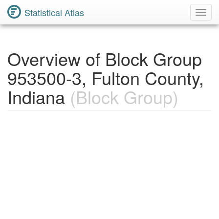
Statistical Atlas
Toggl
Navig
Overview of Block Group
953500-3, Fulton County,
Indiana
(Block Group)