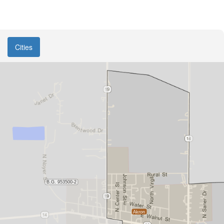
Cities