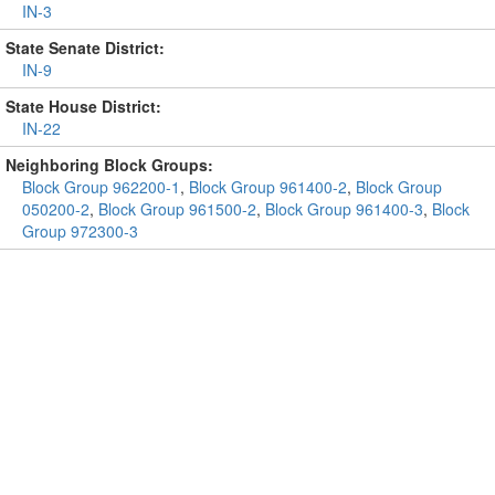
IN-3
State Senate District:
IN-9
State House District:
IN-22
Neighboring Block Groups:
Block Group 962200-1
,
Block Group 961400-2
,
Block Group
050200-2
,
Block Group 961500-2
,
Block Group 961400-3
,
Block
Group 972300-3