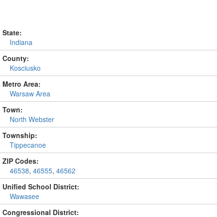
State:
Indiana
County:
Kosciusko
Metro Area:
Warsaw Area
Town:
North Webster
Township:
Tippecanoe
ZIP Codes:
46538
,
46555
,
46562
Unified School District:
Wawasee
Congressional District: