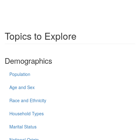
Topics to Explore
Demographics
Population
Age and Sex
Race and Ethnicity
Household Types
Marital Status
National Origin