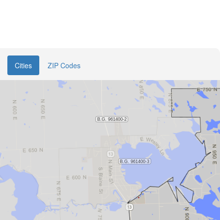
Cities
ZIP Codes