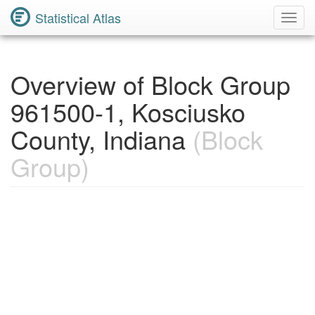
Statistical Atlas
Toggl
Navig
Overview of Block Group
961500-1, Kosciusko
County, Indiana
(Block
Group)