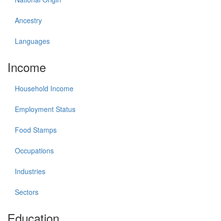
Ancestry
Languages
Income
Household Income
Employment Status
Food Stamps
Occupations
Industries
Sectors
Education