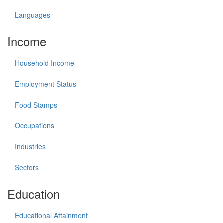
Languages
Income
Household Income
Employment Status
Food Stamps
Occupations
Industries
Sectors
Education
Educational Attainment