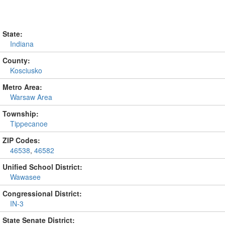
State:
Indiana
County:
Kosciusko
Metro Area:
Warsaw Area
Township:
Tippecanoe
ZIP Codes:
46538
,
46582
Unified School District:
Wawasee
Congressional District:
IN-3
State Senate District: