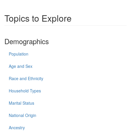
Topics to Explore
Demographics
Population
Age and Sex
Race and Ethnicity
Household Types
Marital Status
National Origin
Ancestry