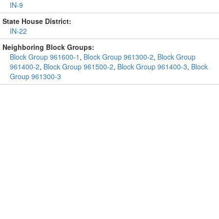
IN-9
State House District:
IN-22
Neighboring Block Groups:
Block Group 961600-1
,
Block Group 961300-2
,
Block Group
961400-2
,
Block Group 961500-2
,
Block Group 961400-3
,
Block
Group 961300-3