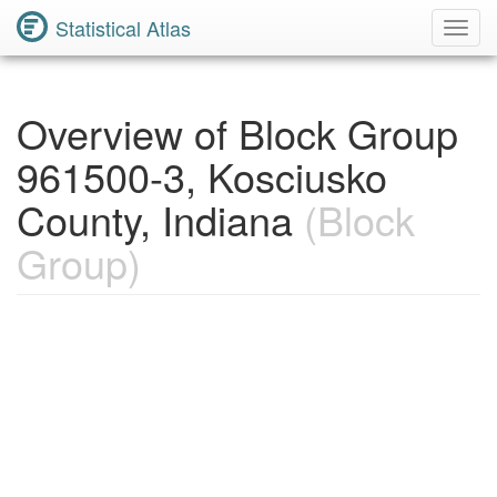
Statistical Atlas
Toggl
Navig
Overview of Block Group
961500-3, Kosciusko
County, Indiana
(Block
Group)