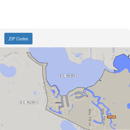
ZIP Codes