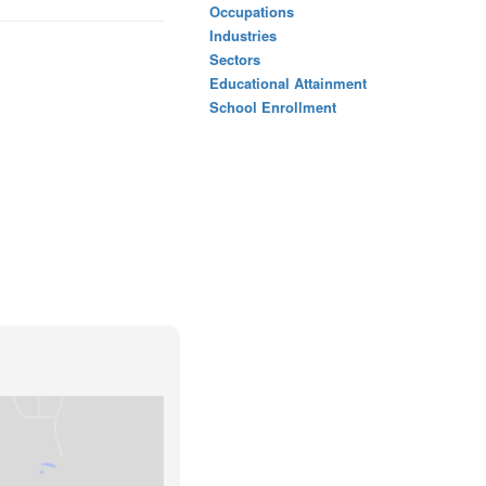
Occupations
Industries
Sectors
Educational Attainment
School Enrollment