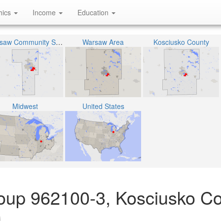
hics
Income
Education
Warsaw Community Schools
Warsaw Area
Kosciusko County
Midwest
United States
oup 962100-3, Kosciusko Co
)