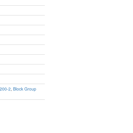
200-2
,
Block Group