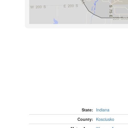
State:
Indiana
County:
Kosciusko