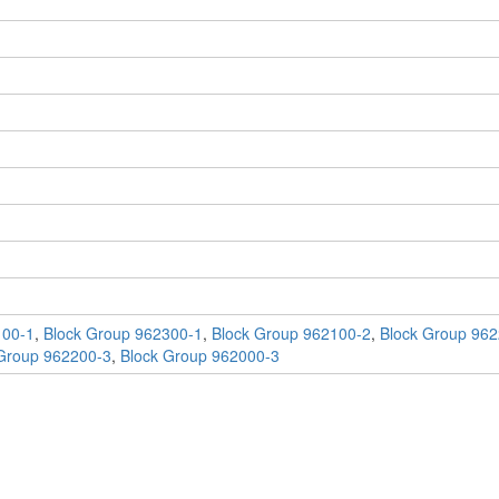
100-1
,
Block Group 962300-1
,
Block Group 962100-2
,
Block Group 962
Group 962200-3
,
Block Group 962000-3