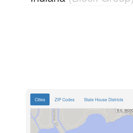
Cities
ZIP Codes
State House Districts