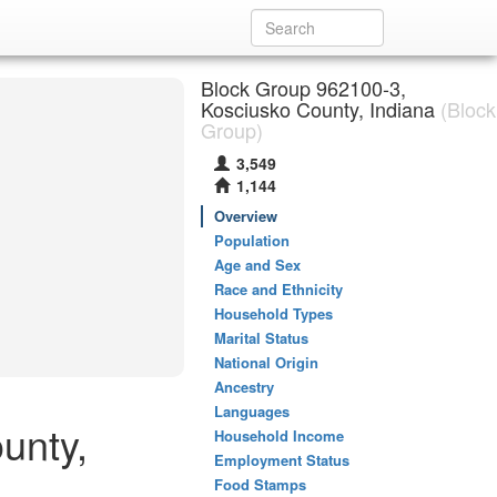
Block Group 962100-3,
Kosciusko County, Indiana
(Block
Group)
3,549
1,144
Overview
Population
Age and Sex
Race and Ethnicity
Household Types
Marital Status
National Origin
Ancestry
Languages
unty,
Household Income
Employment Status
Food Stamps