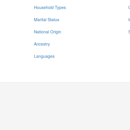
Household Types
Marital Status
National Origin
Ancestry
Languages