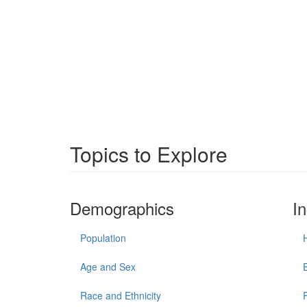
Topics to Explore
Demographics
I
Population
Age and Sex
Race and Ethnicity