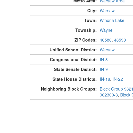
Metro Area:
Warsaw Area
City:
Warsaw
Town:
Winona Lake
Township:
Wayne
ZIP Codes:
46580
,
46590
Unified School District:
Warsaw
Congressional District:
IN-3
State Senate District:
IN-9
State House Districts:
IN-18
,
IN-22
Neighboring Block Groups:
Block Group 962
962300-3
,
Block 