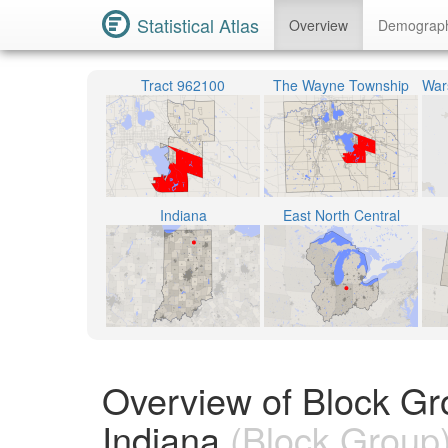
Statistical Atlas
Overview
Demograp
Tract 962100
The Wayne Township
Indiana
East North Central
Overview of Block Gr
Indiana
(Block Group