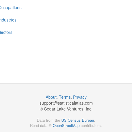
Occupations
Industries
Sectors
About
,
Terms
,
Privacy
support@
statisticalatlas.com
© Cedar Lake Ventures, Inc.
Data from the
US Census Bureau
.
Road data ©
OpenStreetMap
contributors.