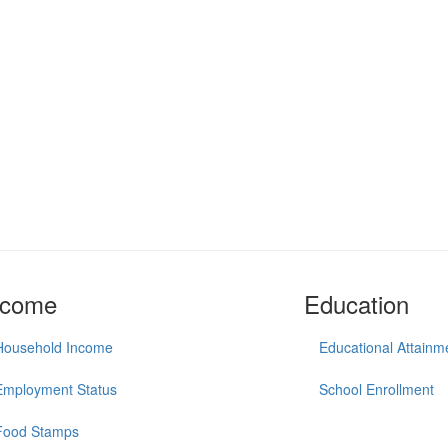
ncome
Education
Household Income
Educational Attainm
Employment Status
School Enrollment
Food Stamps