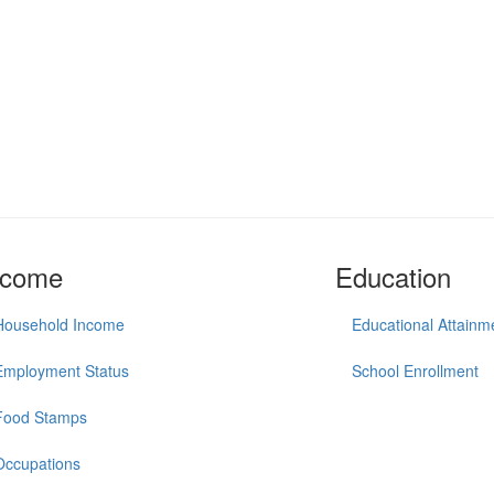
ncome
Education
Household Income
Educational Attainm
Employment Status
School Enrollment
Food Stamps
Occupations