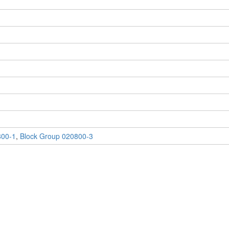
800-1
,
Block Group 020800-3