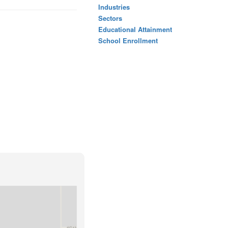
Industries
Sectors
Educational Attainment
School Enrollment