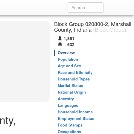
Block Group 020800-2, Marshall
County, Indiana
(Block Group)
1,861
632
Overview
Population
Age and Sex
Race and Ethnicity
Household Types
Marital Status
National Origin
Ancestry
Languages
Household Income
nty,
Employment Status
Food Stamps
Occupations