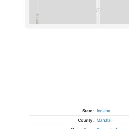
State:
Indiana
County:
Marshall