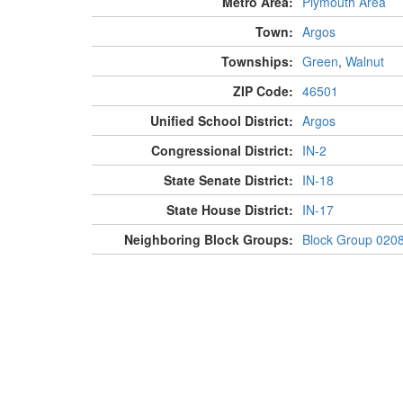
Metro Area:
Plymouth Area
Town:
Argos
Townships:
Green
,
Walnut
ZIP Code:
46501
Unified School District:
Argos
Congressional District:
IN-2
State Senate District:
IN-18
State House District:
IN-17
Neighboring Block Groups:
Block Group 020