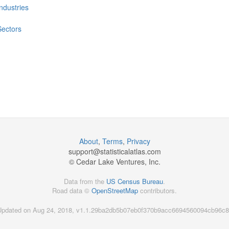
Industries
Sectors
About
,
Terms
,
Privacy
support@
statisticalatlas.com
© Cedar Lake Ventures, Inc.
Data from the
US Census Bureau
.
Road data ©
OpenStreetMap
contributors.
Updated on Aug 24, 2018, v1.1.29ba2db5b07eb0f370b9acc6694560094cb96c8