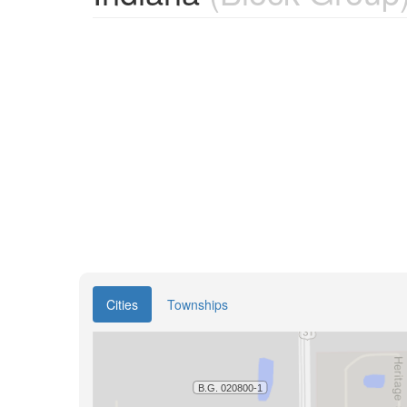
Cities
Townships