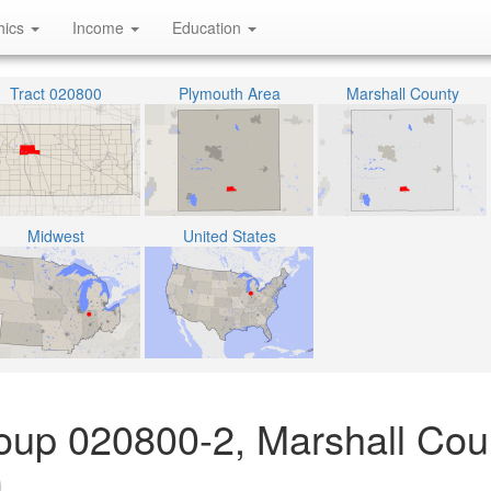
hics
Income
Education
Tract 020800
Plymouth Area
Marshall County
Midwest
United States
oup 020800-2, Marshall Cou
)