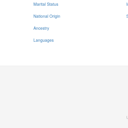
Marital Status
National Origin
Ancestry
Languages