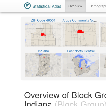
Statistical Atlas
Overview
Demograp
ZIP Code 46501
Argos Community Schools
Indiana
East North Central
Overview of Block Gr
Indiana
(Block Group