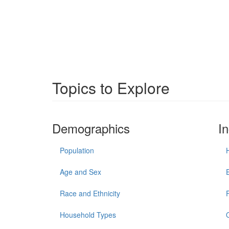
Topics to Explore
Demographics
I
Population
Age and Sex
Race and Ethnicity
Household Types