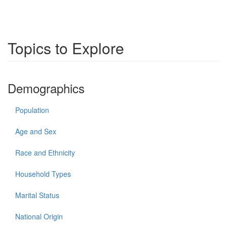
Topics to Explore
Demographics
Population
Age and Sex
Race and Ethnicity
Household Types
Marital Status
National Origin