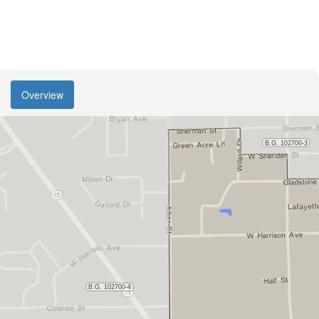
Overview