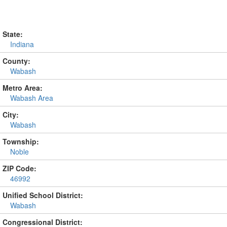
State:
Indiana
County:
Wabash
Metro Area:
Wabash Area
City:
Wabash
Township:
Noble
ZIP Code:
46992
Unified School District:
Wabash
Congressional District: