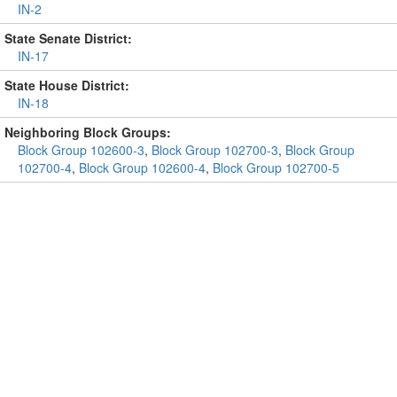
IN-2
State Senate District:
IN-17
State House District:
IN-18
Neighboring Block Groups:
Block Group 102600-3
,
Block Group 102700-3
,
Block Group
102700-4
,
Block Group 102600-4
,
Block Group 102700-5