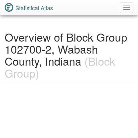
Statistical Atlas
Toggl
Navig
Overview of Block Group
102700-2, Wabash
County, Indiana
(Block
Group)