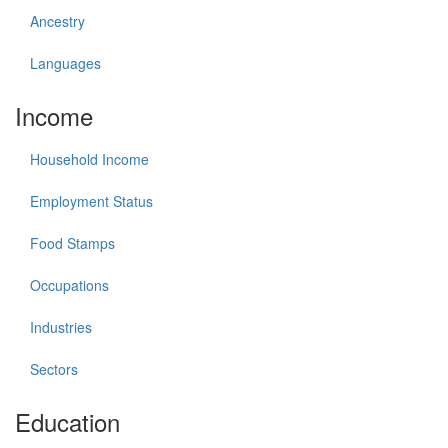
Ancestry
Languages
Income
Household Income
Employment Status
Food Stamps
Occupations
Industries
Sectors
Education