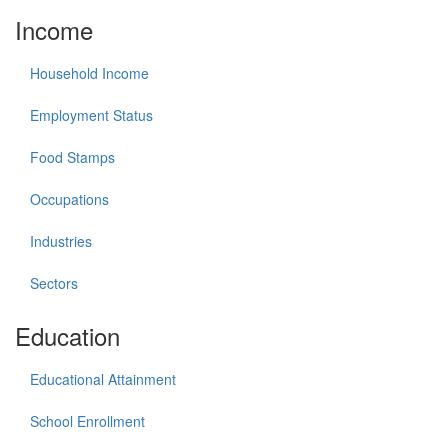
Income
Household Income
Employment Status
Food Stamps
Occupations
Industries
Sectors
Education
Educational Attainment
School Enrollment