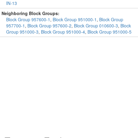
IN-13
Neighboring Block Groups:
Block Group 957600-1
,
Block Group 951000-1
,
Block Group
957700-1
,
Block Group 957600-2
,
Block Group 010600-3
,
Block
Group 951000-3
,
Block Group 951000-4
,
Block Group 951000-5