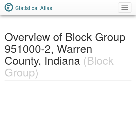
Statistical Atlas
Toggl
Navig
Overview of Block Group
951000-2, Warren
County, Indiana
(Block
Group)