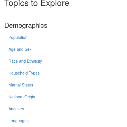
Topics to Explore
Demographics
Population
Age and Sex
Race and Ethnicity
Household Types
Marital Status
National Origin
Ancestry
Languages