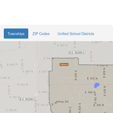
Townships
ZIP Codes
Unified School Districts