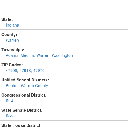
State:
Indiana
County:
Warren
Townships:
Adams
,
Medina
,
Warren
,
Washington
ZIP Codes:
47906
,
47918
,
47970
Unified School Districts:
Benton
,
Warren County
Congressional District:
IN-4
State Senate District:
IN-23
State House District: