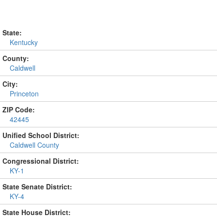
State:
Kentucky
County:
Caldwell
City:
Princeton
ZIP Code:
42445
Unified School District:
Caldwell County
Congressional District:
KY-1
State Senate District:
KY-4
State House District: