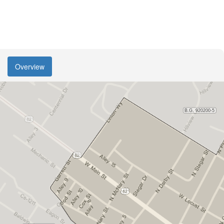
Overview