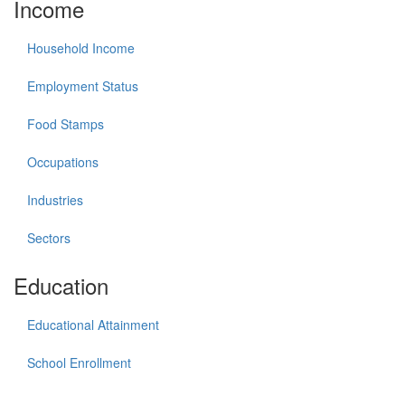
Income
Household Income
Employment Status
Food Stamps
Occupations
Industries
Sectors
Education
Educational Attainment
School Enrollment