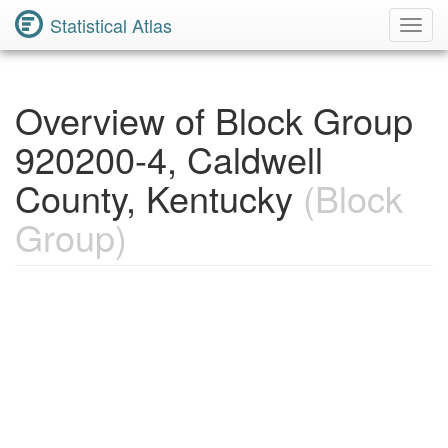
Statistical Atlas
Toggl
Navig
Overview of Block Group
920200-4, Caldwell
County, Kentucky
(Block
Group)