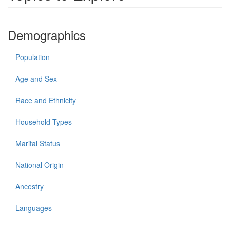
Demographics
Population
Age and Sex
Race and Ethnicity
Household Types
Marital Status
National Origin
Ancestry
Languages