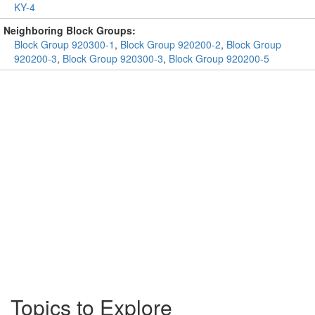
KY-4
Neighboring Block Groups:
Block Group 920300-1
,
Block Group 920200-2
,
Block Group
920200-3
,
Block Group 920300-3
,
Block Group 920200-5
Topics to Explore