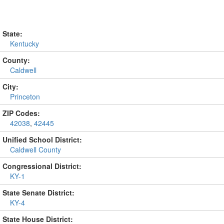
State:
Kentucky
County:
Caldwell
City:
Princeton
ZIP Codes:
42038
,
42445
Unified School District:
Caldwell County
Congressional District:
KY-1
State Senate District:
KY-4
State House District: