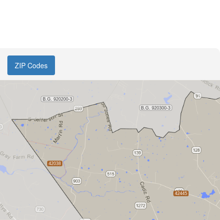
ZIP Codes