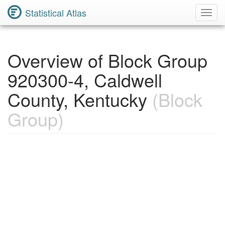
Statistical Atlas
Toggl
Navig
Overview of Block Group
920300-4, Caldwell
County, Kentucky
(Block
Group)