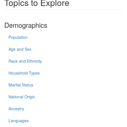
Topics to Explore
Demographics
Population
Age and Sex
Race and Ethnicity
Household Types
Marital Status
National Origin
Ancestry
Languages