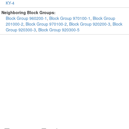
KY-4
Neighboring Block Groups:
Block Group 960200-1
,
Block Group 970100-1
,
Block Group
201000-2
,
Block Group 970100-2
,
Block Group 920200-3
,
Block
Group 920300-3
,
Block Group 920300-5