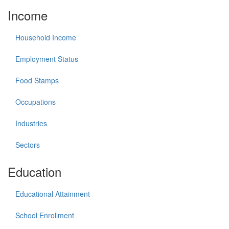
Income
Household Income
Employment Status
Food Stamps
Occupations
Industries
Sectors
Education
Educational Attainment
School Enrollment