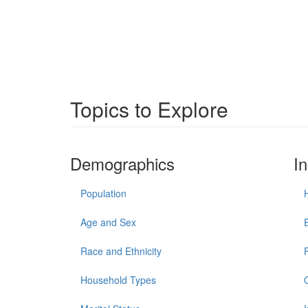
Topics to Explore
Demographics
I
Population
Age and Sex
Race and Ethnicity
Household Types