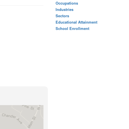
Occupations
Industries
Sectors
Educational Attainment
School Enrollment