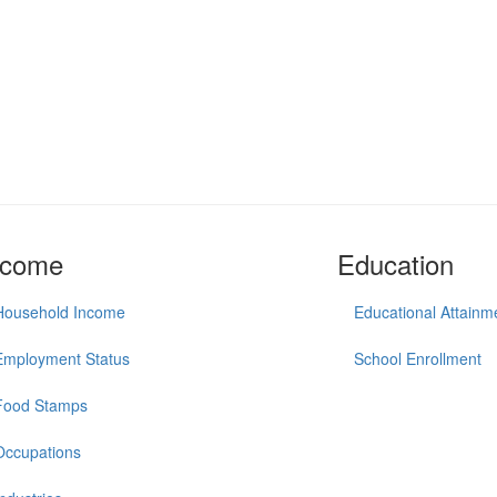
ncome
Education
Household Income
Educational Attainm
Employment Status
School Enrollment
Food Stamps
Occupations