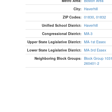
Metro Area:
Boston Area
City:
Haverhill
ZIP Codes:
01830
,
01832
Unified School District:
Haverhill
Congressional District:
MA-3
Upper State Legislative District:
MA-1st Essex
Lower State Legislative District:
MA-3rd Essex
Neighboring Block Groups:
Block Group 103
260401-2