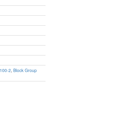
100-2
,
Block Group