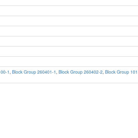
100-1
,
Block Group 260401-1
,
Block Group 260402-2
,
Block Group 101