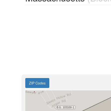
ZIP Codes