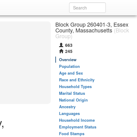
Block Group 260401-3, Essex
County, Massachusetts
(Block
Group)
663
245
Overview
Population
Age and Sex
Race and Ethnicity
Household Types
Marital Status
National Origin
Ancestry
Languages
,
Household Income
Employment Status
Food Stamps