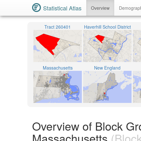
Statistical Atlas
Overview
Demograp
Tract 260401
Haverhill School District
Massachusetts
New England
Overview of Block Gr
Massachusetts
(Bloc