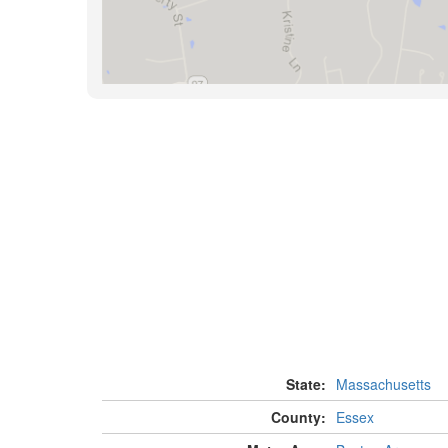
State:
Massachusetts
County:
Essex