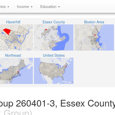
hics
Income
Education
Haverhill
Essex County
Boston Area
Northeast
United States
oup 260401-3, Essex County
k Group)