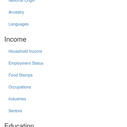
National Origin
Ancestry
Languages
Income
Household Income
Employment Status
Food Stamps
Occupations
Industries
Sectors
Education