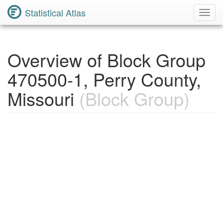
Statistical Atlas
Toggl
Navig
Overview of Block Group
470500-1, Perry County,
Missouri
(Block Group)