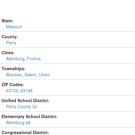
State:
Missouri
County:
Perry
Cities:
Altenburg
,
Frohna
Townships:
Brazeau
,
Salem
,
Union
ZIP Codes:
63732
,
63748
Unified School District:
Perry County 32
Elementary School District:
Altenburg 48
Congressional District: