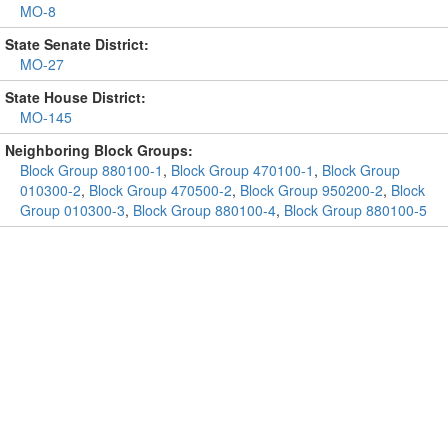
MO-8
State Senate District:
MO-27
State House District:
MO-145
Neighboring Block Groups:
Block Group 880100-1
,
Block Group 470100-1
,
Block Group
010300-2
,
Block Group 470500-2
,
Block Group 950200-2
,
Block
Group 010300-3
,
Block Group 880100-4
,
Block Group 880100-5