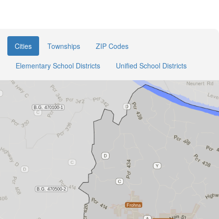
Cities
Townships
ZIP Codes
Elementary School Districts
Unified School Districts