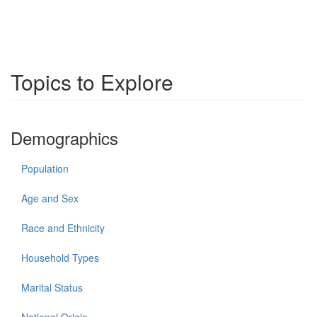
Topics to Explore
Demographics
Population
Age and Sex
Race and Ethnicity
Household Types
Marital Status