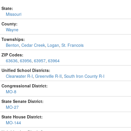
State:
Missouri
County:
Wayne
Townships:
Benton
,
Cedar Creek
,
Logan
,
St. Francois
ZIP Codes:
63636
,
63956
,
63957
,
63964
Unified School Districts:
Clearwater R-I
,
Greenville R-II
,
South Iron County R-I
Congressional District:
MO-8
State Senate District:
MO-27
State House District:
MO-144