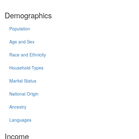
Demographics
Population
Age and Sex
Race and Ethnicity
Household Types
Marital Status
National Origin
Ancestry
Languages
Income