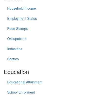
Household Income
Employment Status
Food Stamps
Occupations
Industries
Sectors
Education
Educational Attainment
School Enrollment