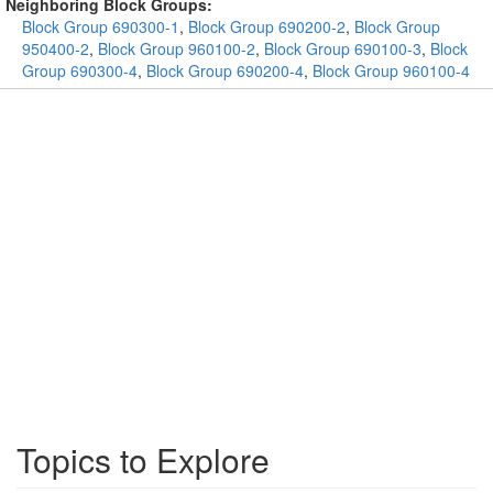
Neighboring Block Groups:
Block Group 690300-1
,
Block Group 690200-2
,
Block Group
950400-2
,
Block Group 960100-2
,
Block Group 690100-3
,
Block
Group 690300-4
,
Block Group 690200-4
,
Block Group 960100-4
Topics to Explore