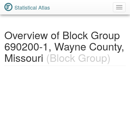
Statistical Atlas
Toggl
Navig
Overview of Block Group
690200-1, Wayne County,
Missouri
(Block Group)