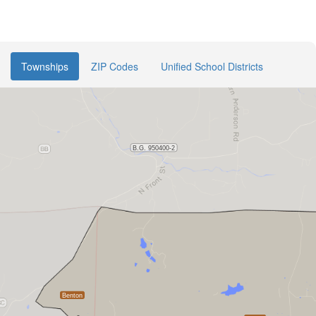
Townships
ZIP Codes
Unified School Districts