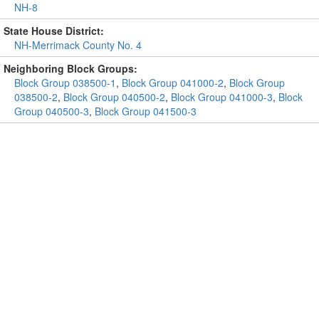
NH-8
State House District:
NH-Merrimack County No. 4
Neighboring Block Groups:
Block Group 038500-1
,
Block Group 041000-2
,
Block Group
038500-2
,
Block Group 040500-2
,
Block Group 041000-3
,
Block
Group 040500-3
,
Block Group 041500-3