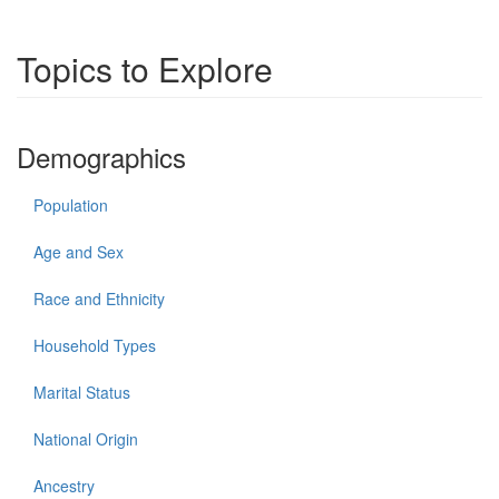
Topics to Explore
Demographics
Population
Age and Sex
Race and Ethnicity
Household Types
Marital Status
National Origin
Ancestry