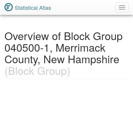
Statistical Atlas
Toggl
Navig
Overview of Block Group
040500-1, Merrimack
County, New Hampshire
(Block Group)