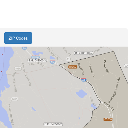
ZIP Codes