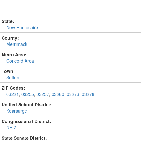
State:
New Hampshire
County:
Merrimack
Metro Area:
Concord Area
Town:
Sutton
ZIP Codes:
03221
,
03255
,
03257
,
03260
,
03273
,
03278
Unified School District:
Kearsarge
Congressional District:
NH-2
State Senate District: