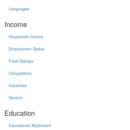
Languages
Income
Household Income
Employment Status
Food Stamps
Occupations
Industries
Sectors
Education
Educational Attainment