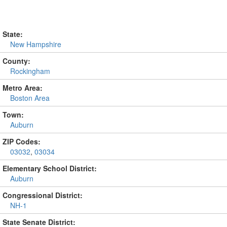
State:
New Hampshire
County:
Rockingham
Metro Area:
Boston Area
Town:
Auburn
ZIP Codes:
03032
,
03034
Elementary School District:
Auburn
Congressional District:
NH-1
State Senate District: