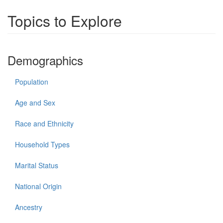
Topics to Explore
Demographics
Population
Age and Sex
Race and Ethnicity
Household Types
Marital Status
National Origin
Ancestry