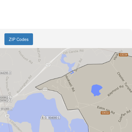
ZIP Codes