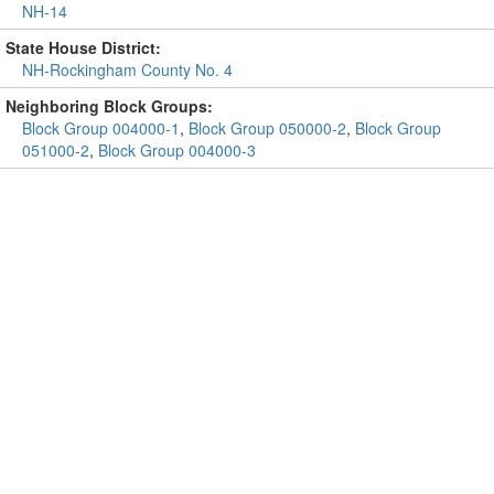
NH-14
State House District:
NH-Rockingham County No. 4
Neighboring Block Groups:
Block Group 004000-1
,
Block Group 050000-2
,
Block Group
051000-2
,
Block Group 004000-3