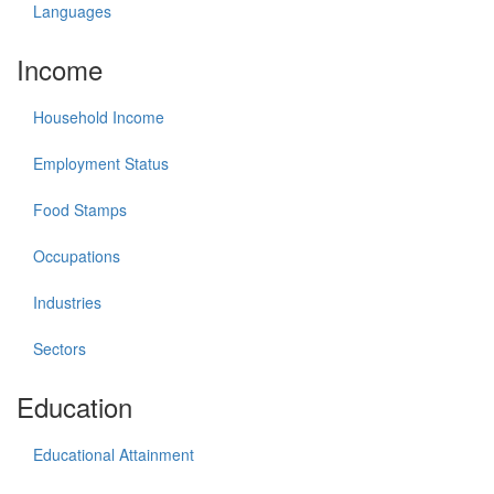
Languages
Income
Household Income
Employment Status
Food Stamps
Occupations
Industries
Sectors
Education
Educational Attainment