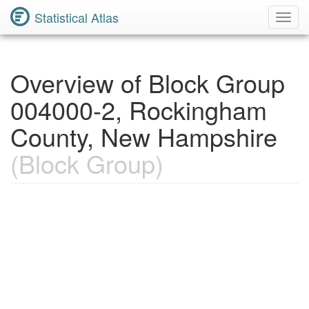
Statistical Atlas
Toggl
Navig
Overview of Block Group
004000-2, Rockingham
County, New Hampshire
(Block Group)