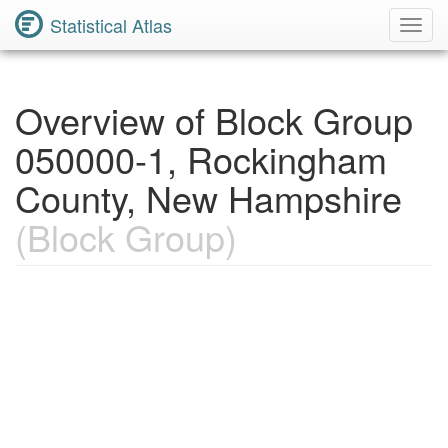
Statistical Atlas
Toggl
Navig
Overview of Block Group
050000-1, Rockingham
County, New Hampshire
(Block Group)