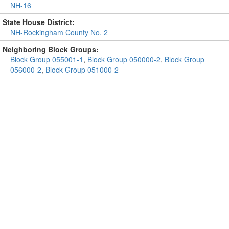
NH-16
State House District:
NH-Rockingham County No. 2
Neighboring Block Groups:
Block Group 055001-1
,
Block Group 050000-2
,
Block Group
056000-2
,
Block Group 051000-2