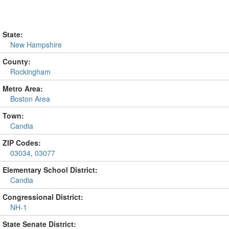
State:
New Hampshire
County:
Rockingham
Metro Area:
Boston Area
Town:
Candia
ZIP Codes:
03034
,
03077
Elementary School District:
Candia
Congressional District:
NH-1
State Senate District: