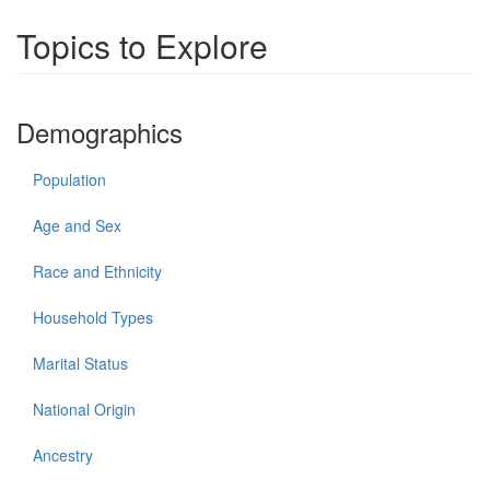
Topics to Explore
Demographics
Population
Age and Sex
Race and Ethnicity
Household Types
Marital Status
National Origin
Ancestry