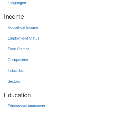
Languages
Income
Household Income
Employment Status
Food Stamps
Occupations
Industries
Sectors
Education
Educational Attainment