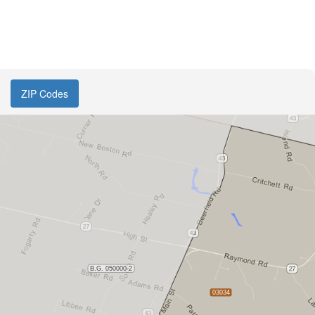
ZIP Codes