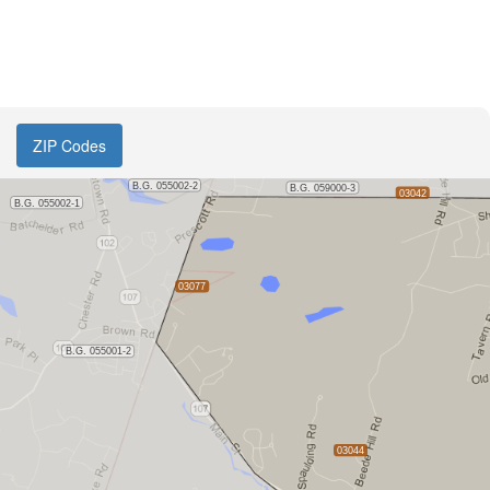
ZIP Codes