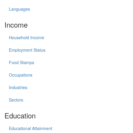
Languages
Income
Household Income
Employment Status
Food Stamps
Occupations
Industries
Sectors
Education
Educational Attainment