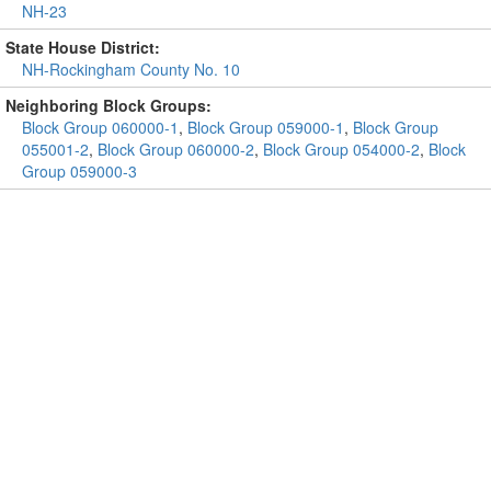
NH-23
State House District:
NH-Rockingham County No. 10
Neighboring Block Groups:
Block Group 060000-1
,
Block Group 059000-1
,
Block Group
055001-2
,
Block Group 060000-2
,
Block Group 054000-2
,
Block
Group 059000-3