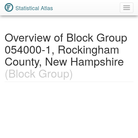
Statistical Atlas
Toggl
Navig
Overview of Block Group
054000-1, Rockingham
County, New Hampshire
(Block Group)