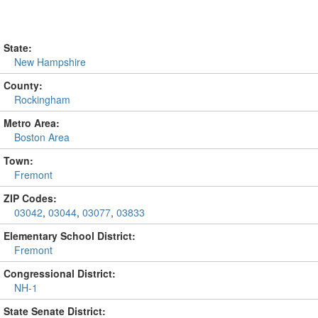
State:
New Hampshire
County:
Rockingham
Metro Area:
Boston Area
Town:
Fremont
ZIP Codes:
03042
,
03044
,
03077
,
03833
Elementary School District:
Fremont
Congressional District:
NH-1
State Senate District: