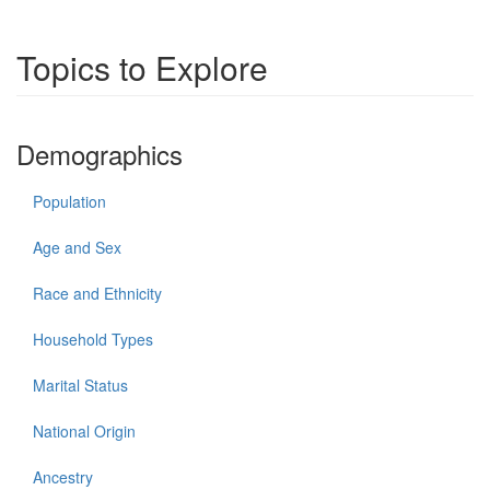
Topics to Explore
Demographics
Population
Age and Sex
Race and Ethnicity
Household Types
Marital Status
National Origin
Ancestry