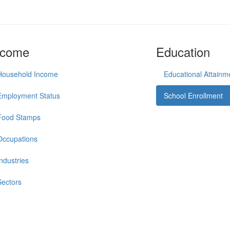
ncome
Education
Household Income
Educational Attainm
Employment Status
School Enrollment
Food Stamps
Occupations
Industries
Sectors