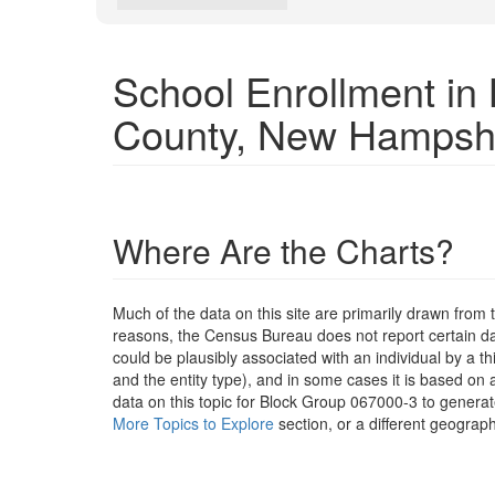
School Enrollment i
County, New Hampsh
Where Are the Charts?
Much of the data on this site are primarily drawn fr
reasons, the Census Bureau does not report certain data
could be plausibly associated with an individual by a t
and the entity type), and in some cases it is based on a
data on this topic for Block Group 067000-3 to generat
More Topics to Explore
section, or a different geograph