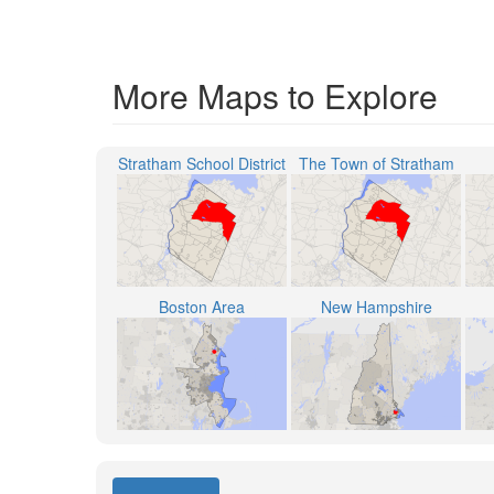
More Maps to Explore
Stratham School District
The Town of Stratham
Boston Area
New Hampshire