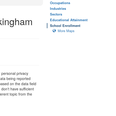
Occupations
Industries
Sectors
ckingham
Educational Attainment
School Enrollment
More Maps
 personal privacy
data being reported
based on the data field
 don't have sufficient
erent topic from the