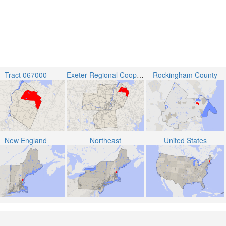
Tract 067000
Exeter Regional Cooperative School District
Rockingham County
New England
Northeast
United States