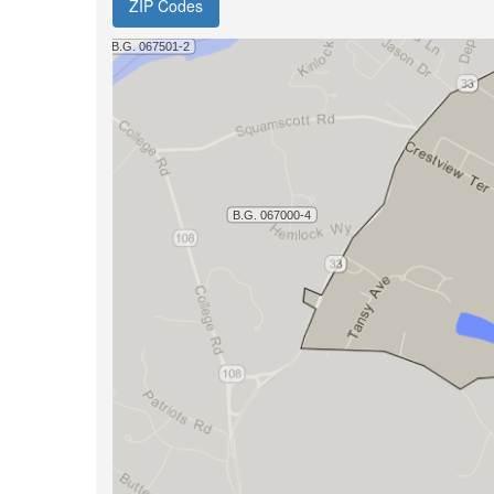
ZIP Codes