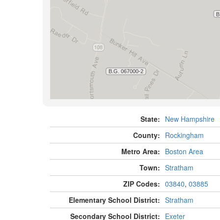
State:
New Hampshire
County:
Rockingham
Metro Area:
Boston Area
Town:
Stratham
ZIP Codes:
03840
,
03885
Elementary School District:
Stratham
Secondary School District:
Exeter