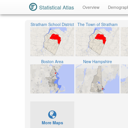
Statistical Atlas
Overview
Demograp
Stratham School District
The Town of Stratham
Boston Area
New Hampshire
More Maps