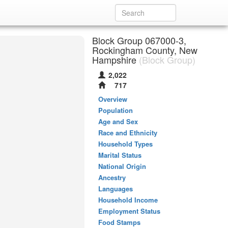
Block Group 067000-3,
Rockingham County, New
Hampshire
(Block Group)
2,022
717
Overview
Population
Age and Sex
Race and Ethnicity
Household Types
Marital Status
National Origin
Ancestry
Languages
Household Income
Employment Status
Food Stamps