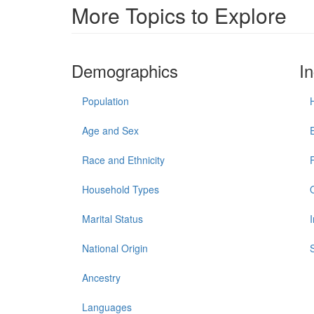
More Topics to Explore
Demographics
I
Population
Age and Sex
Race and Ethnicity
Household Types
Marital Status
National Origin
Ancestry
Languages