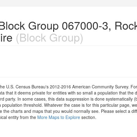
n Block Group 067000-3, Ro
ire
(Block Group)
om the U.S. Census Bureau's 2012-2016 American Community Survey. For
 that it deems private for entities with so small a population that the 
hird party. In some cases, this data suppression is done systematically (
 population threshold. Whatever the case is for this particular page, we
e the charts and maps that you would normally see. Please select a diff
ical entity from the
More Maps to Explore
section.