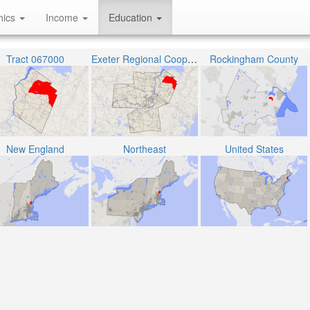
hics
Income
Education
Tract 067000
Exeter Regional Cooperative School District
Rockingham County
New England
Northeast
United States