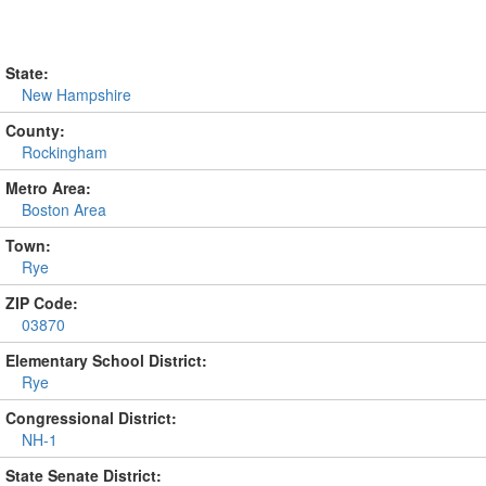
State:
New Hampshire
County:
Rockingham
Metro Area:
Boston Area
Town:
Rye
ZIP Code:
03870
Elementary School District:
Rye
Congressional District:
NH-1
State Senate District: