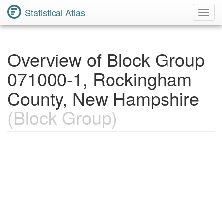
Statistical Atlas
Toggl
Navig
Overview of Block Group
071000-1, Rockingham
County, New Hampshire
(Block Group)