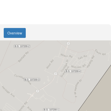
Overview