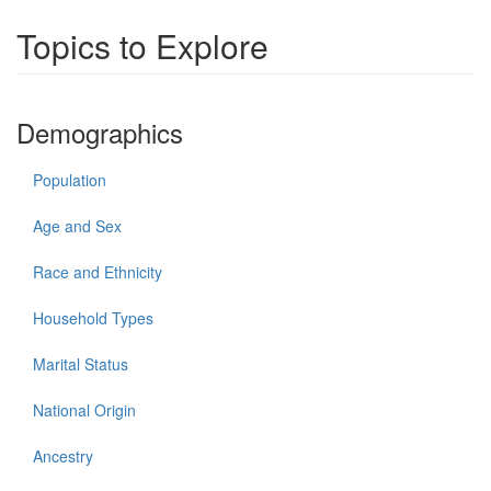
Topics to Explore
Demographics
Population
Age and Sex
Race and Ethnicity
Household Types
Marital Status
National Origin
Ancestry