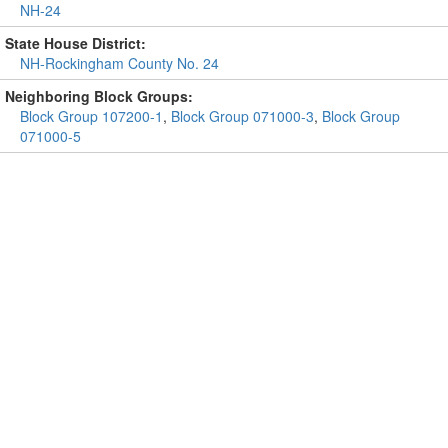
NH-24
State House District:
NH-Rockingham County No. 24
Neighboring Block Groups:
Block Group 107200-1
,
Block Group 071000-3
,
Block Group
071000-5