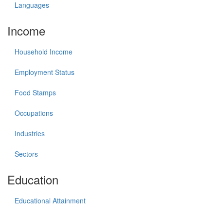
Languages
Income
Household Income
Employment Status
Food Stamps
Occupations
Industries
Sectors
Education
Educational Attainment