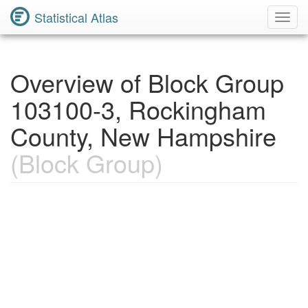
Statistical Atlas
Toggl
Navig
Overview of Block Group
103100-3, Rockingham
County, New Hampshire
(Block Group)