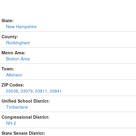
State:
New Hampshire
County:
Rockingham
Metro Area:
Boston Area
Town:
Atkinson
ZIP Codes:
03038
,
03079
,
03811
,
03841
Unified School District:
Timberlane
Congressional District:
NH-2
State Senate District: