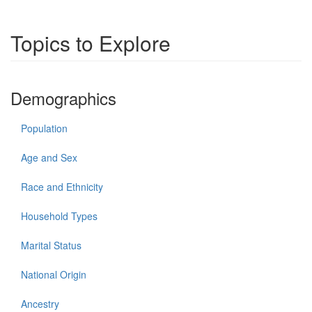
Topics to Explore
Demographics
Population
Age and Sex
Race and Ethnicity
Household Types
Marital Status
National Origin
Ancestry