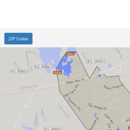
ZIP Codes