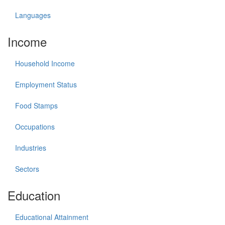
Languages
Income
Household Income
Employment Status
Food Stamps
Occupations
Industries
Sectors
Education
Educational Attainment