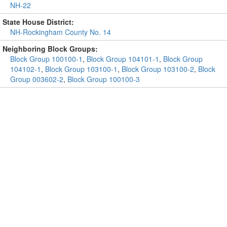
NH-22
State House District:
NH-Rockingham County No. 14
Neighboring Block Groups:
Block Group 100100-1
,
Block Group 104101-1
,
Block Group
104102-1
,
Block Group 103100-1
,
Block Group 103100-2
,
Block
Group 003602-2
,
Block Group 100100-3