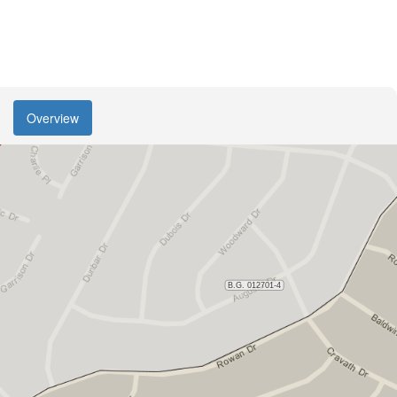
Overview