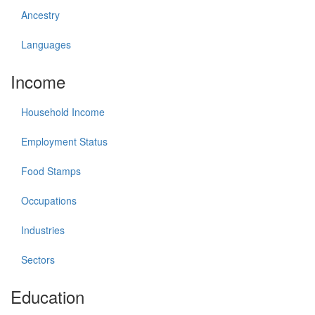
Ancestry
Languages
Income
Household Income
Employment Status
Food Stamps
Occupations
Industries
Sectors
Education