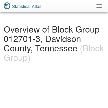
Statistical Atlas
Toggl
Navig
Overview of Block Group
012701-3, Davidson
County, Tennessee
(Block
Group)