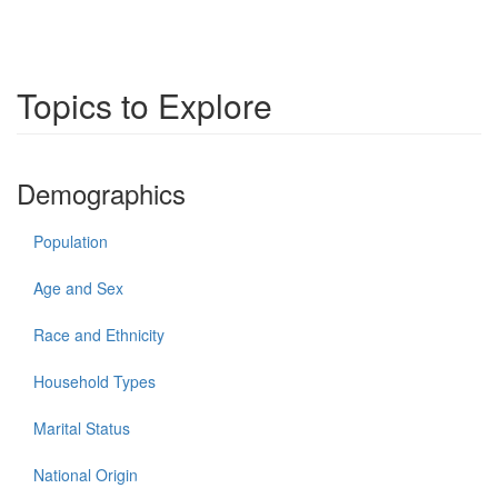
Topics to Explore
Demographics
Population
Age and Sex
Race and Ethnicity
Household Types
Marital Status
National Origin