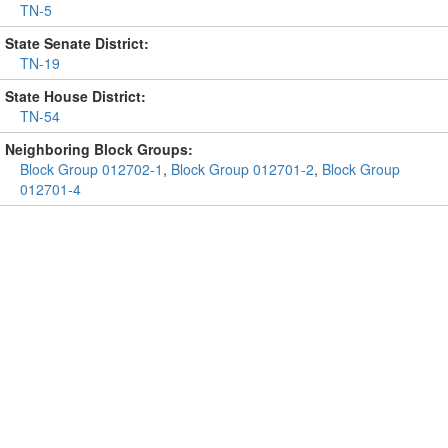
TN-5
State Senate District:
TN-19
State House District:
TN-54
Neighboring Block Groups:
Block Group 012702-1
,
Block Group 012701-2
,
Block Group
012701-4