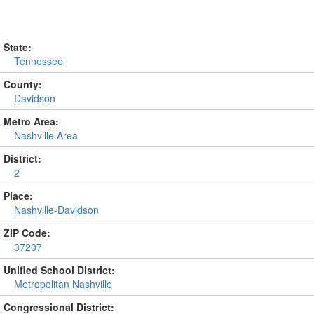
State:
Tennessee
County:
Davidson
Metro Area:
Nashville Area
District:
2
Place:
Nashville-Davidson
ZIP Code:
37207
Unified School District:
Metropolitan Nashville
Congressional District: