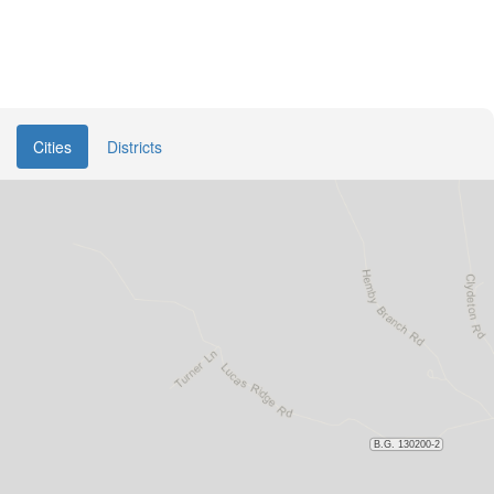
Cities
Districts