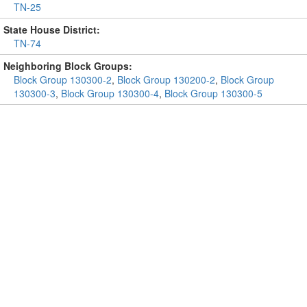
TN-25
State House District:
TN-74
Neighboring Block Groups:
Block Group 130300-2
,
Block Group 130200-2
,
Block Group
130300-3
,
Block Group 130300-4
,
Block Group 130300-5