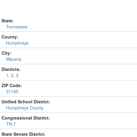
State:
Tennessee
County:
Humphreys
City:
Waverly
Districts:
1
,
2
,
3
ZIP Code:
37185
Unified School District:
Humphreys County
Congressional District:
TN-7
State Senate District: