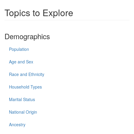
Topics to Explore
Demographics
Population
Age and Sex
Race and Ethnicity
Household Types
Marital Status
National Origin
Ancestry