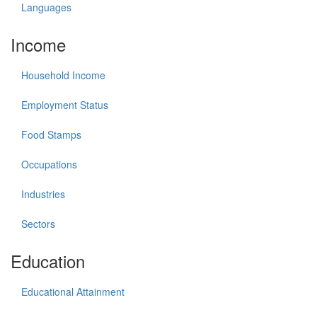
Languages
Income
Household Income
Employment Status
Food Stamps
Occupations
Industries
Sectors
Education
Educational Attainment