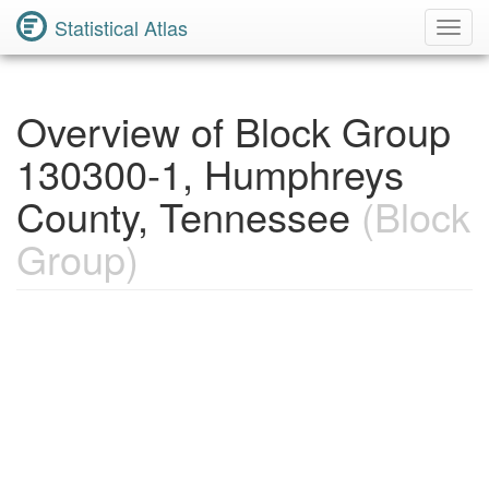
Statistical Atlas
Toggl
Navig
Overview of Block Group
130300-1, Humphreys
County, Tennessee
(Block
Group)