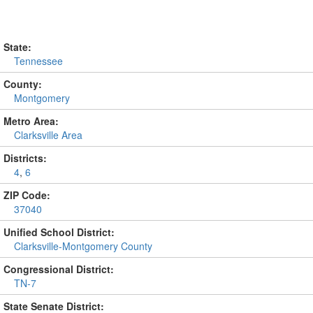
State:
Tennessee
County:
Montgomery
Metro Area:
Clarksville Area
Districts:
4
,
6
ZIP Code:
37040
Unified School District:
Clarksville-Montgomery County
Congressional District:
TN-7
State Senate District: