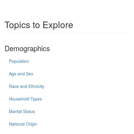
Topics to Explore
Demographics
Population
Age and Sex
Race and Ethnicity
Household Types
Marital Status
National Origin