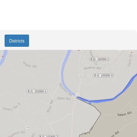
Districts