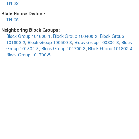
TN-22
State House District:
TN-68
Neighboring Block Groups:
Block Group 101600-1
,
Block Group 100400-2
,
Block Group
101600-2
,
Block Group 100500-3
,
Block Group 100300-3
,
Block
Group 101802-3
,
Block Group 101700-3
,
Block Group 101802-4
,
Block Group 101700-5