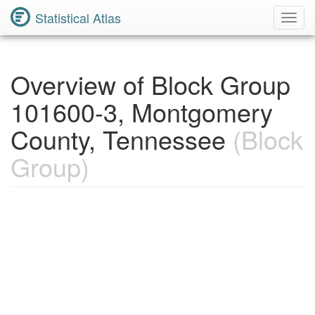
Statistical Atlas
Toggl
Navig
Overview of Block Group
101600-3, Montgomery
County, Tennessee
(Block
Group)