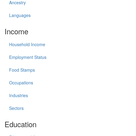
Ancestry
Languages
Income
Household Income
Employment Status
Food Stamps
Occupations
Industries
Sectors
Education