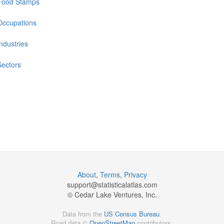
Food Stamps
Occupations
Industries
Sectors
About
,
Terms
,
Privacy
support@
statisticalatlas.com
© Cedar Lake Ventures, Inc.
Data from the
US Census Bureau
.
Road data ©
OpenStreetMap
contributors.