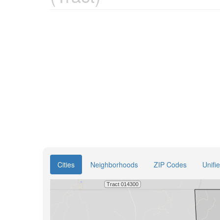
Cities
Neighborhoods
ZIP Codes
Unifi