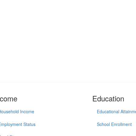
ncome
Education
Household Income
Educational Attainm
Employment Status
School Enrollment