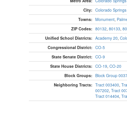
Metro Area:
Colorado Springs
City:
Colorado Springs
Towns:
Monument
,
Palm
ZIP Codes:
80132
,
80133
,
80
Unified School Districts:
Academy 20
,
Col
Congressional District:
CO-5
State Senate District:
CO-9
State House Districts:
CO-19
,
CO-20
Block Groups:
Block Group 003
Neighboring Tracts:
Tract 003400
,
Tr
007202
,
Tract 00
Tract 014404
,
Tr