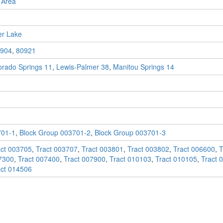
 Area
er Lake
904
,
80921
orado Springs 11
,
Lewis-Palmer 38
,
Manitou Springs 14
701-1
,
Block Group 003701-2
,
Block Group 003701-3
act 003705
,
Tract 003707
,
Tract 003801
,
Tract 003802
,
Tract 006600
,
T
7300
,
Tract 007400
,
Tract 007900
,
Tract 010103
,
Tract 010105
,
Tract 
act 014506