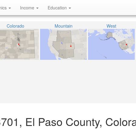
hics
Income
Education
Colorado
Mountain
West
3701, El Paso County, Color