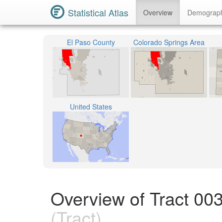
Statistical Atlas
Overview
Demograp
El Paso County
Colorado Springs Area
United States
Overview of Tract 00
(Tract)