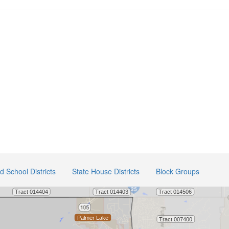
ed School Districts
State House Districts
Block Groups