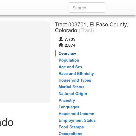
Tract 003701, El Paso County,
Colorado
(Tract)
7,739
2,874
Overview
Population
Age and Sex
Race and Ethnicity
Household Types
Marital Status
National Origin
Ancestry
Languages
Household Income
ado
Employment Status
Food Stamps
Occupations