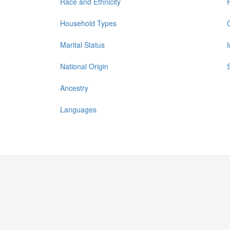
Race and Ethnicity
Household Types
Marital Status
National Origin
Ancestry
Languages