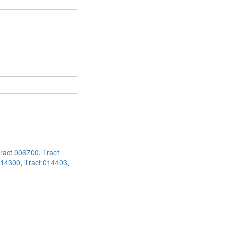
ract 006700
,
Tract
014300
,
Tract 014403
,