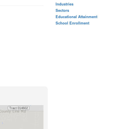
Industries
Sectors
Educational Attainment
School Enrollment