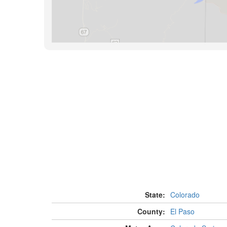
State:
Colorado
County:
El Paso