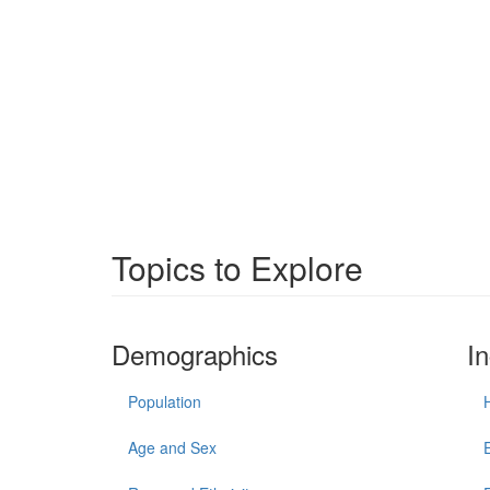
Topics to Explore
Demographics
I
Population
Age and Sex