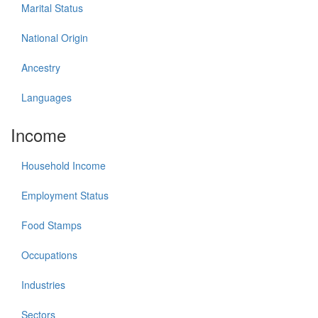
Marital Status
National Origin
Ancestry
Languages
Income
Household Income
Employment Status
Food Stamps
Occupations
Industries
Sectors