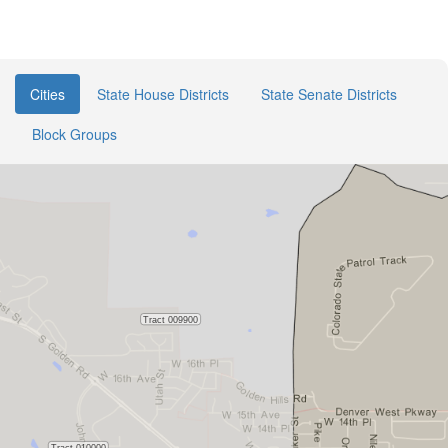
Cities
State House Districts
State Senate Districts
Block Groups