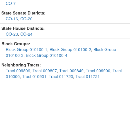
CO-7
State Senate Districts:
CO-16
,
CO-20
State House Districts:
CO-23
,
CO-24
Block Groups:
Block Group 010100-1
,
Block Group 010100-2
,
Block Group
010100-3
,
Block Group 010100-4
Neighboring Tracts:
Tract 009806
,
Tract 009807
,
Tract 009849
,
Tract 009900
,
Tract
010000
,
Tract 010901
,
Tract 011720
,
Tract 011721