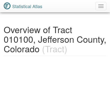
Statistical Atlas
Toggl
Navig
Overview of Tract
010100, Jefferson County,
Colorado
(Tract)