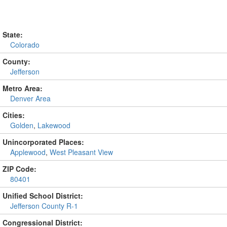
State:
Colorado
County:
Jefferson
Metro Area:
Denver Area
Cities:
Golden
,
Lakewood
Unincorporated Places:
Applewood
,
West Pleasant View
ZIP Code:
80401
Unified School District:
Jefferson County R-1
Congressional District: