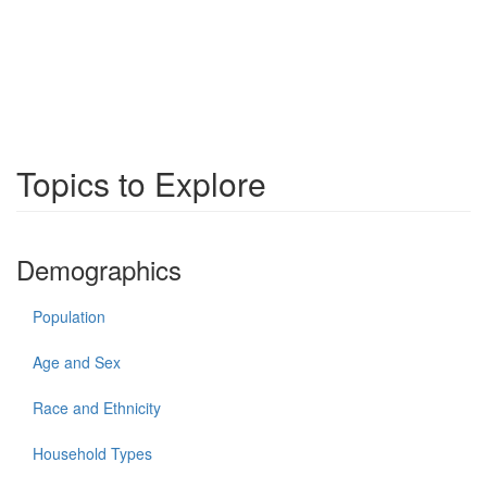
Topics to Explore
Demographics
Population
Age and Sex
Race and Ethnicity
Household Types