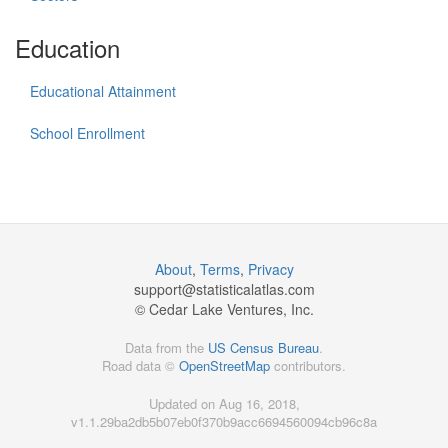
Education
Educational Attainment
School Enrollment
About
,
Terms
,
Privacy
support@
statisticalatlas.com
© Cedar Lake Ventures, Inc.
Data from the
US Census Bureau
.
Road data ©
OpenStreetMap
contributors.
Updated on Aug 16, 2018,
v1.1.29ba2db5b07eb0f370b9acc6694560094cb96c8a